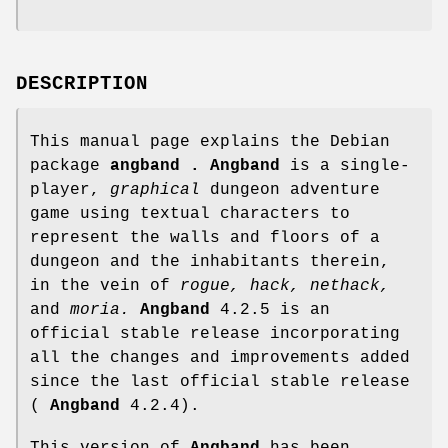
DESCRIPTION
This manual page explains the Debian
package
angband .
Angband
is a single-
player,
graphical
dungeon adventure
game using textual characters to
represent the walls and floors of a
dungeon and the inhabitants therein,
in the vein of
rogue,
hack,
nethack,
and
moria.
Angband
4.2.5 is an
official stable release incorporating
all the changes and improvements added
since the last official stable release
(
Angband
4.2.4).
This version of
Angband
has been