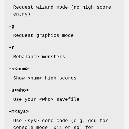
Request wizard mode (no high score
entry)
-g
Request graphics mode
-r
Rebalance monsters
-s<num>
Show <num> high scores
-u<who>
Use your <who> savefile
-m<sys>
Use <sys> core code (e.g. gcu for
console mode, x11 or sdl for