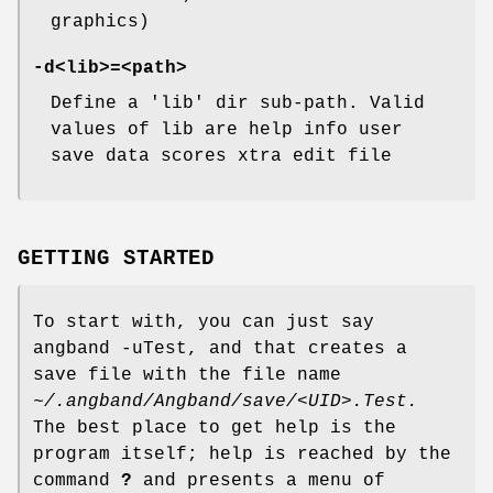
graphics)
-d<lib>=<path>
Define a 'lib' dir sub-path. Valid
values of lib are help info user
save data scores xtra edit file
GETTING STARTED
To start with, you can just say
angband -uTest, and that creates a
save file with the file name
~/.angband/Angband/save/<UID>.Test.
The best place to get help is the
program itself; help is reached by the
command
?
and presents a menu of