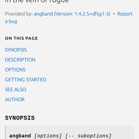
Provided by:
angband (Version: 1:4.2.5+dfsg1-5)
Report
a bug
On this page
SYNOPSIS
DESCRIPTION
OPTIONS
GETTING STARTED
SEE ALSO
AUTHOR
SYNOPSIS
angband
[options]
[-- suboptions]