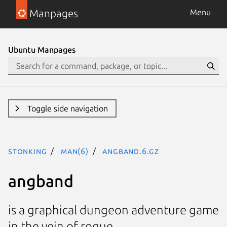
Manpages
Menu
Ubuntu Manpages
Toggle side navigation
stonking
man(6)
angband.6.gz
angband
is a graphical dungeon adventure game
in the vein of rogue