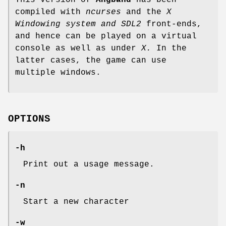
compiled with
ncurses
and the
X
Windowing system and SDL2
front-ends,
and hence can be played on a virtual
console as well as under
X.
In the
latter cases, the game can use
multiple windows.
OPTIONS
-h
Print out a usage message.
-n
Start a new character
-w