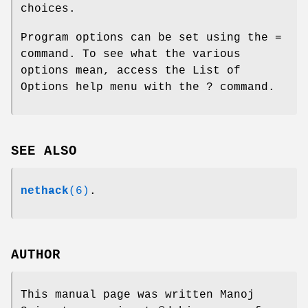
choices.
Program options can be set using the =
command. To see what the various
options mean, access the List of
Options help menu with the ? command.
SEE ALSO
nethack
(6)
.
AUTHOR
This manual page was written Manoj