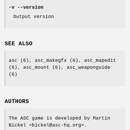
-v --version
Output version
SEE ALSO
asc (6), asc_makegfx (6), asc_mapedit
(6), asc_mount (6), asc_weaponguide
(6)
AUTHORS
The ASC game is developed by Martin
Bickel <bickel@asc-hq.org>.