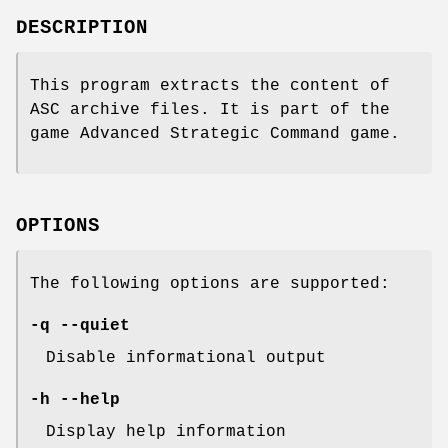
DESCRIPTION
This program extracts the content of
ASC archive files. It is part of the
game Advanced Strategic Command game.
OPTIONS
The following options are supported:
-q --quiet
Disable informational output
-h --help
Display help information