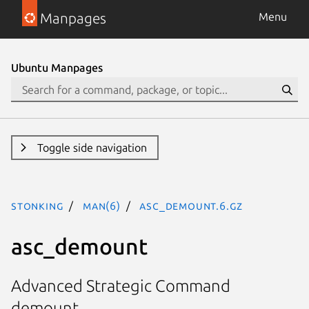
Manpages
Menu
Ubuntu Manpages
Toggle side navigation
stonking
man(6)
asc_demount.6.gz
asc_demount
Advanced Strategic Command
demount