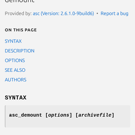
Provided by:
asc (Version: 2.6.1.0-9build6)
Report a bug
On this page
SYNTAX
DESCRIPTION
OPTIONS
SEE ALSO
AUTHORS
SYNTAX
asc_demount [
options
] [
archivefile
]