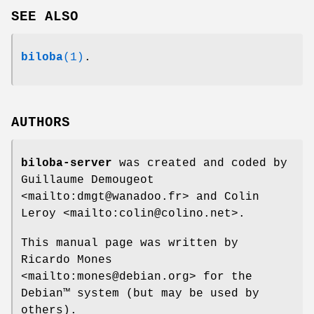
SEE ALSO
biloba
(1)
.
AUTHORS
biloba-server
was created and coded by
Guillaume Demougeot
<mailto:dmgt@wanadoo.fr> and Colin
Leroy <mailto:colin@colino.net>.
This manual page was written by
Ricardo Mones
<mailto:mones@debian.org> for the
Debian™ system (but may be used by
others).