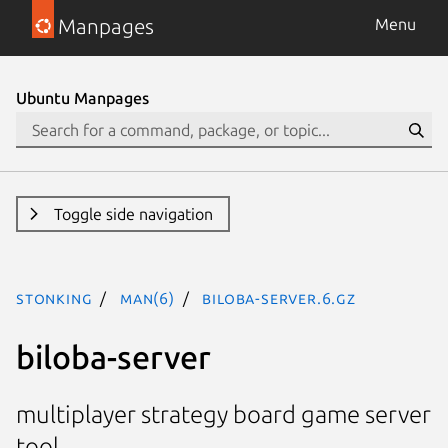
Manpages
Menu
Ubuntu Manpages
Toggle side navigation
stonking
man(6)
biloba-server.6.gz
biloba-server
multiplayer strategy board game server
tool