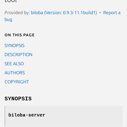
Provided by:
biloba (Version: 0.9.3-11.1build1)
Report a
bug
On this page
SYNOPSIS
DESCRIPTION
SEE ALSO
AUTHORS
COPYRIGHT
SYNOPSIS
biloba-server