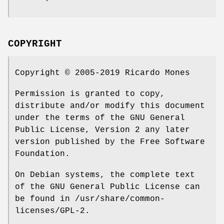
COPYRIGHT
Copyright © 2005-2019 Ricardo Mones
Permission is granted to copy,
distribute and/or modify this document
under the terms of the GNU General
Public License, Version 2 any later
version published by the Free Software
Foundation.
On Debian systems, the complete text
of the GNU General Public License can
be found in /usr/share/common-
licenses/GPL-2.