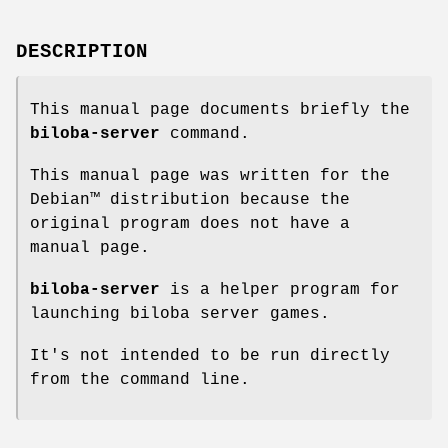
DESCRIPTION
This manual page documents briefly the
biloba-server
command.
This manual page was written for the
Debian™ distribution because the
original program does not have a
manual page.
biloba-server
is a helper program for
launching biloba server games.
It's not intended to be run directly
from the command line.