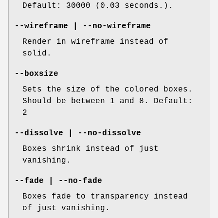
Default: 30000 (0.03 seconds.).
--wireframe | --no-wireframe
Render in wireframe instead of
solid.
--boxsize
Sets the size of the colored boxes.
Should be between 1 and 8. Default:
2
--dissolve | --no-dissolve
Boxes shrink instead of just
vanishing.
--fade | --no-fade
Boxes fade to transparency instead
of just vanishing.