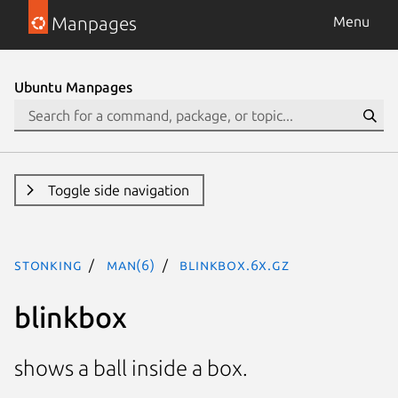
Manpages
Menu
Ubuntu Manpages
Toggle side navigation
stonking
man(6)
blinkbox.6x.gz
blinkbox
shows a ball inside a box.