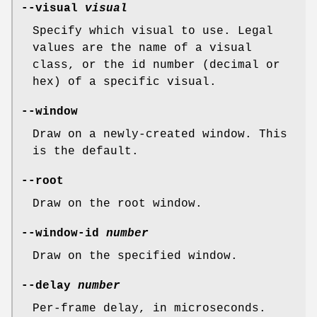
--visual
visual
Specify which visual to use. Legal
values are the name of a visual
class, or the id number (decimal or
hex) of a specific visual.
--window
Draw on a newly-created window. This
is the default.
--root
Draw on the root window.
--window-id
number
Draw on the specified window.
--delay
number
Per-frame delay, in microseconds.