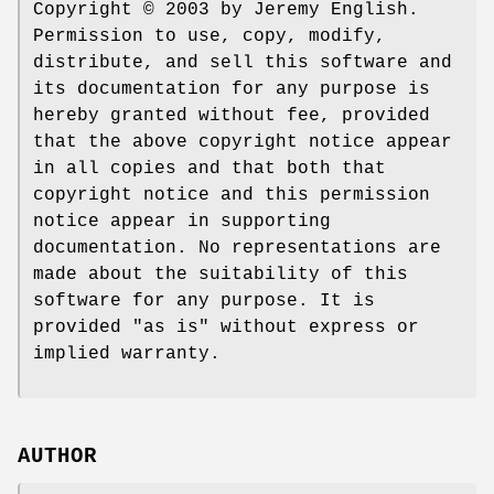
Copyright © 2003 by Jeremy English.
Permission to use, copy, modify,
distribute, and sell this software and
its documentation for any purpose is
hereby granted without fee, provided
that the above copyright notice appear
in all copies and that both that
copyright notice and this permission
notice appear in supporting
documentation. No representations are
made about the suitability of this
software for any purpose. It is
provided "as is" without express or
implied warranty.
AUTHOR