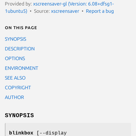
Provided by:
xscreensaver-gl (Version: 6.08+dfsg1-
1ubuntu5)
Source:
xscreensaver
Report a bug
On this page
SYNOPSIS
DESCRIPTION
OPTIONS
ENVIRONMENT
SEE ALSO
COPYRIGHT
AUTHOR
SYNOPSIS
blinkbox
[--display