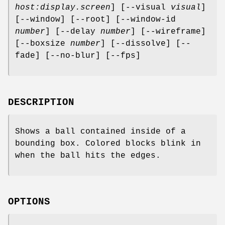
host:display.screen
] [--visual
visual
]
[--window] [--root] [--window-id
number
] [--delay
number
] [--wireframe]
[--boxsize
number
] [--dissolve] [--
fade] [--no-blur] [--fps]
DESCRIPTION
Shows a ball contained inside of a
bounding box. Colored blocks blink in
when the ball hits the edges.
OPTIONS