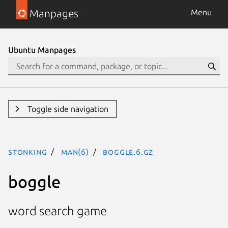
Manpages
Menu
Ubuntu Manpages
Toggle side navigation
stonking
man(6)
boggle.6.gz
boggle
word search game