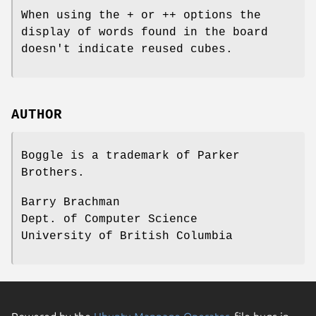
When using the
+
or
++
options the
display of words found in the board
doesn't indicate reused cubes.
AUTHOR
Boggle is a trademark of Parker
Brothers.
Barry Brachman
Dept. of Computer Science
University of British Columbia