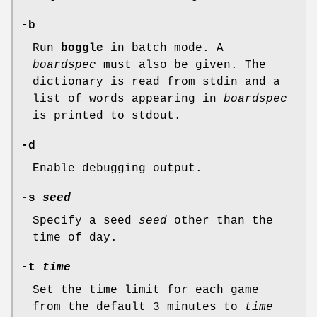
-b
Run
boggle
in batch mode. A
boardspec
must also be given. The
dictionary is read from stdin and a
list of words appearing in
boardspec
is printed to stdout.
-d
Enable debugging output.
-s
seed
Specify a seed
seed
other than the
time of day.
-t
time
Set the time limit for each game
from the default 3 minutes to
time