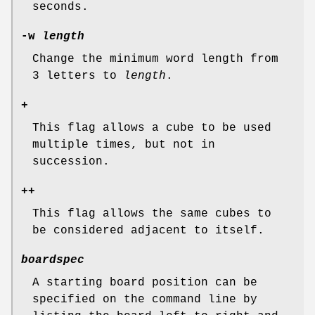
seconds.
-w
length
Change the minimum word length from
3 letters to
length
.
+
This flag allows a cube to be used
multiple times, but not in
succession.
++
This flag allows the same cubes to
be considered adjacent to itself.
boardspec
A starting board position can be
specified on the command line by