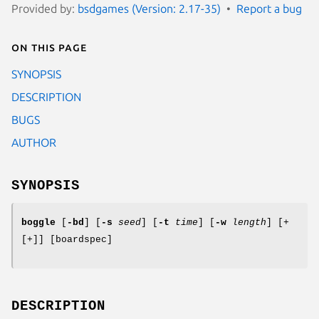
Provided by:
bsdgames (Version: 2.17-35)
Report a bug
On this page
SYNOPSIS
DESCRIPTION
BUGS
AUTHOR
SYNOPSIS
boggle
[
-bd
] [
-s
seed
] [
-t
time
] [
-w
length
] [+
[+]] [boardspec]
DESCRIPTION