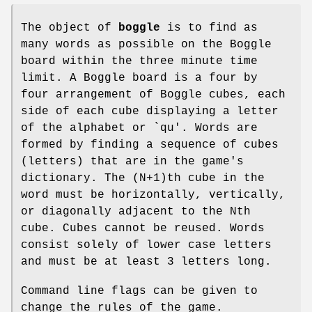
The object of
boggle
is to find as
many words as possible on the Boggle
board within the three minute time
limit. A Boggle board is a four by
four arrangement of Boggle cubes, each
side of each cube displaying a letter
of the alphabet or `qu'. Words are
formed by finding a sequence of cubes
(letters) that are in the game's
dictionary. The (N+1)th cube in the
word must be horizontally, vertically,
or diagonally adjacent to the Nth
cube. Cubes cannot be reused. Words
consist solely of lower case letters
and must be at least 3 letters long.
Command line flags can be given to
change the rules of the game.