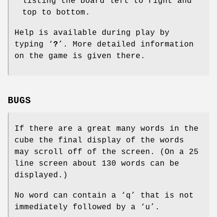
listing the board left to right and
top to bottom.
Help is available during play by
typing ‘
?
’. More detailed information
on the game is given there.
BUGS
If there are a great many words in the
cube the final display of the words
may scroll off of the screen. (On a 25
line screen about 130 words can be
displayed.)
No word can contain a ‘q’ that is not
immediately followed by a ‘u’.