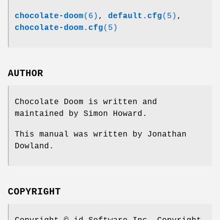
chocolate-doom
(6)
,
default.cfg
(5)
,
chocolate-doom.cfg
(5)
AUTHOR
Chocolate Doom is written and
maintained by Simon Howard.
This manual was written by Jonathan
Dowland.
COPYRIGHT