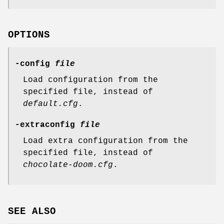
OPTIONS
-config
file
Load configuration from the
specified file, instead of
default.cfg
.
-extraconfig
file
Load extra configuration from the
specified file, instead of
chocolate-doom.cfg
.
SEE ALSO