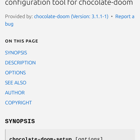
configuration tool for chocolate-doom
Provided by:
chocolate-doom (Version: 3.1.1-1)
Report a
bug
On this page
SYNOPSIS
DESCRIPTION
OPTIONS
SEE ALSO
AUTHOR
COPYRIGHT
SYNOPSIS
chocolate-doom-setup
[
options
]