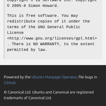
Copyright © id Software Inc. Copyright
© 2005-8 Simon Howard.
This is free software. You may
redistribute copies of it under the
terms of the GNU General Public
License
<http://www.gnu.org/licenses/gpl.html>
. There is NO WARRANTY, to the extent
permitted by law.
Powered by the
Ubuntu Manpage Operator
, file bugs in
GitHub
© Canonical Ltd. Ubuntu and Canonical are registered
trademarks of Canonical Ltd.