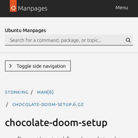
Manpages
Menu
Ubuntu Manpages
Toggle side navigation
stonking
man(6)
chocolate-doom-setup.6.gz
chocolate-doom-setup