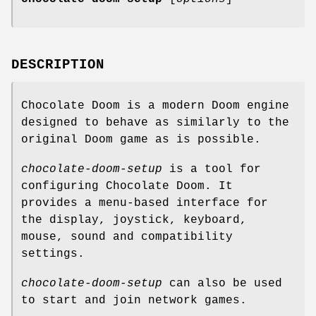
DESCRIPTION
Chocolate Doom is a modern Doom engine
designed to behave as similarly to the
original Doom game as is possible.
chocolate-doom-setup
is a tool for
configuring Chocolate Doom. It
provides a menu-based interface for
the display, joystick, keyboard,
mouse, sound and compatibility
settings.
chocolate-doom-setup
can also be used
to start and join network games.