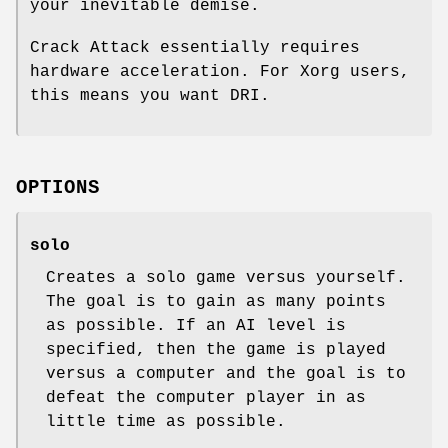
your inevitable demise.
Crack Attack essentially requires
hardware acceleration. For Xorg users,
this means you want DRI.
OPTIONS
solo
Creates a solo game versus yourself.
The goal is to gain as many points
as possible. If an AI level is
specified, then the game is played
versus a computer and the goal is to
defeat the computer player in as
little time as possible.