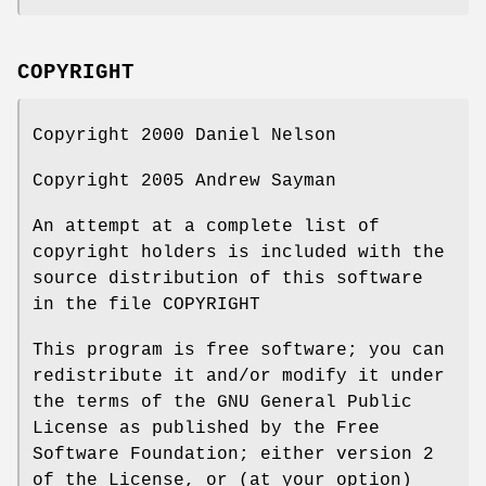
COPYRIGHT
Copyright 2000 Daniel Nelson
Copyright 2005 Andrew Sayman
An attempt at a complete list of
copyright holders is included with the
source distribution of this software
in the file COPYRIGHT
This program is free software; you can
redistribute it and/or modify it under
the terms of the GNU General Public
License as published by the Free
Software Foundation; either version 2
of the License, or (at your option)