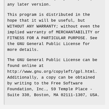
any later version.
This program is distributed in the
hope that it will be useful, but
WITHOUT ANY WARRANTY; without even the
implied warranty of MERCHANTABILITY or
FITNESS FOR A PARTICULAR PURPOSE. See
the GNU General Public License for
more details.
The GNU General Public License can be
found online at
http://www.gnu.org/copyleft/gpl.html.
Additionally, a copy can be obtained
by writing to the Free Software
Foundation, Inc., 59 Temple Place -
Suite 330, Boston, MA 02111-1307, USA.