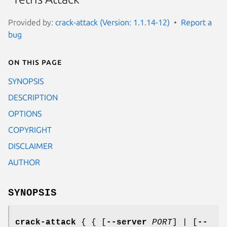
Provided by:
crack-attack (Version: 1.1.14-12)
Report a
bug
On this page
SYNOPSIS
DESCRIPTION
OPTIONS
COPYRIGHT
DISCLAIMER
AUTHOR
SYNOPSIS
crack-attack
{ { [
--server
PORT
] | [
--