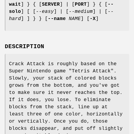
wait
] } { [
SERVER
] | [
PORT
] } { [
--
solo
] [ [
--easy
] | [
--medium
] | [
--
hard
] ] } } [
--name
NAME
] [
-X
]
DESCRIPTION
Crack Attack is roughly based on the
Super Nintendo game "Tetris Attack".
Slowly, your stack of colored blocks
grows from the bottom, and you've got
to make sure it never reaches the top.
If it does, you lose. To eliminate
blocks from the stack, line up at
least three of one color, horizontally
or vertically. Once you do, those
blocks disappear, and put off slightly