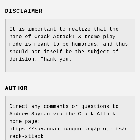
DISCLAIMER
It is important to realize that the
name of Crack Attack! X-treme play
mode is meant to be humorous, and thus
should not itself be the subject of
derision. Thank you.
AUTHOR
Direct any comments or questions to
Andrew Sayman via the Crack Attack!
home page:
https://savannah.nongnu.org/projects/c
rack-attack