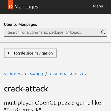
Manpages
Menu
Ubuntu Manpages
Toggle side navigation
stonking
man(6)
crack-attack.6.gz
crack-attack
multiplayer OpenGL puzzle game like
"Tetris Attack"