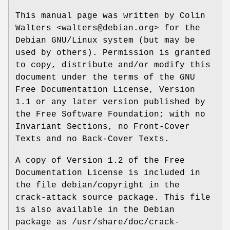
This manual page was written by Colin
Walters <walters@debian.org> for the
Debian GNU/Linux system (but may be
used by others). Permission is granted
to copy, distribute and/or modify this
document under the terms of the GNU
Free Documentation License, Version
1.1 or any later version published by
the Free Software Foundation; with no
Invariant Sections, no Front-Cover
Texts and no Back-Cover Texts.
A copy of Version 1.2 of the Free
Documentation License is included in
the file debian/copyright in the
crack-attack source package. This file
is also available in the Debian
package as /usr/share/doc/crack-