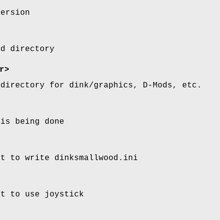
version
od directory
r>
 directory for dink/graphics, D-Mods, etc.
 is being done
pt to write dinksmallwood.ini
pt to use joystick