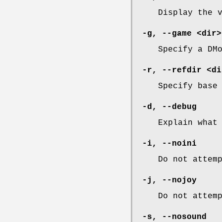
Display the 
-g
,
--game
<dir>
Specify a DM
-r
,
--refdir
<di
Specify base
-d
,
--debug
Explain what
-i
,
--noini
Do not attem
-j
,
--nojoy
Do not attem
-s
,
--nosound