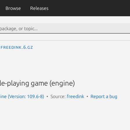
Browse
Releases
freedink.6.gz
le-playing game (engine)
ine (Version: 109.6-8)
Source:
freedink
Report a bug