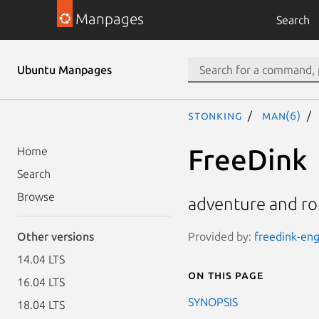
Manpages
Search
Ubuntu Manpages
stonking
man(6)
FreeDink
Home
Search
Browse
adventure and ro
Provided by:
freedink-eng
Other versions
14.04 LTS
On this page
16.04 LTS
SYNOPSIS
18.04 LTS