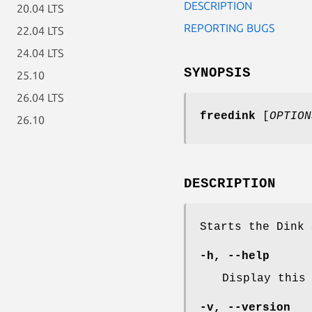
DESCRIPTION
20.04 LTS
REPORTING BUGS
22.04 LTS
24.04 LTS
SYNOPSIS
25.10
26.04 LTS
freedink
[
OPTION
26.10
DESCRIPTION
Starts the Dink 
-h
,
--help
Display this
-v
,
--version