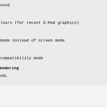
sound
olours (for recent D-Mod graphics)
 mode instead of screen mode
 compatibility mode
endering
enGL