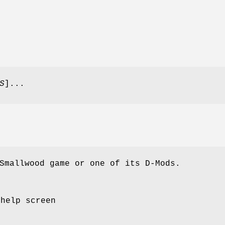
S
]...
Smallwood game or one of its D-Mods.
 help screen