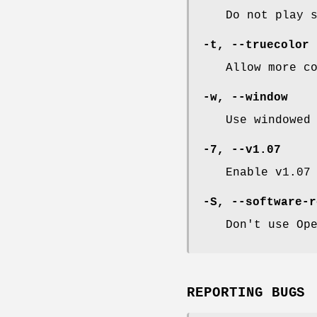
Do not play 
-t
,
--truecolor
Allow more c
-w
,
--window
Use windowed
-7
,
--v1
.07
Enable v1.07
-S
,
--software-r
Don't use Op
REPORTING BUGS