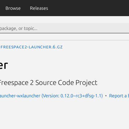
Browse
Releases
freespace2-launcher.6.gz
er
 Freespace 2 Source Code Project
auncher-wxlauncher (Version: 0.12.0~rc3+dfsg-1.1)
Report a 