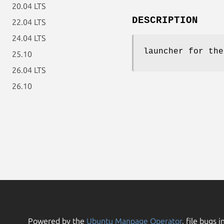
20.04 LTS
DESCRIPTION
22.04 LTS
24.04 LTS
launcher for the
25.10
26.04 LTS
26.10
Powered by the
Ubuntu Manpage Operator
, file bugs i