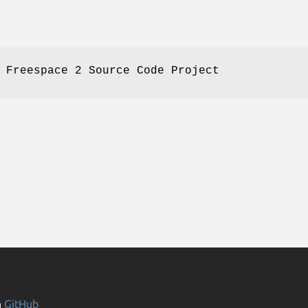
 Freespace 2 Source Code Project
n
GitHub