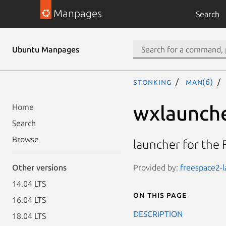
Manpages
Search
Ubuntu Manpages
stonking
man(6)
wxlaunch
Home
Search
Browse
launcher for the
Provided by:
freespace2-l
Other versions
14.04 LTS
On this page
16.04 LTS
DESCRIPTION
18.04 LTS