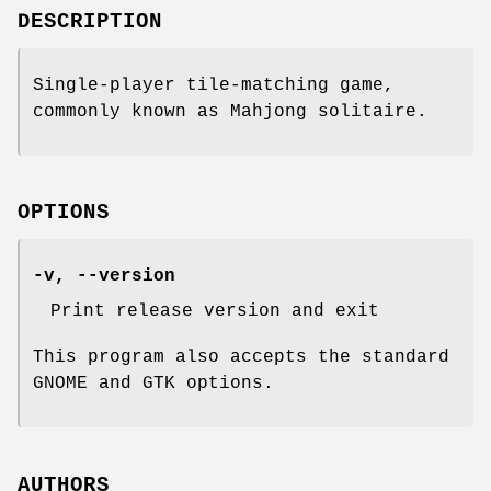
DESCRIPTION
Single-player tile-matching game,
commonly known as Mahjong solitaire.
OPTIONS
-v, --version
Print release version and exit
This program also accepts the standard
GNOME and GTK options.
AUTHORS