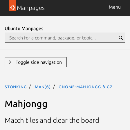
Manpages
Menu
Ubuntu Manpages
Toggle side navigation
stonking
man(6)
gnome-mahjongg.6.gz
Mahjongg
Match tiles and clear the board