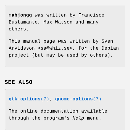
mahjongg
was written by Francisco
Bustamante, Max Watson and many
others.
This manual page was written by Sven
Arvidsson <sa@whiz.se>, for the Debian
project (but may be used by others).
SEE ALSO
gtk-options
(7)
,
gnome-options
(7)
The online documentation available
through the program's
Help
menu.