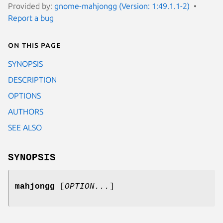
Provided by:
gnome-mahjongg (Version: 1:49.1.1-2)
Report a bug
On this page
SYNOPSIS
DESCRIPTION
OPTIONS
AUTHORS
SEE ALSO
SYNOPSIS
mahjongg
[
OPTION...
]