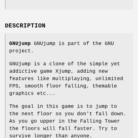
DESCRIPTION
GNUjump
GNUjump is part of the GNU
project.
GNUjump is a clone of the simple yet
addictive game Xjump, adding new
features like multiplaying, unlimited
FPS, smooth floor falling, themable
graphics etc...
The goal in this game is to jump to
the next floor so you don't fall down.
As you go upper in the Falling Tower
the floors will fall faster. Try to
survive longer than anyone.