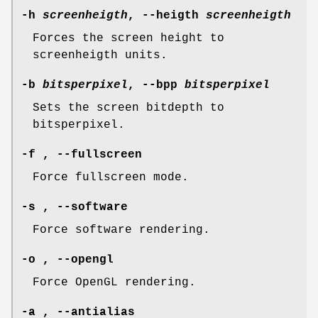
-h
screenheigth
, --heigth
screenheigth
Forces the screen height to
screenheigth units.
-b
bitsperpixel
, --bpp
bitsperpixel
Sets the screen bitdepth to
bitsperpixel.
-f , --fullscreen
Force fullscreen mode.
-s , --software
Force software rendering.
-o , --opengl
Force OpenGL rendering.
-a , --antialias