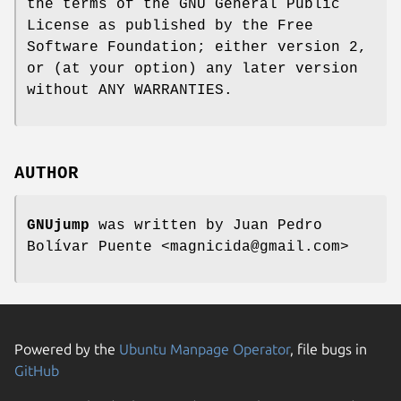
the terms of the GNU General Public
License as published by the Free
Software Foundation; either version 2,
or (at your option) any later version
without ANY WARRANTIES.
AUTHOR
GNUjump
was written by Juan Pedro
Bolívar Puente <magnicida@gmail.com>
Powered by the
Ubuntu Manpage Operator
, file bugs in
GitHub