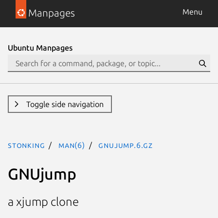
Manpages
Menu
Ubuntu Manpages
Toggle side navigation
stonking
man(6)
gnujump.6.gz
GNUjump
a xjump clone