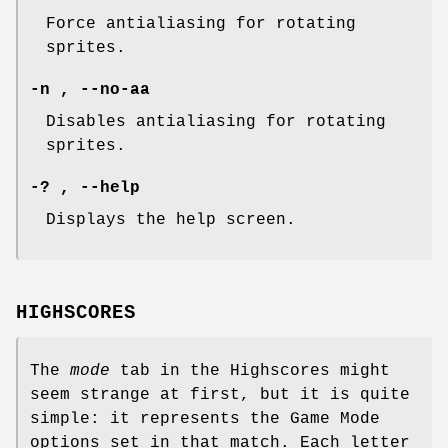
Force antialiasing for rotating
sprites.
-n , --no-aa
Disables antialiasing for rotating
sprites.
-? , --help
Displays the help screen.
HIGHSCORES
The
mode
tab in the Highscores might
seem strange at first, but it is quite
simple: it represents the Game Mode
options set in that match. Each letter