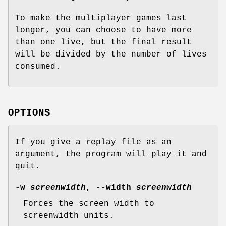
To make the multiplayer games last
longer, you can choose to have more
than one live, but the final result
will be divided by the number of lives
consumed.
OPTIONS
If you give a replay file as an
argument, the program will play it and
quit.
-w
screenwidth
, --width
screenwidth
Forces the screen width to
screenwidth units.