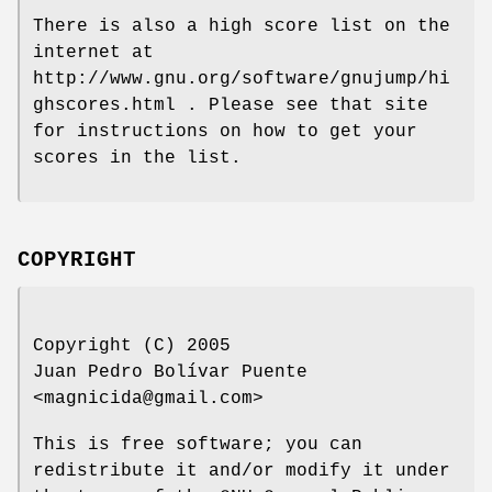
There is also a high score list on the
internet at
http://www.gnu.org/software/gnujump/hi
ghscores.html . Please see that site
for instructions on how to get your
scores in the list.
COPYRIGHT
Copyright (C) 2005
Juan Pedro Bolívar Puente
<magnicida@gmail.com>
This is free software; you can
redistribute it and/or modify it under