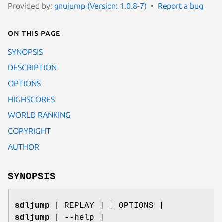
Provided by:
gnujump (Version: 1.0.8-7)
Report a bug
On this page
SYNOPSIS
DESCRIPTION
OPTIONS
HIGHSCORES
WORLD RANKING
COPYRIGHT
AUTHOR
SYNOPSIS
sdljump
[ REPLAY ] [ OPTIONS ]
sdljump
[ --help ]