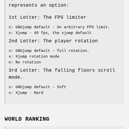
represents an option:
1st Letter: The FPS limiter
s: GNUjump default - An arbitrary FPS limit.
x: Xjump - 40 fps, the xjump default
2nd Letter: The player rotation
s: GNUjump default - full rotation.
x: Xjump rotation mode
n: No rotation
3rd Letter: The falling floors scroll
mode.
s: GNUjump default - Soft
x: Xjump - Hard
WORLD RANKING