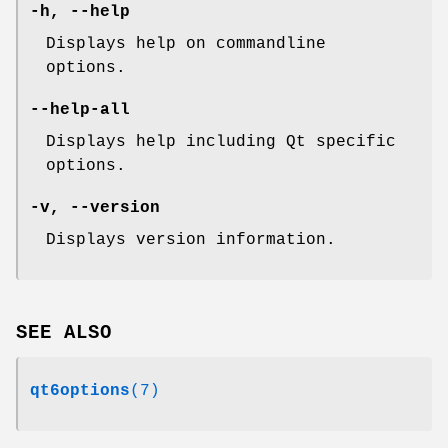
-h
,
--help
Displays help on commandline
options.
--help-all
Displays help including Qt specific
options.
-v
,
--version
Displays version information.
SEE ALSO
qt6options
(7)