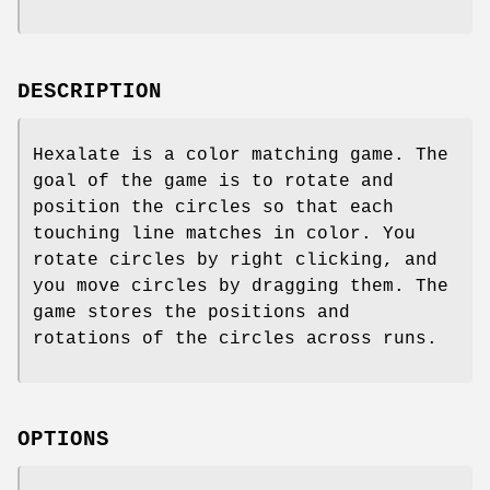
DESCRIPTION
Hexalate is a color matching game. The
goal of the game is to rotate and
position the circles so that each
touching line matches in color. You
rotate circles by right clicking, and
you move circles by dragging them. The
game stores the positions and
rotations of the circles across runs.
OPTIONS