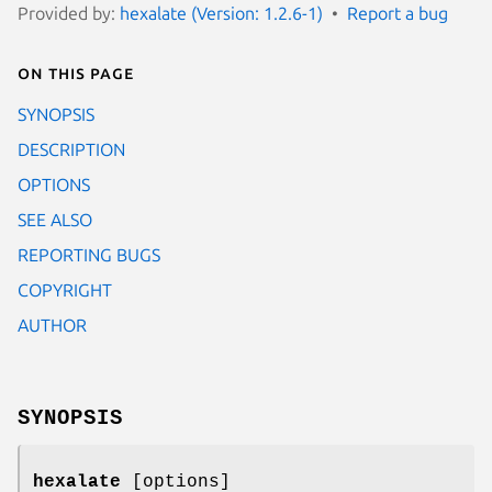
Provided by:
hexalate (Version: 1.2.6-1)
Report a bug
On this page
SYNOPSIS
DESCRIPTION
OPTIONS
SEE ALSO
REPORTING BUGS
COPYRIGHT
AUTHOR
SYNOPSIS
hexalate
[options]