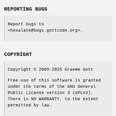
REPORTING BUGS
Report bugs to
<hexalate@bugs.gottcode.org>.
COPYRIGHT
Copyright © 2009-2025 Graeme Gott
Free use of this software is granted
under the terms of the GNU General
Public License version 3 (GPLv3).
There is NO WARRANTY, to the extent
permitted by law.