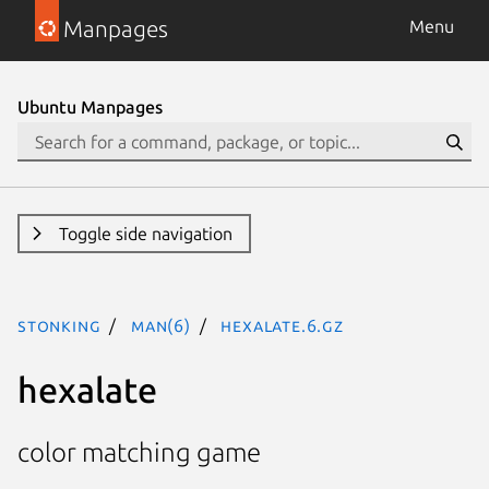
Manpages
Menu
Ubuntu Manpages
Toggle side navigation
stonking
man(6)
hexalate.6.gz
hexalate
color matching game