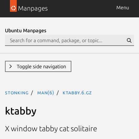
Manpages
Menu
Ubuntu Manpages
Toggle side navigation
stonking
man(6)
ktabby.6.gz
ktabby
X window tabby cat solitaire