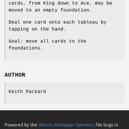
cards, from King down to Ace, may be
moved to an empty foundation.
Deal one card onto each tableau by
tapping on the hand.
Goal: move all cards to the
foundations.
AUTHOR
Keith Packard
Powered by the
Ubuntu Manpage Operator
, file bugs in