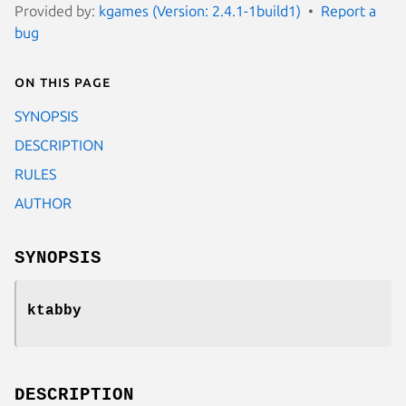
Provided by:
kgames (Version: 2.4.1-1build1)
Report a
bug
On this page
SYNOPSIS
DESCRIPTION
RULES
AUTHOR
SYNOPSIS
ktabby
DESCRIPTION