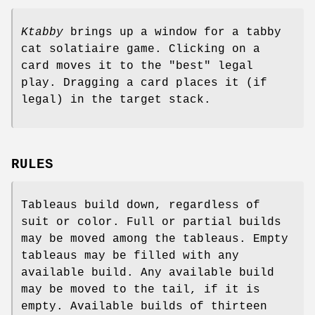
Ktabby
brings up a window for a tabby
cat solatiaire game. Clicking on a
card moves it to the "best" legal
play. Dragging a card places it (if
legal) in the target stack.
RULES
Tableaus build down, regardless of
suit or color. Full or partial builds
may be moved among the tableaus. Empty
tableaus may be filled with any
available build. Any available build
may be moved to the tail, if it is
empty. Available builds of thirteen