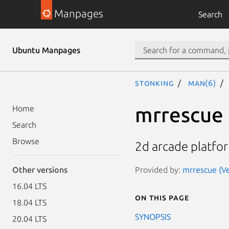
Manpages
Search
Ubuntu Manpages
stonking
man(6)
mrrescue
Home
Search
Browse
2d arcade platfo
Provided by:
mrrescue (Ve
Other versions
16.04 LTS
On this page
18.04 LTS
SYNOPSIS
20.04 LTS