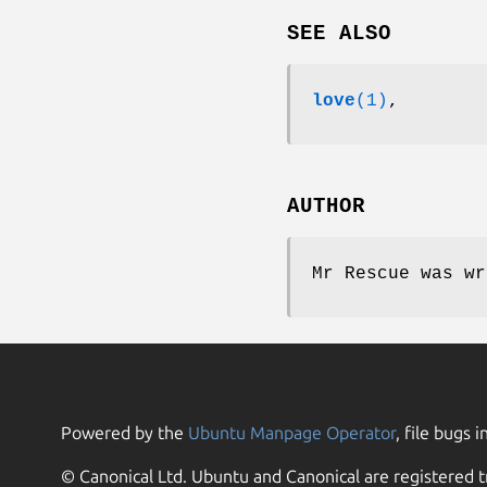
SEE ALSO
love
(1)
,
AUTHOR
Mr Rescue was wr
Powered by the
Ubuntu Manpage Operator
, file bugs i
© Canonical Ltd. Ubuntu and Canonical are registered t