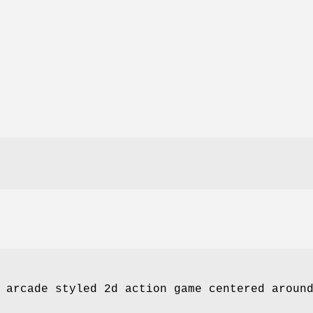
 arcade styled 2d action game centered aroun