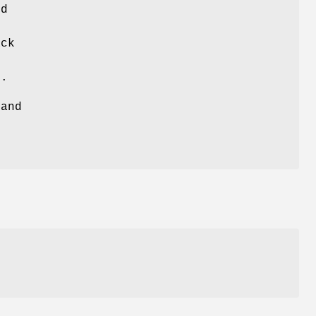
ed
ack
s.
 and
e