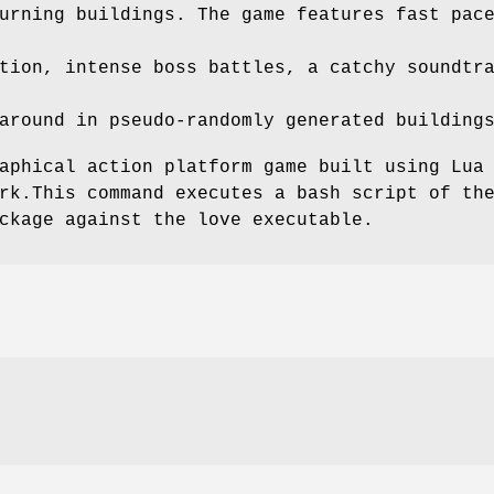
urning buildings. The game features fast pac
tion, intense boss battles, a catchy soundtr
around in pseudo-randomly generated building
aphical action platform game built using Lua
rk.This command executes a bash script of th
ckage against the love executable.