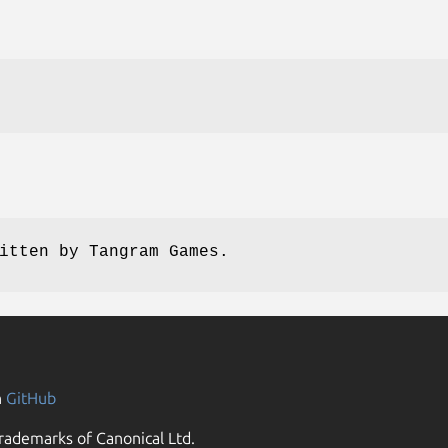
itten by Tangram Games.
n
GitHub
rademarks of Canonical Ltd.