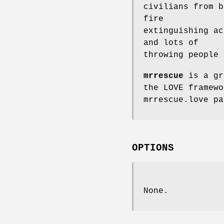
civilians from b
fire
extinguishing ac
and lots of
throwing people 
mrrescue
is a gr
the LOVE framewo
mrrescue.love pa
OPTIONS
None.