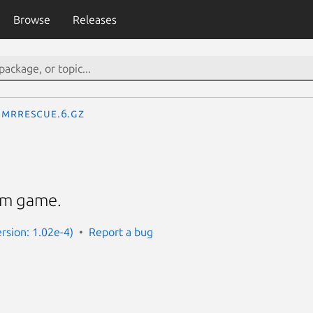
Browse
Releases
mrrescue.6.gz
rm game.
rsion: 1.02e-4)
Report a bug