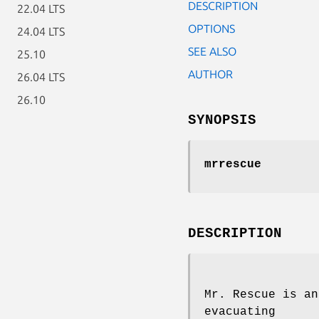
DESCRIPTION
22.04 LTS
OPTIONS
24.04 LTS
SEE ALSO
25.10
AUTHOR
26.04 LTS
26.10
SYNOPSIS
mrrescue
DESCRIPTION
Mr. Rescue is an
evacuating