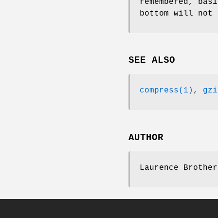
remembered, basi
bottom will not 
SEE ALSO
compress(1)
,
gzi
AUTHOR
Laurence Brother