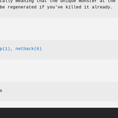
cally meaning that the unique monster at the
be regenerated if you've killed it already.
p(1)
,
nethack(6)
s