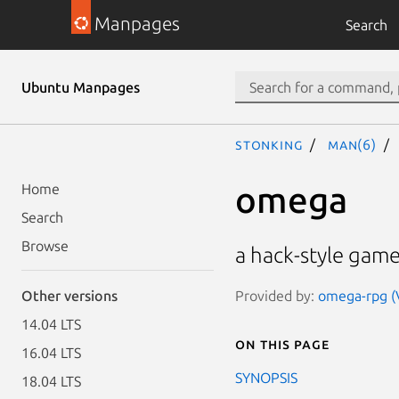
Manpages
Search
Ubuntu Manpages
stonking
man(6)
omega
Home
Search
Browse
a hack-style game
Provided by:
omega-rpg (V
Other versions
14.04 LTS
On this page
16.04 LTS
SYNOPSIS
18.04 LTS