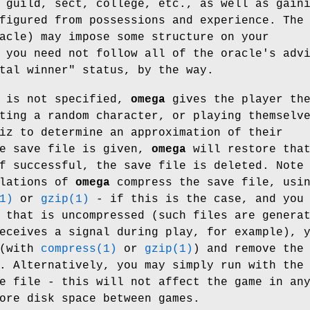
 guild, sect, college, etc., as well as gain
figured from possessions and experience. The
acle) may impose some structure on your
 you need not follow all of the oracle's adv
tal winner" status, by the way.
e is not specified,
omega
gives the player th
ting a random character, or playing themselv
iz to determine an approximation of their
he save file is given,
omega
will restore tha
f successful, the save file is deleted. Note
llations of
omega
compress the save file, usi
1)
or
gzip(1)
- if this is the case, and you
 that is uncompressed (such files are genera
eceives a signal during play, for example), 
 (with
compress(1)
or
gzip(1)
) and remove the
. Alternatively, you may simply run with the
e file - this will not affect the game in an
ore disk space between games.