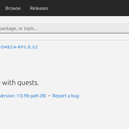
Browse
Releases
omega-rpg.6.gz
 with quests.
ersion: 1:0.90-pa9-28)
Report a bug