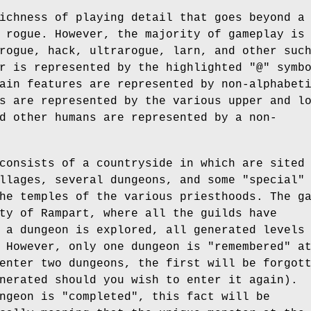
ichness of playing detail that goes beyond a
 rogue. However, the majority of gameplay is
rogue, hack, ultrarogue, larn, and other suc
r is represented by the highlighted "@" symb
ain features are represented by non-alphabet
s are represented by the various upper and l
d other humans are represented by a non-
consists of a countryside in which are sited
llages, several dungeons, and some "special"
he temples of the various priesthoods. The g
ty of Rampart, where all the guilds have
 a dungeon is explored, all generated levels
 However, only one dungeon is "remembered" a
enter two dungeons, the first will be forgot
nerated should you wish to enter it again).
ngeon is "completed", this fact will be