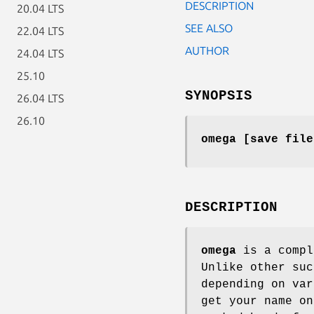
DESCRIPTION
20.04 LTS
SEE ALSO
22.04 LTS
AUTHOR
24.04 LTS
25.10
SYNOPSIS
26.04 LTS
26.10
omega [save file
DESCRIPTION
omega
is a compl
Unlike other suc
depending on var
get your name on