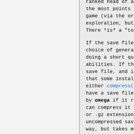
ranked head of a
the most points 
game (via the or
exploration, but
There *is* a "to
If the save fil
choice of genera
doing a short qu
abilities. If t
save file, and i
that some insta
either
compress(
have a save file
by
omega
if it r
can compress it
or .gz extension
uncompressed sav
way, but takes m