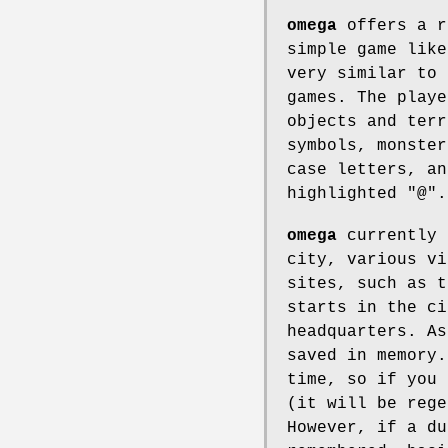
omega
offers a r
simple game like
very similar to 
games. The playe
objects and terr
symbols, monster
case letters, an
highlighted "@".
omega
currently 
city, various vi
sites, such as t
starts in the ci
headquarters. As
saved in memory.
time, so if you 
(it will be rege
However, if a du