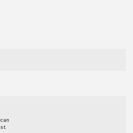
,
 can
est