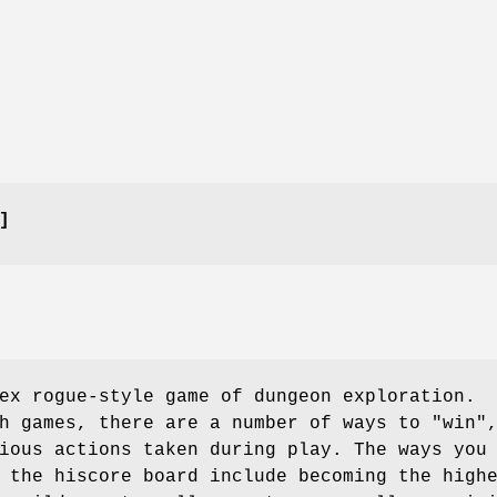
]
ex rogue-style game of dungeon exploration.
h games, there are a number of ways to "win"
ious actions taken during play. The ways you
 the hiscore board include becoming the high