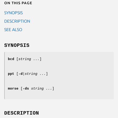
On this page
SYNOPSIS
DESCRIPTION
SEE ALSO
SYNOPSIS
bcd
[
string ...
]
ppt
[
-d
|
string ...
]
morse
[
-ds
string ...
]
DESCRIPTION