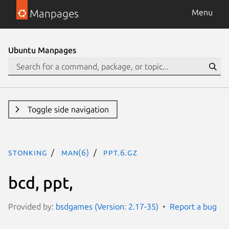
Manpages
Menu
Ubuntu Manpages
Toggle side navigation
stonking
man(6)
ppt.6.gz
bcd, ppt,
Provided by:
bsdgames (Version: 2.17-35)
Report a bug