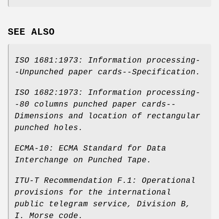
SEE ALSO
ISO 1681:1973: Information processing-
-Unpunched paper cards--Specification
.
ISO 1682:1973: Information processing-
-80 columns punched paper cards--
Dimensions and location of rectangular
punched holes
.
ECMA-10: ECMA Standard for Data
Interchange on Punched Tape
.
ITU-T Recommendation F.1: Operational
provisions for the international
public telegram service
,
Division B,
I. Morse code
.