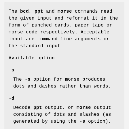
The
bcd
,
ppt
and
morse
commands read
the given input and reformat it in the
form of punched cards, paper tape or
morse code respectively. Acceptable
input are command line arguments or
the standard input.
Available option:
-s
The
-s
option for morse produces
dots and dashes rather than words.
-d
Decode
ppt
output, or
morse
output
consisting of dots and slashes (as
generated by using the
-s
option).