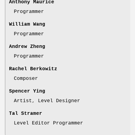
Anthony Maurice
Programmer
William Wang
Programmer
Andrew Zheng
Programmer
Rachel Berkowitz
Composer
Spencer Ying
Artist, Level Designer
Tal Stramer
Level Editor Programmer