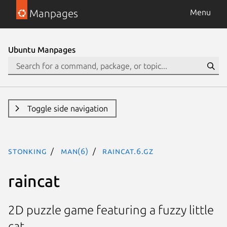
Manpages
Menu
Ubuntu Manpages
Toggle side navigation
stonking
man(6)
raincat.6.gz
raincat
2D puzzle game featuring a fuzzy little
cat