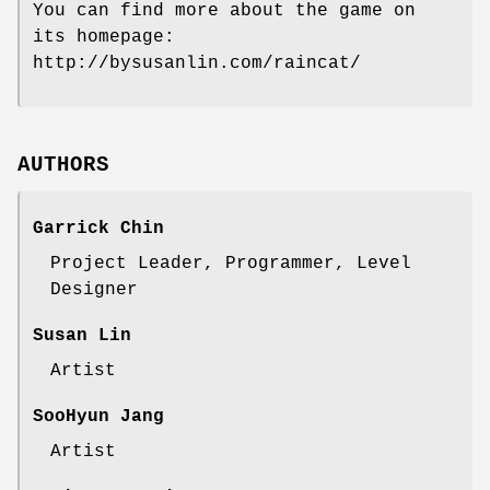
You can find more about the game on
its homepage:
http://bysusanlin.com/raincat/
AUTHORS
Garrick Chin
Project Leader, Programmer, Level
Designer
Susan Lin
Artist
SooHyun Jang
Artist