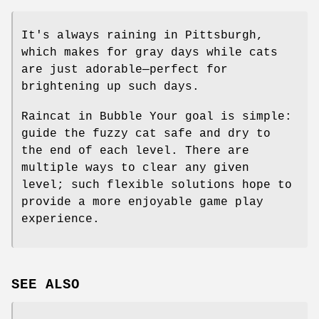
It's always raining in Pittsburgh,
which makes for gray days while cats
are just adorable—perfect for
brightening up such days.
Raincat in Bubble Your goal is simple:
guide the fuzzy cat safe and dry to
the end of each level. There are
multiple ways to clear any given
level; such flexible solutions hope to
provide a more enjoyable game play
experience.
SEE ALSO