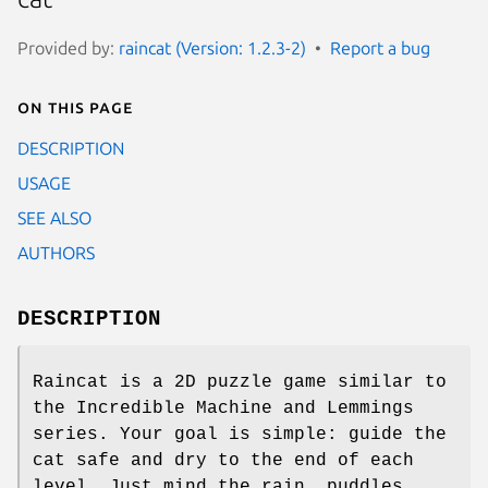
Provided by:
raincat (Version: 1.2.3-2)
Report a bug
On this page
DESCRIPTION
USAGE
SEE ALSO
AUTHORS
DESCRIPTION
Raincat is a 2D puzzle game similar to
the Incredible Machine and Lemmings
series. Your goal is simple: guide the
cat safe and dry to the end of each
level. Just mind the rain, puddles,