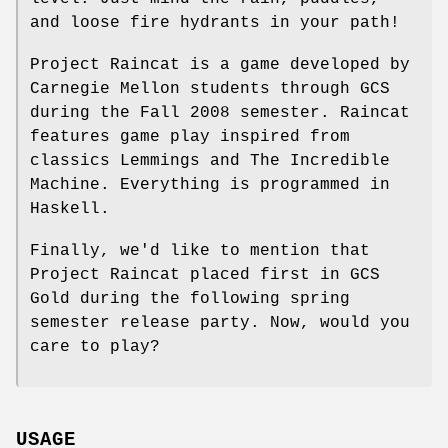
and loose fire hydrants in your path!
Project Raincat is a game developed by
Carnegie Mellon students through GCS
during the Fall 2008 semester. Raincat
features game play inspired from
classics Lemmings and The Incredible
Machine. Everything is programmed in
Haskell.
Finally, we'd like to mention that
Project Raincat placed first in GCS
Gold during the following spring
semester release party. Now, would you
care to play?
USAGE