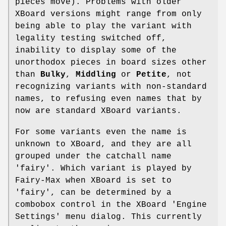
pieces move). Problems with older
XBoard versions might range from only
being able to play the variant with
legality testing switched off,
inability to display some of the
unorthodox pieces in board sizes other
than
Bulky
,
Middling
or
Petite
, not
recognizing variants with non-standard
names, to refusing even names that by
now are standard XBoard variants.
For some variants even the name is
unknown to XBoard, and they are all
grouped under the catchall name
'fairy'. Which variant is played by
Fairy-Max when XBoard is set to
'fairy', can be determined by a
combobox control in the XBoard 'Engine
Settings' menu dialog. This currently