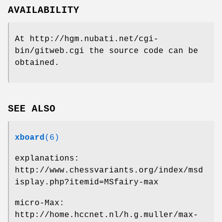
AVAILABILITY
At http://hgm.nubati.net/cgi-
bin/gitweb.cgi the source code can be
obtained.
SEE ALSO
xboard
(6)
explanations:
http://www.chessvariants.org/index/msd
isplay.php?itemid=MSfairy-max
micro-Max:
http://home.hccnet.nl/h.g.muller/max-