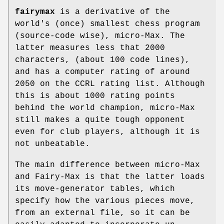
fairymax
is a derivative of the
world's (once) smallest chess program
(source-code wise), micro-Max. The
latter measures less that 2000
characters, (about 100 code lines),
and has a computer rating of around
2050 on the CCRL rating list. Although
this is about 1000 rating points
behind the world champion, micro-Max
still makes a quite tough opponent
even for club players, although it is
not unbeatable.
The main difference between micro-Max
and Fairy-Max is that the latter loads
its move-generator tables, which
specify how the various pieces move,
from an external file, so it can be