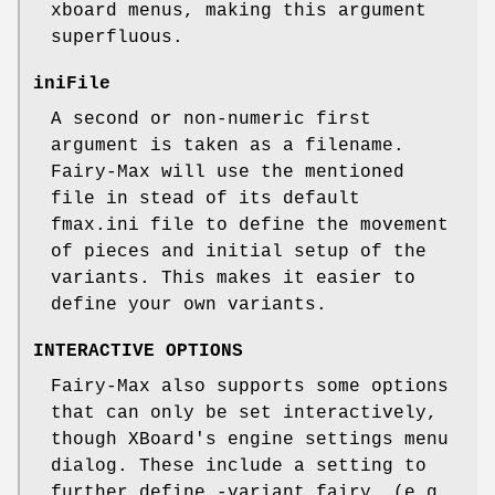
xboard menus, making this argument
superfluous.
iniFile
A second or non-numeric first
argument is taken as a filename.
Fairy-Max will use the mentioned
file in stead of its default
fmax.ini file to define the movement
of pieces and initial setup of the
variants. This makes it easier to
define your own variants.
INTERACTIVE OPTIONS
Fairy-Max also supports some options
that can only be set interactively,
though XBoard's engine settings menu
dialog. These include a setting to
further define -variant fairy, (e.g.