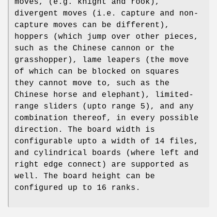
moves, (e.g. knight and rook),
divergent moves (i.e. capture and non-
capture moves can be different),
hoppers (which jump over other pieces,
such as the Chinese cannon or the
grasshopper), lame leapers (the move
of which can be blocked on squares
they cannot move to, such as the
Chinese horse and elephant), limited-
range sliders (upto range 5), and any
combination thereof, in every possible
direction. The board width is
configurable upto a width of 14 files,
and cylindrical boards (where left and
right edge connect) are supported as
well. The board height can be
configured up to 16 ranks.