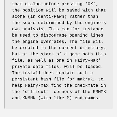
that dialog before pressing 'OK',
the position will be saved with that
score (in centi-Pawn) rather than
the score determined by the engine's
own analysis. This can for instance
be used to discourage opening lines
the engine overrates. The file will
be created in the current directory,
but at the start of a game both this
file, as well as one in Fairy-Max'
private data files, will be loaded.
The install does contain such a
persistent hash file for makruk, to
help Fairy-Max find the checkmate in
the 'difficult' corners of the KMMMK
and KNMMK (with like M) end-games.