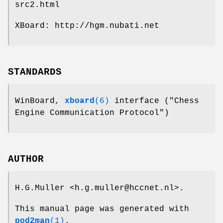
src2.html
XBoard: http://hgm.nubati.net
STANDARDS
WinBoard,
xboard
(6)
interface ("Chess
Engine Communication Protocol")
AUTHOR
H.G.Muller <h.g.muller@hccnet.nl>.
This manual page was generated with
pod2man
(1)
.