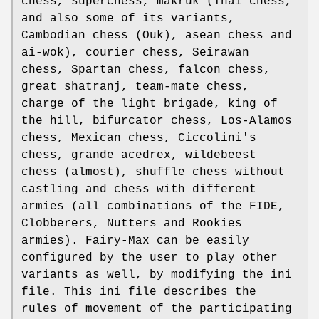
chess, superchess, makruk (Thai chess,
and also some of its variants,
Cambodian chess (Ouk), asean chess and
ai-wok), courier chess, Seirawan
chess, Spartan chess, falcon chess,
great shatranj, team-mate chess,
charge of the light brigade, king of
the hill, bifurcator chess, Los-Alamos
chess, Mexican chess, Ciccolini's
chess, grande acedrex, wildebeest
chess (almost), shuffle chess without
castling and chess with different
armies (all combinations of the FIDE,
Clobberers, Nutters and Rookies
armies). Fairy-Max can be easily
configured by the user to play other
variants as well, by modifying the ini
file. This ini file describes the
rules of movement of the participating