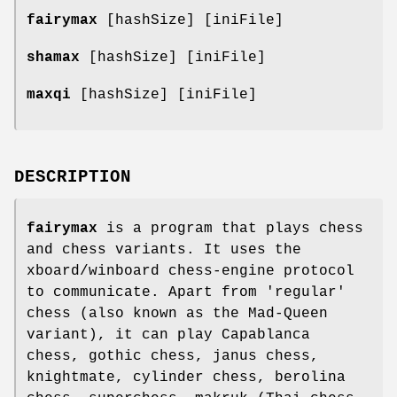
fairymax
[hashSize] [iniFile]
shamax
[hashSize] [iniFile]
maxqi
[hashSize] [iniFile]
DESCRIPTION
fairymax
is a program that plays chess
and chess variants. It uses the
xboard/winboard chess-engine protocol
to communicate. Apart from 'regular'
chess (also known as the Mad-Queen
variant), it can play Capablanca
chess, gothic chess, janus chess,
knightmate, cylinder chess, berolina