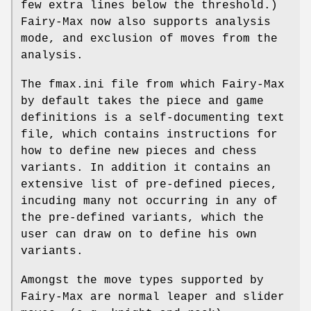
few extra lines below the threshold.)
Fairy-Max now also supports analysis
mode, and exclusion of moves from the
analysis.
The fmax.ini file from which Fairy-Max
by default takes the piece and game
definitions is a self-documenting text
file, which contains instructions for
how to define new pieces and chess
variants. In addition it contains an
extensive list of pre-defined pieces,
incuding many not occurring in any of
the pre-defined variants, which the
user can draw on to define his own
variants.
Amongst the move types supported by
Fairy-Max are normal leaper and slider