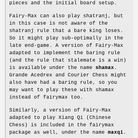
pieces and the initial board setup.
Fairy-Max can also play shatranj, but
in this case is not aware of the
shatranj rule that a bare king loses.
So it might play sub-optimally in the
late end-game. A version of Fairy-Max
adapted to implement the baring rule
(and the rule that stalemate is a win)
is available under the name
shamax
.
Grande Acedrex and Courier Chess might
also have had a baring rule, so you
may want to play these with shamax
instead of fairymax too.
Similarly, a version of Fairy-Max
adapted to play Xiang Qi (Chinese
Chess) is included in the fairymax
package as well, under the name
maxqi
.