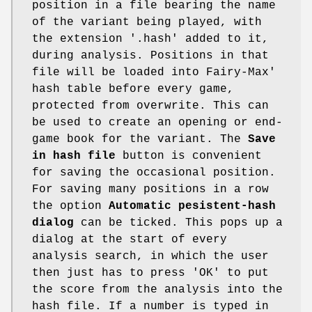
position in a file bearing the name
of the variant being played, with
the extension '.hash' added to it,
during analysis. Positions in that
file will be loaded into Fairy-Max'
hash table before every game,
protected from overwrite. This can
be used to create an opening or end-
game book for the variant. The
Save
in hash file
button is convenient
for saving the occasional position.
For saving many positions in a row
the option
Automatic pesistent-hash
dialog
can be ticked. This pops up a
dialog at the start of every
analysis search, in which the user
then just has to press 'OK' to put
the score from the analysis into the
hash file. If a number is typed in