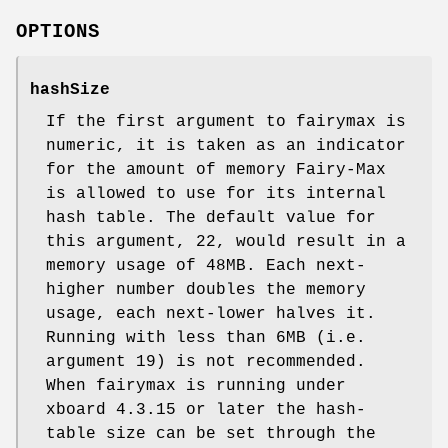
OPTIONS
hashSize
If the first argument to fairymax is
numeric, it is taken as an indicator
for the amount of memory Fairy-Max
is allowed to use for its internal
hash table. The default value for
this argument, 22, would result in a
memory usage of 48MB. Each next-
higher number doubles the memory
usage, each next-lower halves it.
Running with less than 6MB (i.e.
argument 19) is not recommended.
When fairymax is running under
xboard 4.3.15 or later the hash-
table size can be set through the