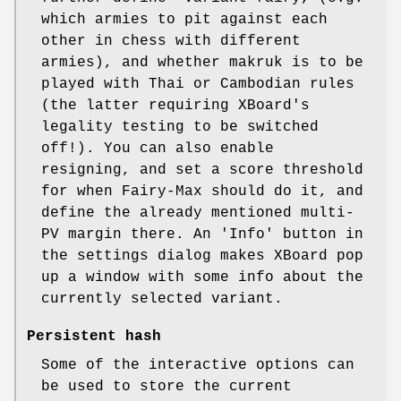
which armies to pit against each
other in chess with different
armies), and whether makruk is to be
played with Thai or Cambodian rules
(the latter requiring XBoard's
legality testing to be switched
off!). You can also enable
resigning, and set a score threshold
for when Fairy-Max should do it, and
define the already mentioned multi-
PV margin there. An 'Info' button in
the settings dialog makes XBoard pop
up a window with some info about the
currently selected variant.
Persistent hash
Some of the interactive options can
be used to store the current