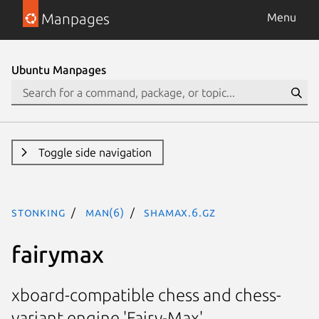
Manpages
Menu
Ubuntu Manpages
Toggle side navigation
stonking
man(6)
shamax.6.gz
fairymax
xboard-compatible chess and chess-
variant engine 'Fairy-Max'