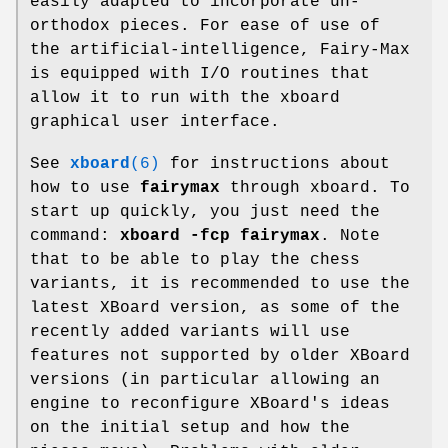
easily adapted to incorporate un-
orthodox pieces. For ease of use of
the artificial-intelligence, Fairy-Max
is equipped with I/O routines that
allow it to run with the xboard
graphical user interface.
See
xboard
(6)
for instructions about
how to use
fairymax
through xboard. To
start up quickly, you just need the
command:
xboard -fcp fairymax
. Note
that to be able to play the chess
variants, it is recommended to use the
latest XBoard version, as some of the
recently added variants will use
features not supported by older XBoard
versions (in particular allowing an
engine to reconfigure XBoard's ideas
on the initial setup and how the