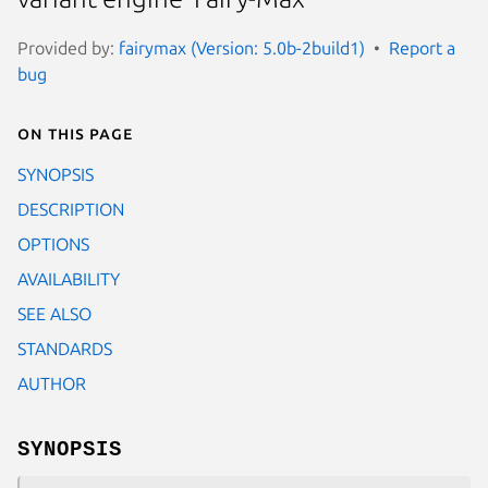
Provided by:
fairymax (Version: 5.0b-2build1)
Report a
bug
On this page
SYNOPSIS
DESCRIPTION
OPTIONS
AVAILABILITY
SEE ALSO
STANDARDS
AUTHOR
SYNOPSIS