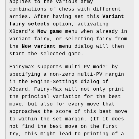
applies to the various army
combinations of chess with different
armies. After having set this
Variant
fairy selects
option, activating
XBoard's
New game
menu when already in
variant fairy, or selecting fairy from
the
New variant
menu dialog will then
start the selected game.
Fairymax supports multi-PV mode: by
specifying a non-zero multi-PV margin
in the Engine-Settings dialog of
XBoard, Fairy-Max will not only print
the principal variation for the best
move, but also for every move that
approaches the score of this best move
to within the set margin. (If it does
not find the best move on the first
try, this might lead to printing of a