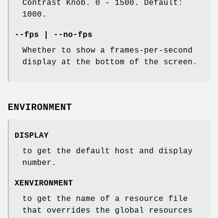
Contrast Knob. 0 - 1500. Default:
1000.
--fps | --no-fps
Whether to show a frames-per-second
display at the bottom of the screen.
ENVIRONMENT
DISPLAY
to get the default host and display
number.
XENVIRONMENT
to get the name of a resource file
that overrides the global resources