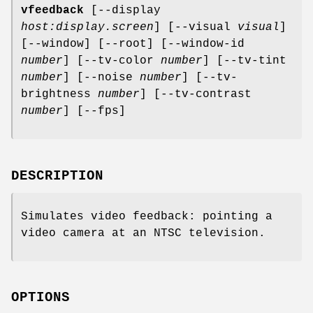
vfeedback
[--display
host:display.screen
] [--visual
visual
]
[--window] [--root] [--window-id
number
] [--tv-color
number
] [--tv-tint
number
] [--noise
number
] [--tv-
brightness
number
] [--tv-contrast
number
] [--fps]
DESCRIPTION
Simulates video feedback: pointing a
video camera at an NTSC television.
OPTIONS