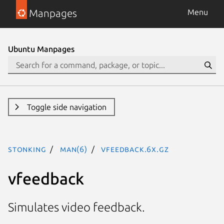
Manpages
Menu
Ubuntu Manpages
Toggle side navigation
stonking
man(6)
vfeedback.6x.gz
vfeedback
Simulates video feedback.