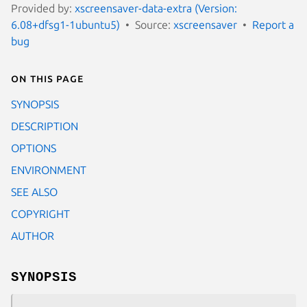
Provided by:
xscreensaver-data-extra (Version:
6.08+dfsg1-1ubuntu5)
Source:
xscreensaver
Report a
bug
On this page
SYNOPSIS
DESCRIPTION
OPTIONS
ENVIRONMENT
SEE ALSO
COPYRIGHT
AUTHOR
SYNOPSIS