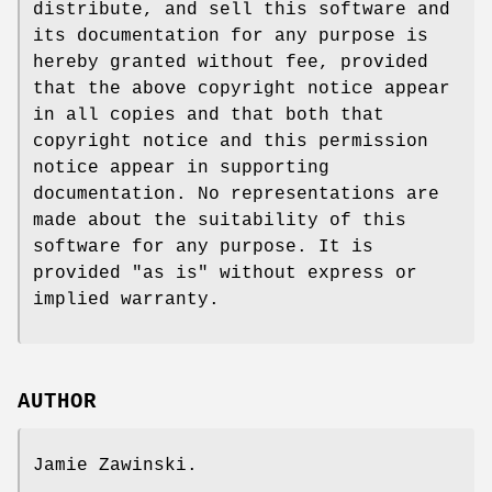
distribute, and sell this software and
its documentation for any purpose is
hereby granted without fee, provided
that the above copyright notice appear
in all copies and that both that
copyright notice and this permission
notice appear in supporting
documentation. No representations are
made about the suitability of this
software for any purpose. It is
provided "as is" without express or
implied warranty.
AUTHOR
Jamie Zawinski.