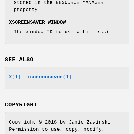
stored in the RESOURCE_MANAGER
property.
XSCREENSAVER_WINDOW
The window ID to use with
--root
.
SEE ALSO
X
(1)
,
xscreensaver
(1)
COPYRIGHT
Copyright © 2018 by Jamie Zawinski.
Permission to use, copy, modify,