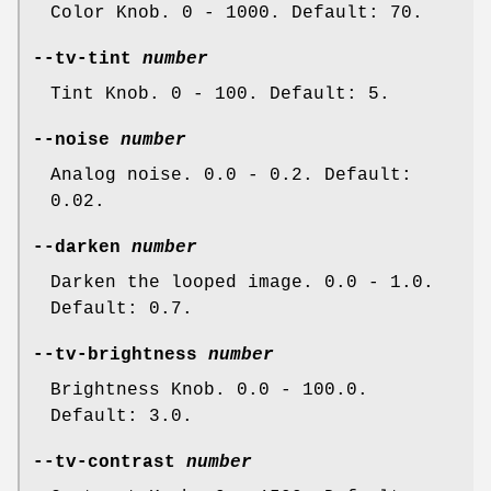
Color Knob. 0 - 1000. Default: 70.
--tv-tint
number
Tint Knob. 0 - 100. Default: 5.
--noise
number
Analog noise. 0.0 - 0.2. Default:
0.02.
--darken
number
Darken the looped image. 0.0 - 1.0.
Default: 0.7.
--tv-brightness
number
Brightness Knob. 0.0 - 100.0.
Default: 3.0.
--tv-contrast
number