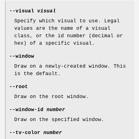
--visual
visual
Specify which visual to use. Legal
values are the name of a visual
class, or the id number (decimal or
hex) of a specific visual.
--window
Draw on a newly-created window. This
is the default.
--root
Draw on the root window.
--window-id
number
Draw on the specified window.
--tv-color
number