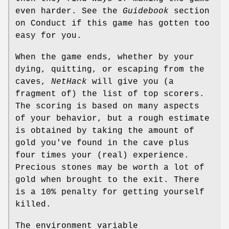
even harder. See the
Guidebook
section
on Conduct if this game has gotten too
easy for you.
When the game ends, whether by your
dying, quitting, or escaping from the
caves,
NetHack
will give you (a
fragment of) the list of top scorers.
The scoring is based on many aspects
of your behavior, but a rough estimate
is obtained by taking the amount of
gold you've found in the cave plus
four times your (real) experience.
Precious stones may be worth a lot of
gold when brought to the exit. There
is a 10% penalty for getting yourself
killed.
The environment variable