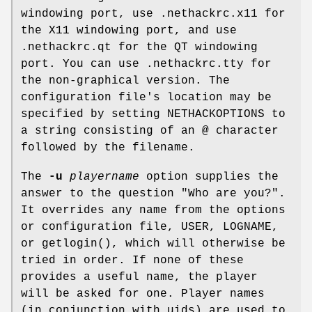
windowing port, use .nethackrc.x11 for
the X11 windowing port, and use
.nethackrc.qt for the QT windowing
port. You can use .nethackrc.tty for
the non-graphical version. The
configuration file's location may be
specified by setting NETHACKOPTIONS to
a string consisting of an @ character
followed by the filename.
The
-u
playername
option supplies the
answer to the question "Who are you?".
It overrides any name from the options
or configuration file, USER, LOGNAME,
or getlogin(), which will otherwise be
tried in order. If none of these
provides a useful name, the player
will be asked for one. Player names
(in conjunction with uids) are used to