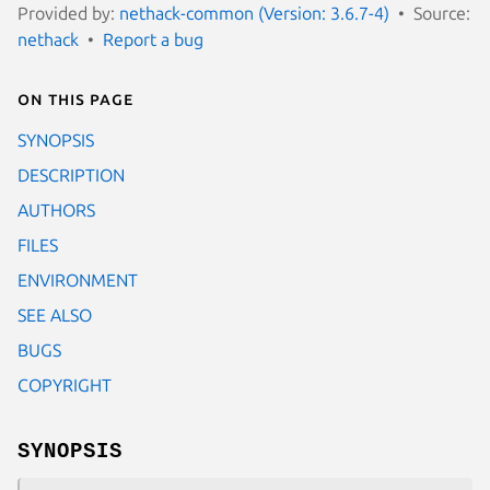
Provided by:
nethack-common (Version: 3.6.7-4)
Source:
nethack
Report a bug
On this page
SYNOPSIS
DESCRIPTION
AUTHORS
FILES
ENVIRONMENT
SEE ALSO
BUGS
COPYRIGHT
SYNOPSIS