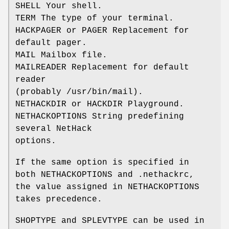
SHELL Your shell.
TERM The type of your terminal.
HACKPAGER or PAGER Replacement for
default pager.
MAIL Mailbox file.
MAILREADER Replacement for default
reader
(probably /usr/bin/mail).
NETHACKDIR or HACKDIR Playground.
NETHACKOPTIONS String predefining
several NetHack
options.
If the same option is specified in
both NETHACKOPTIONS and .nethackrc,
the value assigned in NETHACKOPTIONS
takes precedence.
SHOPTYPE and SPLEVTYPE can be used in