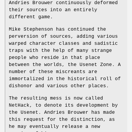
Andries Brouwer continuously deformed
their sources into an entirely
different game.
Mike Stephenson has continued the
perversion of sources, adding various
warped character classes and sadistic
traps with the help of many strange
people who reside in that place
between the worlds, the Usenet Zone. A
number of these miscreants are
immortalized in the historical roll of
dishonor and various other places.
The resulting mess is now called
NetHack, to denote its development by
the Usenet. Andries Brouwer has made
this request for the distinction, as
he may eventually release a new