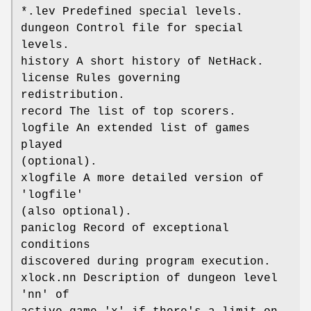
*.lev Predefined special levels.
dungeon Control file for special
levels.
history A short history of NetHack.
license Rules governing
redistribution.
record The list of top scorers.
logfile An extended list of games
played
(optional).
xlogfile A more detailed version of
'logfile'
(also optional).
paniclog Record of exceptional
conditions
discovered during program execution.
xlock.nn Description of dungeon level
'nn' of