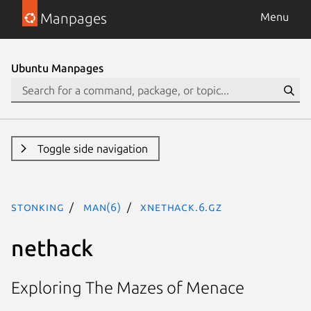
Manpages
Menu
Ubuntu Manpages
Toggle side navigation
stonking
man(6)
xnethack.6.gz
nethack
Exploring The Mazes of Menace