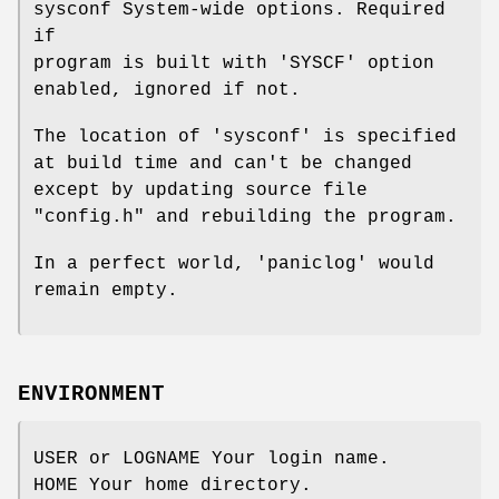
sysconf System-wide options. Required
if
program is built with 'SYSCF' option
enabled, ignored if not.
The location of 'sysconf' is specified
at build time and can't be changed
except by updating source file
"config.h" and rebuilding the program.
In a perfect world, 'paniclog' would
remain empty.
ENVIRONMENT
USER or LOGNAME Your login name.
HOME Your home directory.