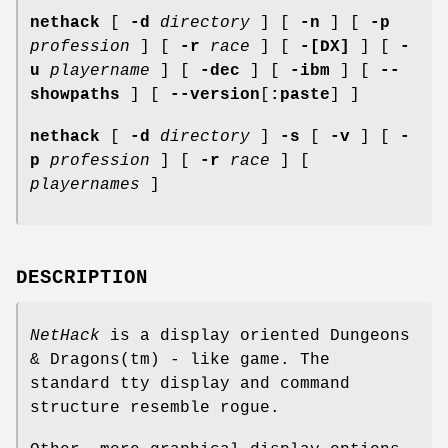
nethack
[
-d
directory
] [
-n
] [
-p
profession
] [
-r
race
] [
-[DX]
] [
-
u
playername
] [
-dec
] [
-ibm
] [
--
showpaths
] [
--version
[
:paste
] ]
nethack
[
-d
directory
]
-s
[
-v
] [
-
p
profession
] [
-r
race
] [
playernames
]
DESCRIPTION
NetHack
is a display oriented Dungeons
& Dragons(tm) - like game. The
standard tty display and command
structure resemble rogue.