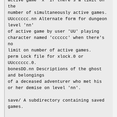
active game 'x' if there's a limit on
the
number of simultaneously active games.
UUcccccc.nn Alternate form for dungeon
level 'nn'
of active game by user 'UU' playing
character named 'cccccc' when there's
no
limit on number of active games.
perm Lock file for xlock.0 or
UUcccccc.0.
bonesDD.nn Descriptions of the ghost
and belongings
of a deceased adventurer who met his
or her demise on level 'nn'.
save/ A subdirectory containing saved
games.