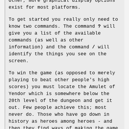
Other, more graphical display options
exist for most platforms.
To get started you really only need to
know two commands. The command
?
will
give you a list of the available
commands (as well as other
information) and the command
/
will
identify the things you see on the
screen.
To win the game (as opposed to merely
playing to beat other people's high
scores) you must locate the Amulet of
Yendor which is somewhere below the
20th level of the dungeon and get it
out. Few people achieve this; most
never do. Those who have go down in
history as heroes among heroes - and
then they find ways of making the game