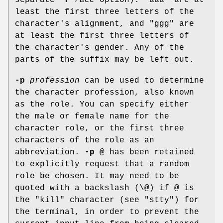
least the first three letters of the
character's alignment, and "ggg" are
at least the first three letters of
the character's gender. Any of the
parts of the suffix may be left out.
-p
profession
can be used to determine
the character profession, also known
as the role. You can specify either
the male or female name for the
character role, or the first three
characters of the role as an
abbreviation.
-p @
has been retained
to explicitly request that a random
role be chosen. It may need to be
quoted with a backslash (\@) if @ is
the "kill" character (see "stty") for
the terminal, in order to prevent the