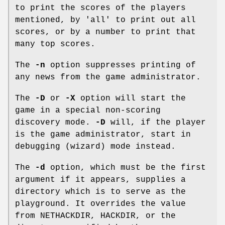
to print the scores of the players
mentioned, by 'all' to print out all
scores, or by a number to print that
many top scores.
The
-n
option suppresses printing of
any news from the game administrator.
The
-D
or
-X
option will start the
game in a special non-scoring
discovery mode.
-D
will, if the player
is the game administrator, start in
debugging (wizard) mode instead.
The
-d
option, which must be the first
argument if it appears, supplies a
directory which is to serve as the
playground. It overrides the value
from NETHACKDIR, HACKDIR, or the