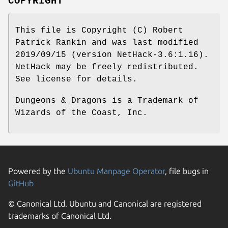
COPYRIGHT
This file is Copyright (C) Robert
Patrick Rankin and was last modified
2019/09/15 (version NetHack-3.6:1.16).
NetHack may be freely redistributed.
See license for details.
Dungeons & Dragons is a Trademark of
Wizards of the Coast, Inc.
Powered by the
Ubuntu Manpage Operator
, file bugs in
GitHub
© Canonical Ltd. Ubuntu and Canonical are registered
trademarks of Canonical Ltd.