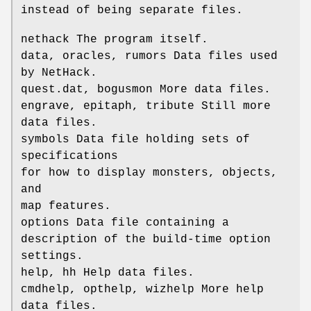
instead of being separate files.
nethack The program itself.
data, oracles, rumors Data files used
by NetHack.
quest.dat, bogusmon More data files.
engrave, epitaph, tribute Still more
data files.
symbols Data file holding sets of
specifications
for how to display monsters, objects,
and
map features.
options Data file containing a
description of the build-time option
settings.
help, hh Help data files.
cmdhelp, opthelp, wizhelp More help
data files.