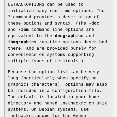
NETHACKOPTIONS can be used to
initialize many run-time options. The
? command provides a description of
these options and syntax. (The
-dec
and
-ibm
command line options are
equivalent to the
decgraphics
and
ibmgraphics
run-time options described
there, and are provided purely for
convenience on systems supporting
multiple types of terminals.)
Because the option list can be very
long (particularly when specifying
graphics characters), options may also
be included in a configuration file.
The default is located in your home
directory and named .nethackrc on Unix
systems. On Debian systems, use
.nethackrc.gnome for the Gnome