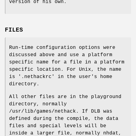
version of his own.
FILES
Run-time configuration options were
discussed above and use a platform
specific name for a file in a platform
specific location. For Unix, the name
is '.nethackrc' in the user's home
directory.
All other files are in the playground
directory, normally
/usr/lib/games/nethack. If DLB was
defined during the compile, the data
files and special levels will be
inside a larger file, normally nhdat,