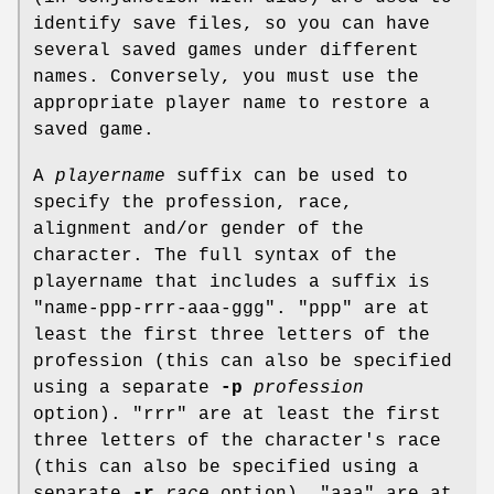
identify save files, so you can have
several saved games under different
names. Conversely, you must use the
appropriate player name to restore a
saved game.
A
playername
suffix can be used to
specify the profession, race,
alignment and/or gender of the
character. The full syntax of the
playername that includes a suffix is
"name-ppp-rrr-aaa-ggg". "ppp" are at
least the first three letters of the
profession (this can also be specified
using a separate
-p
profession
option). "rrr" are at least the first
three letters of the character's race
(this can also be specified using a
separate
-r
race
option). "aaa" are at