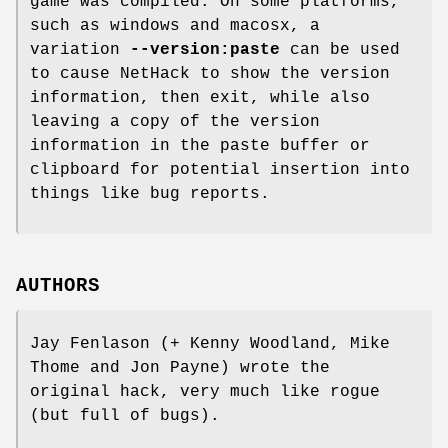
game was compiled. On some platforms,
such as windows and macosx, a
variation
--version:paste
can be used
to cause NetHack to show the version
information, then exit, while also
leaving a copy of the version
information in the paste buffer or
clipboard for potential insertion into
things like bug reports.
AUTHORS
Jay Fenlason (+ Kenny Woodland, Mike
Thome and Jon Payne) wrote the
original hack, very much like rogue
(but full of bugs).