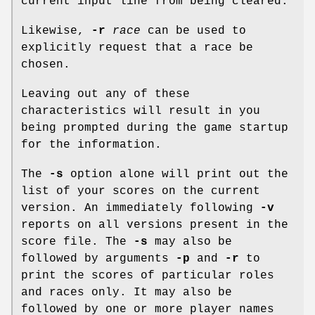
current input line from being cleared.
Likewise,
-r
race
can be used to
explicitly request that a race be
chosen.
Leaving out any of these
characteristics will result in you
being prompted during the game startup
for the information.
The
-s
option alone will print out the
list of your scores on the current
version. An immediately following
-v
reports on all versions present in the
score file. The
-s
may also be
followed by arguments
-p
and
-r
to
print the scores of particular roles
and races only. It may also be
followed by one or more player names