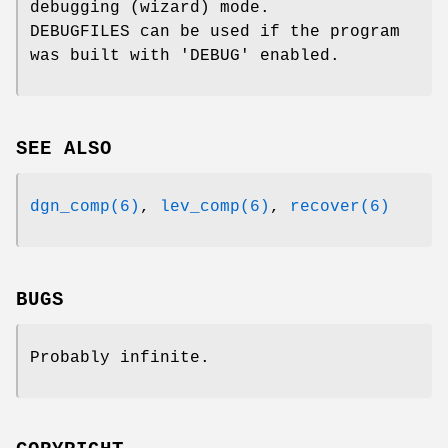
debugging (wizard) mode.
DEBUGFILES can be used if the program
was built with 'DEBUG' enabled.
SEE ALSO
dgn_comp(6)
,
lev_comp(6)
,
recover(6)
BUGS
Probably infinite.