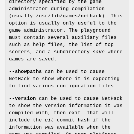
directory specified by the game
administrator during compilation
(usually /usr/lib/games/nethack). This
option is usually only useful to the
game administrator. The playground
must contain several auxiliary files
such as help files, the list of top
scorers, and a subdirectory
save
where
games are saved.
--showpaths
can be used to cause
NetHack to show where it is expecting
to find various configuration files.
--version
can be used to cause NetHack
to show the version information it was
compiled with, then exit. That will
include the
git
commit hash if the
information was available when the