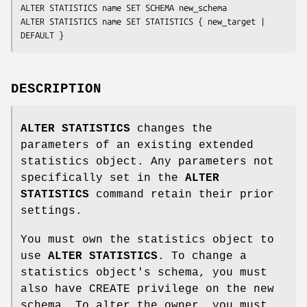
ALTER STATISTICS 
name
 SET SCHEMA 
new_schema
ALTER STATISTICS 
name
 SET STATISTICS { 
new_target
 | 
DEFAULT }
DESCRIPTION
ALTER STATISTICS
changes the
parameters of an existing extended
statistics object. Any parameters not
specifically set in the
ALTER
STATISTICS
command retain their prior
settings.
You must own the statistics object to
use
ALTER STATISTICS
. To change a
statistics object's schema, you must
also have CREATE privilege on the new
schema. To alter the owner, you must