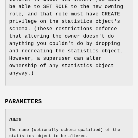
be able to SET ROLE to the new owning
role, and that role must have CREATE
privilege on the statistics object's
schema. (These restrictions enforce
that altering the owner doesn't do
anything you couldn't do by dropping
and recreating the statistics object.
However, a superuser can alter
ownership of any statistics object
anyway.)
PARAMETERS
name
The name (optionally schema-qualified) of the
statistics object to be altered.