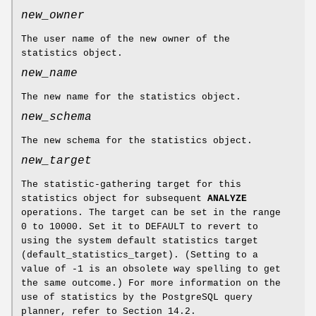
new_owner
The user name of the new owner of the
statistics object.
new_name
The new name for the statistics object.
new_schema
The new schema for the statistics object.
new_target
The statistic-gathering target for this
statistics object for subsequent
ANALYZE
operations. The target can be set in the range
0 to 10000. Set it to DEFAULT to revert to
using the system default statistics target
(default_statistics_target). (Setting to a
value of -1 is an obsolete way spelling to get
the same outcome.) For more information on the
use of statistics by the PostgreSQL query
planner, refer to Section 14.2.