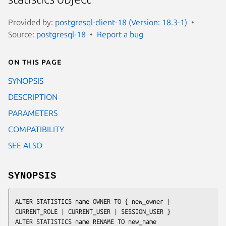
Provided by:
postgresql-client-18 (Version: 18.3-1)
Source:
postgresql-18
Report a bug
On this page
SYNOPSIS
DESCRIPTION
PARAMETERS
COMPATIBILITY
SEE ALSO
SYNOPSIS
ALTER STATISTICS 
name
 OWNER TO { 
new_owner
 | 
CURRENT_ROLE | CURRENT_USER | SESSION_USER }

ALTER STATISTICS 
name
 RENAME TO 
new_name