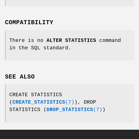
COMPATIBILITY
There is no
ALTER STATISTICS
command
in the SQL standard.
SEE ALSO
CREATE STATISTICS
(
CREATE_STATISTICS
(7)
), DROP
STATISTICS (
DROP_STATISTICS
(7)
)