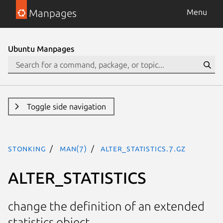
Manpages
Menu
Ubuntu Manpages
Toggle side navigation
stonking
man(7)
ALTER_STATISTICS.7.gz
ALTER_STATISTICS
change the definition of an extended
statistics object