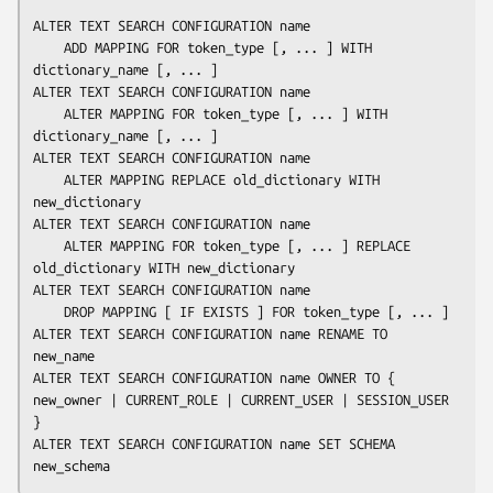
ALTER TEXT SEARCH CONFIGURATION 
name
    ADD MAPPING FOR 
token_type
 [, ... ] WITH 
dictionary_name
 [, ... ]

ALTER TEXT SEARCH CONFIGURATION 
name
    ALTER MAPPING FOR 
token_type
 [, ... ] WITH 
dictionary_name
 [, ... ]

ALTER TEXT SEARCH CONFIGURATION 
name
    ALTER MAPPING REPLACE 
old_dictionary
 WITH 
new_dictionary
ALTER TEXT SEARCH CONFIGURATION 
name
    ALTER MAPPING FOR 
token_type
 [, ... ] REPLACE 
old_dictionary
 WITH 
new_dictionary
ALTER TEXT SEARCH CONFIGURATION 
name
    DROP MAPPING [ IF EXISTS ] FOR 
token_type
 [, ... ]

ALTER TEXT SEARCH CONFIGURATION 
name
 RENAME TO 
new_name
ALTER TEXT SEARCH CONFIGURATION 
name
 OWNER TO { 
new_owner
 | CURRENT_ROLE | CURRENT_USER | SESSION_USER 
}

ALTER TEXT SEARCH CONFIGURATION 
name
 SET SCHEMA 
new_schema