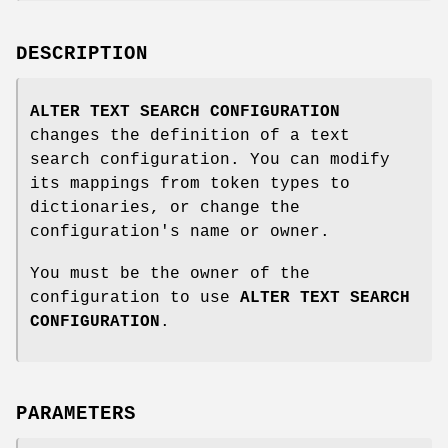
DESCRIPTION
ALTER TEXT SEARCH CONFIGURATION
changes the definition of a text
search configuration. You can modify
its mappings from token types to
dictionaries, or change the
configuration's name or owner.
You must be the owner of the
configuration to use
ALTER TEXT SEARCH
CONFIGURATION
.
PARAMETERS