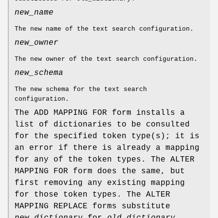
new_name
The new name of the text search configuration.
new_owner
The new owner of the text search configuration.
new_schema
The new schema for the text search
configuration.
The ADD MAPPING FOR form installs a
list of dictionaries to be consulted
for the specified token type(s); it is
an error if there is already a mapping
for any of the token types. The ALTER
MAPPING FOR form does the same, but
first removing any existing mapping
for those token types. The ALTER
MAPPING REPLACE forms substitute