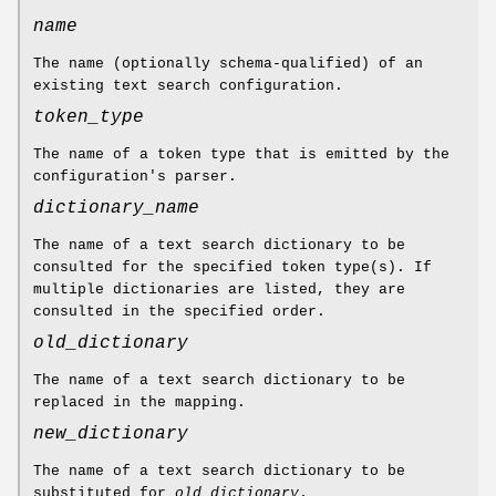
name
The name (optionally schema-qualified) of an
existing text search configuration.
token_type
The name of a token type that is emitted by the
configuration's parser.
dictionary_name
The name of a text search dictionary to be
consulted for the specified token type(s). If
multiple dictionaries are listed, they are
consulted in the specified order.
old_dictionary
The name of a text search dictionary to be
replaced in the mapping.
new_dictionary
The name of a text search dictionary to be
substituted for
old_dictionary
.