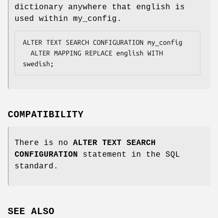
dictionary anywhere that english is
used within my_config.
ALTER TEXT SEARCH CONFIGURATION my_config

  ALTER MAPPING REPLACE english WITH 
swedish;
COMPATIBILITY
There is no
ALTER TEXT SEARCH
CONFIGURATION
statement in the SQL
standard.
SEE ALSO