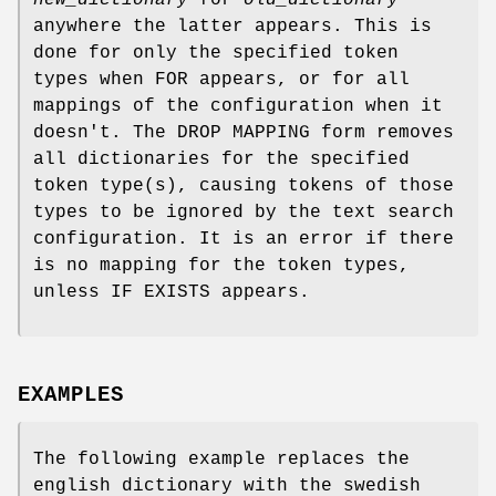
new_dictionary
for
old_dictionary
anywhere the latter appears. This is
done for only the specified token
types when FOR appears, or for all
mappings of the configuration when it
doesn't. The DROP MAPPING form removes
all dictionaries for the specified
token type(s), causing tokens of those
types to be ignored by the text search
configuration. It is an error if there
is no mapping for the token types,
unless IF EXISTS appears.
EXAMPLES
The following example replaces the
english dictionary with the swedish