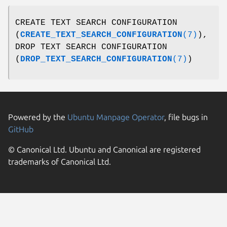
CREATE TEXT SEARCH CONFIGURATION
(
CREATE_TEXT_SEARCH_CONFIGURATION
(7)
),
DROP TEXT SEARCH CONFIGURATION
(
DROP_TEXT_SEARCH_CONFIGURATION
(7)
)
Powered by the
Ubuntu Manpage Operator
, file bugs in
GitHub
© Canonical Ltd. Ubuntu and Canonical are registered
trademarks of Canonical Ltd.