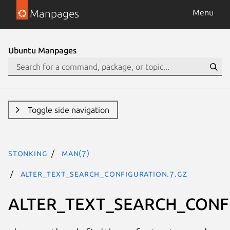
Manpages
Menu
Ubuntu Manpages
Toggle side navigation
stonking
man(7)
ALTER_TEXT_SEARCH_CONFIGURATION.7.gz
ALTER_TEXT_SEARCH_CONF