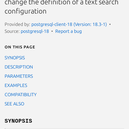
change the definition of a text search
configuration
Provided by:
postgresql-client-18 (Version: 18.3-1)
Source:
postgresql-18
Report a bug
On this page
SYNOPSIS
DESCRIPTION
PARAMETERS
EXAMPLES
COMPATIBILITY
SEE ALSO
SYNOPSIS