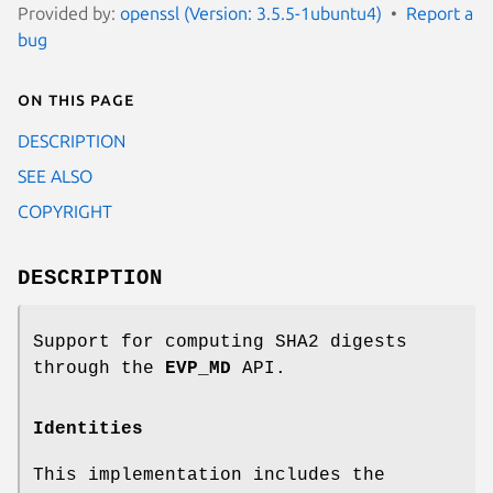
Provided by:
openssl (Version: 3.5.5-1ubuntu4)
Report a
bug
On this page
DESCRIPTION
SEE ALSO
COPYRIGHT
DESCRIPTION
Support for computing SHA2 digests
through the
EVP_MD
API.
Identities
This implementation includes the