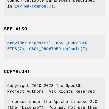
common gettable parameters described
in
EVP_MD-common
(7)
.
SEE ALSO
provider-digest
(7)
,
OSSL_PROVIDER-
FIPS
(7)
,
OSSL_PROVIDER-default
(7)
COPYRIGHT
Copyright 2020-2023 The OpenSSL
Project Authors. All Rights Reserved.
Licensed under the Apache License 2.0
(the "License"). You may not use this