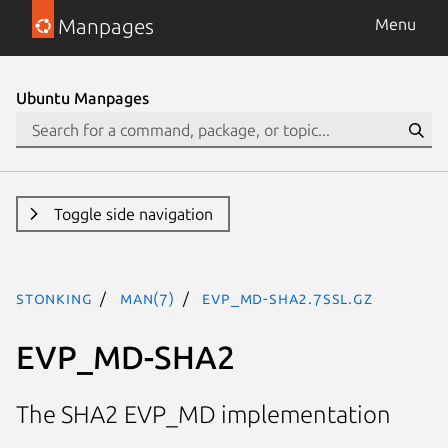
Manpages
Menu
Ubuntu Manpages
Toggle side navigation
stonking
man(7)
EVP_MD-SHA2.7ssl.gz
EVP_MD-SHA2
The SHA2 EVP_MD implementation