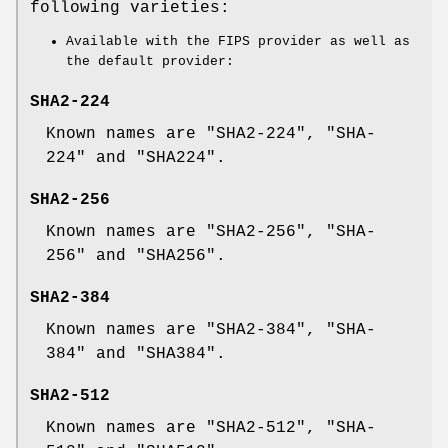
following varieties:
Available with the FIPS provider as well as
the default provider:
SHA2-224
Known names are "SHA2-224", "SHA-
224" and "SHA224".
SHA2-256
Known names are "SHA2-256", "SHA-
256" and "SHA256".
SHA2-384
Known names are "SHA2-384", "SHA-
384" and "SHA384".
SHA2-512
Known names are "SHA2-512", "SHA-