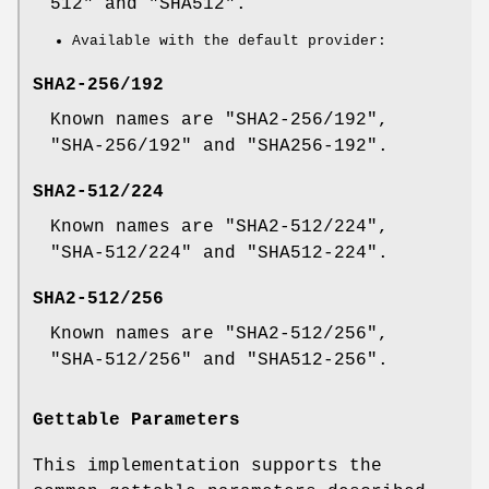
512" and "SHA512".
Available with the default provider:
SHA2-256/192
Known names are "SHA2-256/192",
"SHA-256/192" and "SHA256-192".
SHA2-512/224
Known names are "SHA2-512/224",
"SHA-512/224" and "SHA512-224".
SHA2-512/256
Known names are "SHA2-512/256",
"SHA-512/256" and "SHA512-256".
Gettable Parameters
This implementation supports the