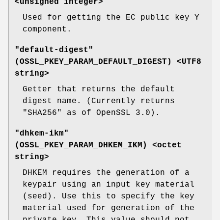
<unsigned integer>
Used for getting the EC public key Y
component.
"default-digest"
(
OSSL_PKEY_PARAM_DEFAULT_DIGEST
) <UTF8
string>
Getter that returns the default
digest name. (Currently returns
"SHA256" as of OpenSSL 3.0).
"dhkem-ikm"
(
OSSL_PKEY_PARAM_DHKEM_IKM
) <octet
string>
DHKEM requires the generation of a
keypair using an input key material
(seed). Use this to specify the key
material used for generation of the
private key. This value should not