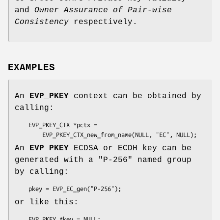
and
Owner Assurance of Pair-wise
Consistency
respectively.
EXAMPLES
An
EVP_PKEY
context can be obtained by
calling:
    EVP_PKEY_CTX *pctx =

An
EVP_PKEY
ECDSA or ECDH key can be
generated with a "P-256" named group
by calling:
or like this:
    EVP_PKEY *key = NULL;
