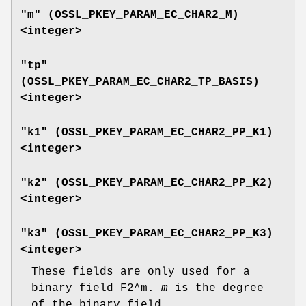
"m" (
OSSL_PKEY_PARAM_EC_CHAR2_M
)
<integer>
"tp"
(
OSSL_PKEY_PARAM_EC_CHAR2_TP_BASIS
)
<integer>
"k1" (
OSSL_PKEY_PARAM_EC_CHAR2_PP_K1
)
<integer>
"k2" (
OSSL_PKEY_PARAM_EC_CHAR2_PP_K2
)
<integer>
"k3" (
OSSL_PKEY_PARAM_EC_CHAR2_PP_K3
)
<integer>
These fields are only used for a
binary field F2^m.
m
is the degree
of the binary field.