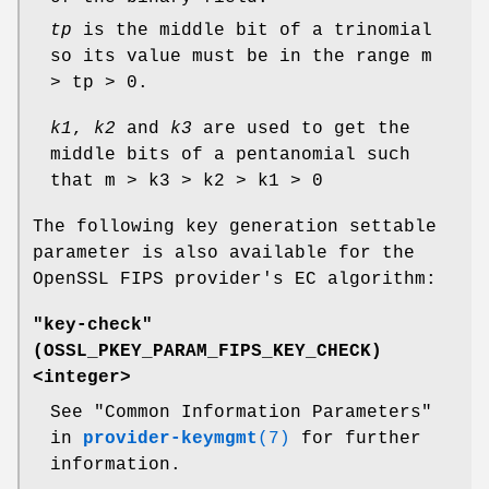
tp
is the middle bit of a trinomial
so its value must be in the range m
> tp > 0.
k1
,
k2
and
k3
are used to get the
middle bits of a pentanomial such
that m > k3 > k2 > k1 > 0
The following key generation settable
parameter is also available for the
OpenSSL FIPS provider's EC algorithm:
"key-check"
(
OSSL_PKEY_PARAM_FIPS_KEY_CHECK
)
<integer>
See "Common Information Parameters"
in
provider-keymgmt
(7)
for further
information.