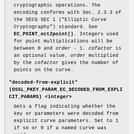
cryptographic operations. The
encoding conforms with Sec. 2.3.3 of
the SECG SEC 1 ("Elliptic Curve
Cryptography") standard. See
EC_POINT_oct2point()
. Integers used
for point multiplications will be
between 0 and
order
- 1.
cofactor
is
an optional value.
order
multiplied
by the
cofactor
gives the number of
points on the curve.
"decoded-from-explicit"
(
OSSL_PKEY_PARAM_EC_DECODED_FROM_EXPLI
CIT_PARAMS
) <integer>
Gets a flag indicating whether the
key or parameters were decoded from
explicit curve parameters. Set to 1
if so or 0 if a named curve was