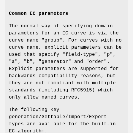
Common EC parameters
The normal way of specifying domain
parameters for an EC curve is via the
curve name "group". For curves with no
curve name, explicit parameters can be
used that specify "field-type", "p",
"a", "b", "generator" and "order".
Explicit parameters are supported for
backwards compatibility reasons, but
they are not compliant with multiple
standards (including RFC5915) which
only allow named curves.
The following Key
generation/Gettable/Import/Export
types are available for the built-in
EC algorithm: