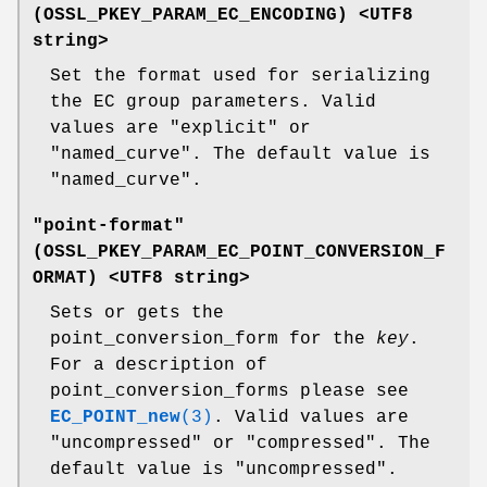
(
OSSL_PKEY_PARAM_EC_ENCODING
) <UTF8
string>
Set the format used for serializing
the EC group parameters. Valid
values are "explicit" or
"named_curve". The default value is
"named_curve".
"point-format"
(
OSSL_PKEY_PARAM_EC_POINT_CONVERSION_F
ORMAT
) <UTF8 string>
Sets or gets the
point_conversion_form for the
key
.
For a description of
point_conversion_forms please see
EC_POINT_new
(3)
. Valid values are
"uncompressed" or "compressed". The
default value is "uncompressed".