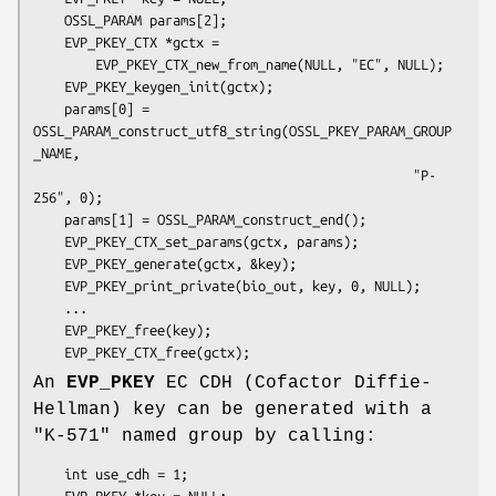
    OSSL_PARAM params[2];

    EVP_PKEY_CTX *gctx =

        EVP_PKEY_CTX_new_from_name(NULL, "EC", NULL);

    EVP_PKEY_keygen_init(gctx);

    params[0] = 
OSSL_PARAM_construct_utf8_string(OSSL_PKEY_PARAM_GROUP
_NAME,

                                                 "P-
256", 0);

    params[1] = OSSL_PARAM_construct_end();

    EVP_PKEY_CTX_set_params(gctx, params);

    EVP_PKEY_generate(gctx, &key);

    EVP_PKEY_print_private(bio_out, key, 0, NULL);

    ...

    EVP_PKEY_free(key);

An
EVP_PKEY
EC CDH (Cofactor Diffie-
Hellman) key can be generated with a
"K-571" named group by calling:
    int use_cdh = 1;

    EVP_PKEY *key = NULL;
