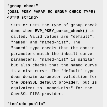
"group-check"
(
OSSL_PKEY_PARAM_EC_GROUP_CHECK_TYPE
)
<UTF8 string>
Sets or Gets the type of group check
done when
EVP_PKEY_param_check()
is
called. Valid values are "default",
"named" and "named-nist". The
"named" type checks that the domain
parameters match the inbuilt curve
parameters, "named-nist" is similar
but also checks that the named curve
is a nist curve. The "default" type
does domain parameter validation for
the OpenSSL default provider, but is
equivalent to "named-nist" for the
OpenSSL FIPS provider.
"include-public"