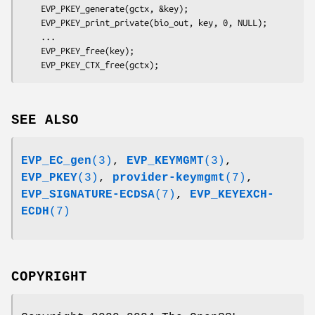
    EVP_PKEY_generate(gctx, &key);

    EVP_PKEY_print_private(bio_out, key, 0, NULL);

    ...

    EVP_PKEY_free(key);

SEE ALSO
EVP_EC_gen
(3)
,
EVP_KEYMGMT
(3)
,
EVP_PKEY
(3)
,
provider-keymgmt
(7)
,
EVP_SIGNATURE-ECDSA
(7)
,
EVP_KEYEXCH-
ECDH
(7)
COPYRIGHT