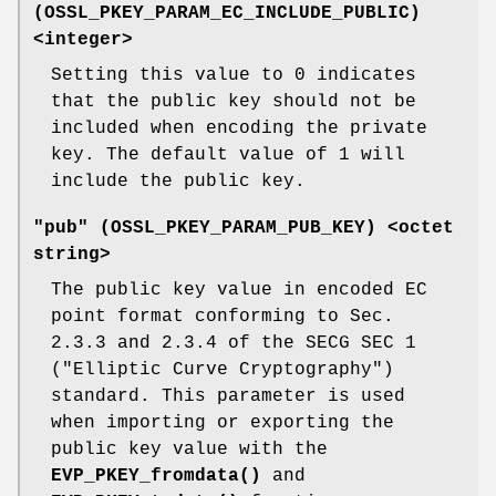
(
OSSL_PKEY_PARAM_EC_INCLUDE_PUBLIC
)
<integer>
Setting this value to 0 indicates
that the public key should not be
included when encoding the private
key. The default value of 1 will
include the public key.
"pub" (
OSSL_PKEY_PARAM_PUB_KEY
) <octet
string>
The public key value in encoded EC
point format conforming to Sec.
2.3.3 and 2.3.4 of the SECG SEC 1
("Elliptic Curve Cryptography")
standard. This parameter is used
when importing or exporting the
public key value with the
EVP_PKEY_fromdata()
and