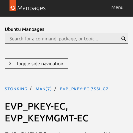
Manpages
Menu
Ubuntu Manpages
Toggle side navigation
stonking
man(7)
EVP_PKEY-EC.7ssl.gz
EVP_PKEY-EC,
EVP_KEYMGMT-EC