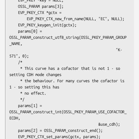
    OSSL_PARAM params[3];

    EVP_PKEY_CTX *gctx =

        EVP_PKEY_CTX_new_from_name(NULL, "EC", NULL);

    EVP_PKEY_keygen_init(gctx);

    params[0] = 
OSSL_PARAM_construct_utf8_string(OSSL_PKEY_PARAM_GROUP
_NAME,

                                                 "K-
571", 0);

    /*

     * This curve has a cofactor that is not 1 - so 
setting CDH mode changes

     * the behaviour. For many curves the cofactor is 
1 - so setting this has

     * no effect.

     */

    params[1] = 
OSSL_PARAM_construct_int(OSSL_PKEY_PARAM_USE_COFACTOR_
ECDH,

                                         &use_cdh);

    params[2] = OSSL_PARAM_construct_end();

    EVP_PKEY_CTX_set_params(gctx, params);
