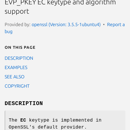
EVP_PKEY EC keytype and algorithm
support
Provided by:
openssl (Version: 3.5.5-1ubuntu4)
Report a
bug
On this page
DESCRIPTION
EXAMPLES
SEE ALSO
COPYRIGHT
DESCRIPTION
The
EC
keytype is implemented in
OpenSSL's default provider.