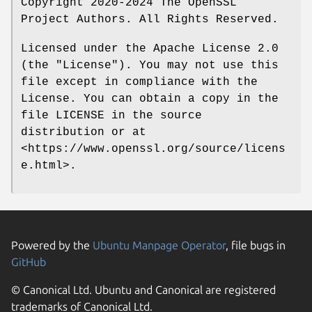
Copyright 2020-2024 The OpenSSL
Project Authors. All Rights Reserved.
Licensed under the Apache License 2.0
(the "License"). You may not use this
file except in compliance with the
License. You can obtain a copy in the
file LICENSE in the source
distribution or at
<https://www.openssl.org/source/licens
e.html>.
Powered by the
Ubuntu Manpage Operator
, file bugs in
GitHub
© Canonical Ltd. Ubuntu and Canonical are registered
trademarks of Canonical Ltd.