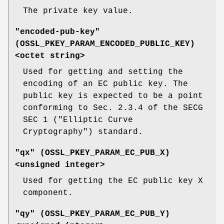
The private key value.
"encoded-pub-key"
(
OSSL_PKEY_PARAM_ENCODED_PUBLIC_KEY
)
<octet string>
Used for getting and setting the
encoding of an EC public key. The
public key is expected to be a point
conforming to Sec. 2.3.4 of the SECG
SEC 1 ("Elliptic Curve
Cryptography") standard.
"qx" (
OSSL_PKEY_PARAM_EC_PUB_X
)
<unsigned integer>
Used for getting the EC public key X
component.
"qy" (
OSSL_PKEY_PARAM_EC_PUB_Y
)