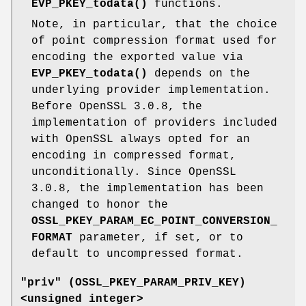
EVP_PKEY_todata()
functions.
Note, in particular, that the choice
of point compression format used for
encoding the exported value via
EVP_PKEY_todata()
depends on the
underlying provider implementation.
Before OpenSSL 3.0.8, the
implementation of providers included
with OpenSSL always opted for an
encoding in compressed format,
unconditionally. Since OpenSSL
3.0.8, the implementation has been
changed to honor the
OSSL_PKEY_PARAM_EC_POINT_CONVERSION_
FORMAT
parameter, if set, or to
default to uncompressed format.
"priv" (
OSSL_PKEY_PARAM_PRIV_KEY
)
<unsigned integer>