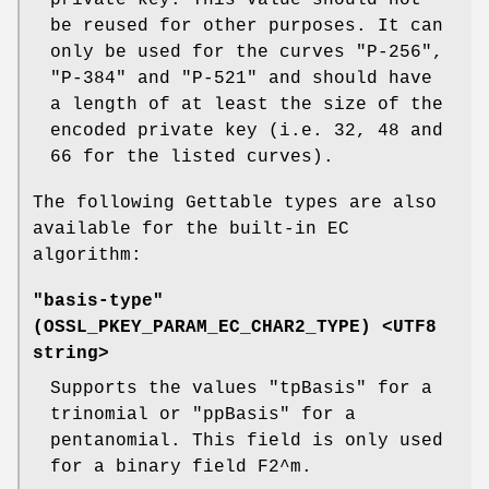
be reused for other purposes. It can
only be used for the curves "P-256",
"P-384" and "P-521" and should have
a length of at least the size of the
encoded private key (i.e. 32, 48 and
66 for the listed curves).
The following Gettable types are also
available for the built-in EC
algorithm:
"basis-type"
(
OSSL_PKEY_PARAM_EC_CHAR2_TYPE
) <UTF8
string>
Supports the values "tpBasis" for a
trinomial or "ppBasis" for a
pentanomial. This field is only used
for a binary field F2^m.