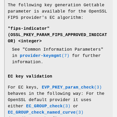
The following key generation Gettable
parameter is available for the OpenSSL
FIPS provider's EC algorithm:
"fips-indicator"
(
OSSL_PKEY_PARAM_FIPS_APPROVED_INDICAT
OR
) <integer>
See "Common Information Parameters"
in
provider-keymgmt
(7)
for further
information.
EC key validation
For EC keys,
EVP_PKEY_param_check
(3)
behaves in the following way: For the
OpenSSL default provider it uses
either
EC_GROUP_check
(3)
or
EC_GROUP_check_named_curve
(3)