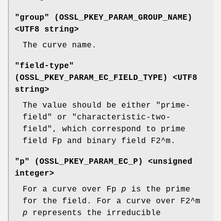
"group" (
OSSL_PKEY_PARAM_GROUP_NAME
)
<UTF8 string>
The curve name.
"field-type"
(
OSSL_PKEY_PARAM_EC_FIELD_TYPE
) <UTF8
string>
The value should be either "prime-
field" or "characteristic-two-
field", which correspond to prime
field Fp and binary field F2^m.
"p" (
OSSL_PKEY_PARAM_EC_P
) <unsigned
integer>
For a curve over Fp
p
is the prime
for the field. For a curve over F2^m
p
represents the irreducible