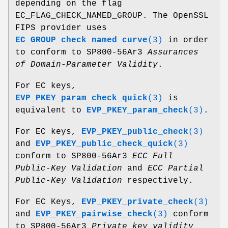
depending on the flag
EC_FLAG_CHECK_NAMED_GROUP. The OpenSSL
FIPS provider uses
EC_GROUP_check_named_curve
(3)
in order
to conform to SP800-56Ar3
Assurances
of Domain-Parameter Validity
.
For EC keys,
EVP_PKEY_param_check_quick
(3)
is
equivalent to
EVP_PKEY_param_check
(3)
.
For EC keys,
EVP_PKEY_public_check
(3)
and
EVP_PKEY_public_check_quick
(3)
conform to SP800-56Ar3
ECC Full
Public-Key Validation
and
ECC Partial
Public-Key Validation
respectively.
For EC Keys,
EVP_PKEY_private_check
(3)
and
EVP_PKEY_pairwise_check
(3)
conform
to SP800-56Ar3
Private key validity