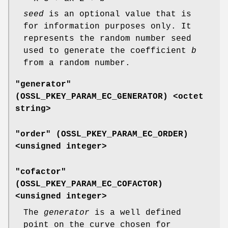
seed
is an optional value that is
for information purposes only. It
represents the random number seed
used to generate the coefficient
b
from a random number.
"generator"
(
OSSL_PKEY_PARAM_EC_GENERATOR
) <octet
string>
"order" (
OSSL_PKEY_PARAM_EC_ORDER
)
<unsigned integer>
"cofactor"
(
OSSL_PKEY_PARAM_EC_COFACTOR
)
<unsigned integer>
The
generator
is a well defined
point on the curve chosen for