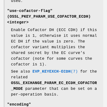
used.
"use-cofactor-flag"
(
OSSL_PKEY_PARAM_USE_COFACTOR_ECDH
)
<integer>
Enable Cofactor DH (ECC CDH) if this
value is 1, otherwise it uses normal
EC DH if the value is zero. The
cofactor variant multiplies the
shared secret by the EC curve's
cofactor (note for some curves the
cofactor is 1).
See also
EVP_KEYEXCH-ECDH
(7)
for the
related
OSSL_EXCHANGE_PARAM_EC_ECDH_COFACTOR
_MODE
parameter that can be set on a
per-operation basis.
"encoding"