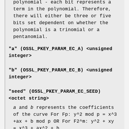
polynomial - each bit represents a
term in the polynomial. Therefore,
there will either be three or five
bits set dependent on whether the
polynomial is a trinomial or a
pentanomial.
"a" (
OSSL_PKEY_PARAM_EC_A
) <unsigned
integer>
"b" (
OSSL_PKEY_PARAM_EC_B
) <unsigned
integer>
"seed" (
OSSL_PKEY_PARAM_EC_SEED
)
<octet string>
a
and
b
represents the coefficients
of the curve For Fp: y^2 mod p = x^3
+ax + b mod p OR For F2^m: y^2 + xy
= x^3 + ax^2 + b