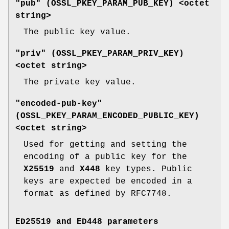
"pub" (
OSSL_PKEY_PARAM_PUB_KEY
) <octet
string>
The public key value.
"priv" (
OSSL_PKEY_PARAM_PRIV_KEY
)
<octet string>
The private key value.
"encoded-pub-key"
(
OSSL_PKEY_PARAM_ENCODED_PUBLIC_KEY
)
<octet string>
Used for getting and setting the
encoding of a public key for the
X25519
and
X448
key types. Public
keys are expected be encoded in a
format as defined by RFC7748.
ED25519 and ED448 parameters