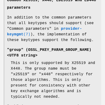
Common X25519, X448, ED25519 and ED448
parameters
In addition to the common parameters
that all keytypes should support (see
"Common parameters" in
provider-
keymgmt
(7)
), the implementation of
these keytypes support the following.
"group" (
OSSL_PKEY_PARAM_GROUP_NAME
)
<UTF8 string>
This is only supported by X25519 and
X448. The group name must be
"x25519" or "x448" respectively for
those algorithms. This is only
present for consistency with other
key exchange algorithms and is
typically not needed.