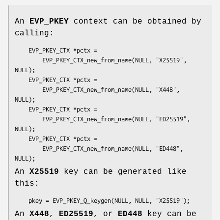
An
EVP_PKEY
context can be obtained by
calling:
    EVP_PKEY_CTX *pctx =

        EVP_PKEY_CTX_new_from_name(NULL, "X25519", 
NULL);

    EVP_PKEY_CTX *pctx =

        EVP_PKEY_CTX_new_from_name(NULL, "X448", 
NULL);

    EVP_PKEY_CTX *pctx =

        EVP_PKEY_CTX_new_from_name(NULL, "ED25519", 
NULL);

    EVP_PKEY_CTX *pctx =

        EVP_PKEY_CTX_new_from_name(NULL, "ED448", 
An
X25519
key can be generated like
this:
An
X448
,
ED25519
, or
ED448
key can be