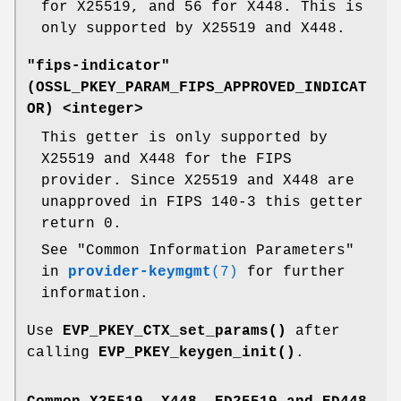
for X25519, and 56 for X448. This is
only supported by X25519 and X448.
"fips-indicator"
(
OSSL_PKEY_PARAM_FIPS_APPROVED_INDICAT
OR
) <integer>
This getter is only supported by
X25519 and X448 for the FIPS
provider. Since X25519 and X448 are
unapproved in FIPS 140-3 this getter
return 0.
See "Common Information Parameters"
in
provider-keymgmt
(7)
for further
information.
Use
EVP_PKEY_CTX_set_params()
after
calling
EVP_PKEY_keygen_init()
.