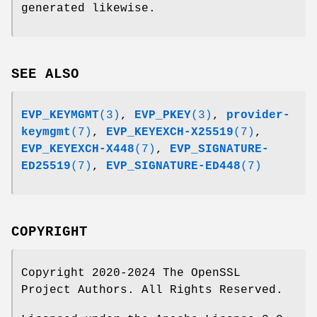
generated likewise.
SEE ALSO
EVP_KEYMGMT
(3)
,
EVP_PKEY
(3)
,
provider-
keymgmt
(7)
,
EVP_KEYEXCH-X25519
(7)
,
EVP_KEYEXCH-X448
(7)
,
EVP_SIGNATURE-
ED25519
(7)
,
EVP_SIGNATURE-ED448
(7)
COPYRIGHT
Copyright 2020-2024 The OpenSSL
Project Authors. All Rights Reserved.