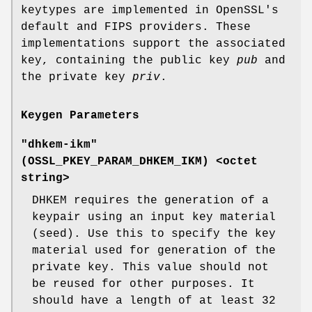
keytypes are implemented in OpenSSL's
default and FIPS providers. These
implementations support the associated
key, containing the public key
pub
and
the private key
priv
.
Keygen Parameters
"dhkem-ikm"
(
OSSL_PKEY_PARAM_DHKEM_IKM
) <octet
string>
DHKEM requires the generation of a
keypair using an input key material
(seed). Use this to specify the key
material used for generation of the
private key. This value should not
be reused for other purposes. It
should have a length of at least 32