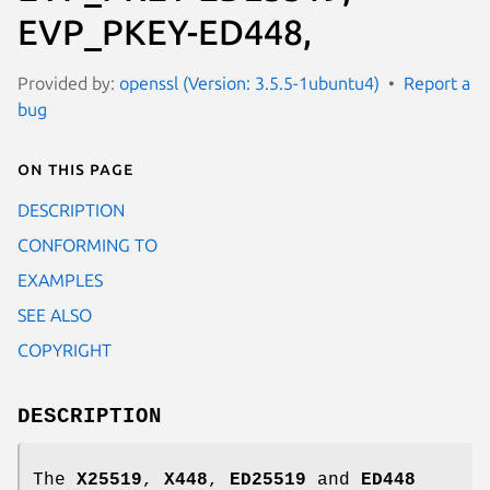
EVP_PKEY-ED448,
Provided by:
openssl (Version: 3.5.5-1ubuntu4)
Report a
bug
On this page
DESCRIPTION
CONFORMING TO
EXAMPLES
SEE ALSO
COPYRIGHT
DESCRIPTION
The
X25519
,
X448
,
ED25519
and
ED448