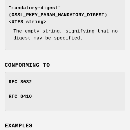
"mandatory-digest"
(
OSSL_PKEY_PARAM_MANDATORY_DIGEST
)
<UTF8 string>
The empty string, signifying that no
digest may be specified.
CONFORMING TO
RFC 8032
RFC 8410
EXAMPLES