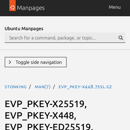
Manpages
Menu
Ubuntu Manpages
Toggle side navigation
stonking
man(7)
EVP_PKEY-X448.7ssl.gz
EVP_PKEY-X25519,
EVP_PKEY-X448,
EVP_PKEY-ED25519,