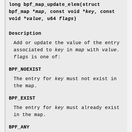
long bpf_map_update_elem(struct
bpf_map *
map
, const void *
key
, const
void *
value
, u64
flags
)
Description
Add or update the value of the entry
associated to
key
in
map
with
value
.
flags
is one of:
BPF_NOEXIST
The entry for
key
must not exist in
the map.
BPF_EXIST
The entry for
key
must already exist
in the map.
BPF_ANY