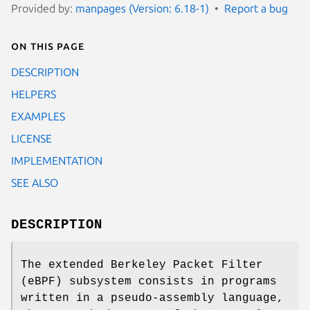
Provided by:
manpages (Version: 6.18-1)
Report a bug
On this page
DESCRIPTION
HELPERS
EXAMPLES
LICENSE
IMPLEMENTATION
SEE ALSO
DESCRIPTION
The extended Berkeley Packet Filter
(eBPF) subsystem consists in programs
written in a pseudo-assembly language,