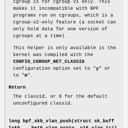
cgroup is for cgroup v1 only. This
makes it incompatible with BPF
programs run on cgroups, which is a
cgroup-v2-only feature (a socket can
only hold data for one version of
cgroups at a time).
This helper is only available is the
kernel was compiled with the
CONFIG_CGROUP_NET_CLASSID
configuration option set to "
y
" or
to "
m
".
Return
The classid, or 0 for the default
unconfigured classid.
long bpf_skb_vlan_push(struct sk_buff
*
skb
, __be16
vlan_proto
, u16
vlan_tci
)