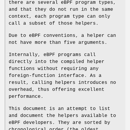
there are several eBPF program types,
and that they do not run in the same
context, each program type can only
call a subset of those helpers.
Due to eBPF conventions, a helper can
not have more than five arguments.
Internally, eBPF programs call
directly into the compiled helper
functions without requiring any
foreign-function interface. As a
result, calling helpers introduces no
overhead, thus offering excellent
performance.
This document is an attempt to list
and document the helpers available to
eBPF developers. They are sorted by
chronological order (the oldest