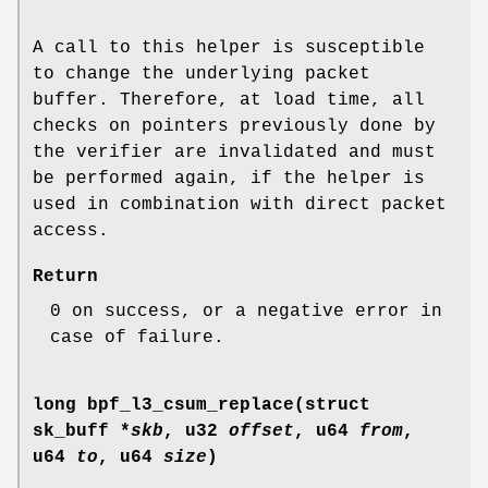
A call to this helper is susceptible
to change the underlying packet
buffer. Therefore, at load time, all
checks on pointers previously done by
the verifier are invalidated and must
be performed again, if the helper is
used in combination with direct packet
access.
Return
0 on success, or a negative error in
case of failure.
long bpf_l3_csum_replace(struct
sk_buff *
skb
, u32
offset
, u64
from
,
u64
to
, u64
size
)