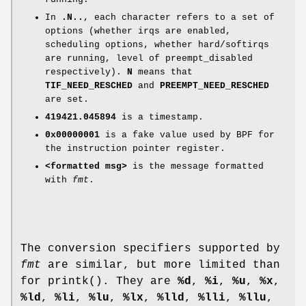
In
.N..
, each character refers to a set of
options (whether irqs are enabled,
scheduling options, whether hard/softirqs
are running, level of preempt_disabled
respectively).
N
means that
TIF_NEED_RESCHED
and
PREEMPT_NEED_RESCHED
are set.
419421.045894
is a timestamp.
0x00000001
is a fake value used by BPF for
the instruction pointer register.
<formatted msg>
is the message formatted
with
fmt
.
The conversion specifiers supported by
fmt
are similar, but more limited than
for printk(). They are
%d
,
%i
,
%u
,
%x
,
%ld
,
%li
,
%lu
,
%lx
,
%lld
,
%lli
,
%llu
,