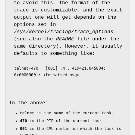
to avoid this. The format of the
trace is customizable, and the exact
output one will get depends on the
options set in
/sys/kernel/tracing/trace_options
(see also the
README
file under the
same directory). However, it usually
defaults to something like:
telnet-470   [001] .N.. 419421.045894: 
In the above:
telnet
is the name of the current task.
470
is the PID of the current task.
001
is the CPU number on which the task is
running.