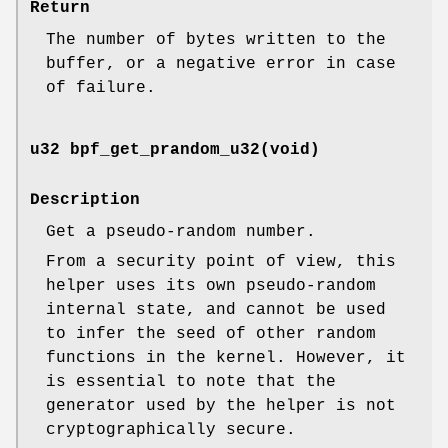
Return
The number of bytes written to the
buffer, or a negative error in case
of failure.
u32 bpf_get_prandom_u32(void)
Description
Get a pseudo-random number.
From a security point of view, this
helper uses its own pseudo-random
internal state, and cannot be used
to infer the seed of other random
functions in the kernel. However, it
is essential to note that the
generator used by the helper is not
cryptographically secure.