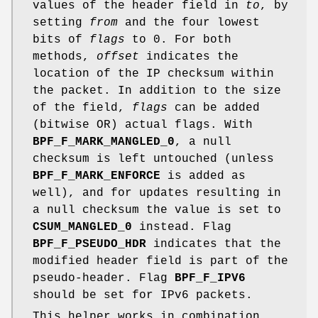
values of the header field in
to
, by
setting
from
and the four lowest
bits of
flags
to 0. For both
methods,
offset
indicates the
location of the IP checksum within
the packet. In addition to the size
of the field,
flags
can be added
(bitwise OR) actual flags. With
BPF_F_MARK_MANGLED_0
, a null
checksum is left untouched (unless
BPF_F_MARK_ENFORCE
is added as
well), and for updates resulting in
a null checksum the value is set to
CSUM_MANGLED_0
instead. Flag
BPF_F_PSEUDO_HDR
indicates that the
modified header field is part of the
pseudo-header. Flag
BPF_F_IPV6
should be set for IPv6 packets.
This helper works in combination