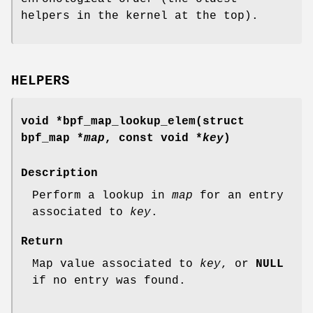
helpers in the kernel at the top).
HELPERS
void *bpf_map_lookup_elem(struct
bpf_map *
map
, const void *
key
)
Description
Perform a lookup in
map
for an entry
associated to
key
.
Return
Map value associated to
key
, or
NULL
if no entry was found.