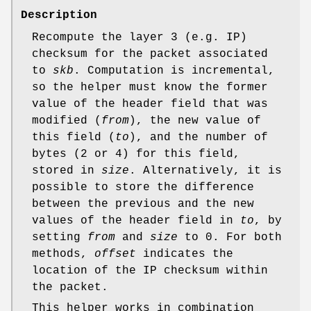
Description
Recompute the layer 3 (e.g. IP)
checksum for the packet associated
to
skb
. Computation is incremental,
so the helper must know the former
value of the header field that was
modified (
from
), the new value of
this field (
to
), and the number of
bytes (2 or 4) for this field,
stored in
size
. Alternatively, it is
possible to store the difference
between the previous and the new
values of the header field in
to
, by
setting
from
and
size
to 0. For both
methods,
offset
indicates the
location of the IP checksum within
the packet.
This helper works in combination