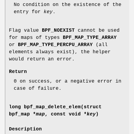
No condition on the existence of the
entry for
key
.
Flag value
BPF_NOEXIST
cannot be used
for maps of types
BPF_MAP_TYPE_ARRAY
or
BPF_MAP_TYPE_PERCPU_ARRAY
(all
elements always exist), the helper
would return an error.
Return
0 on success, or a negative error in
case of failure.
long bpf_map_delete_elem(struct
bpf_map *
map
, const void *
key
)
Description