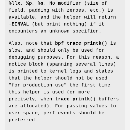
%llx
,
%p
,
%s
. No modifier (size of
field, padding with zeroes, etc.) is
available, and the helper will return
-EINVAL
(but print nothing) if it
encounters an unknown specifier.
Also, note that
bpf_trace_printk
() is
slow, and should only be used for
debugging purposes. For this reason, a
notice block (spanning several lines)
is printed to kernel logs and states
that the helper should not be used
"for production use" the first time
this helper is used (or more
precisely, when
trace_printk
() buffers
are allocated). For passing values to
user space, perf events should be
preferred.