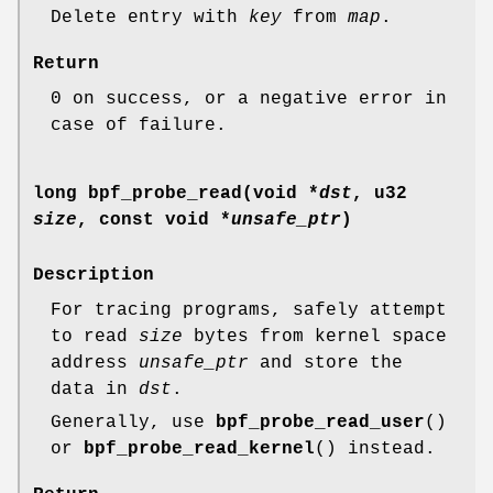
Delete entry with
key
from
map
.
Return
0 on success, or a negative error in
case of failure.
long bpf_probe_read(void *
dst
, u32
size
, const void *
unsafe_ptr
)
Description
For tracing programs, safely attempt
to read
size
bytes from kernel space
address
unsafe_ptr
and store the
data in
dst
.
Generally, use
bpf_probe_read_user
()
or
bpf_probe_read_kernel
() instead.