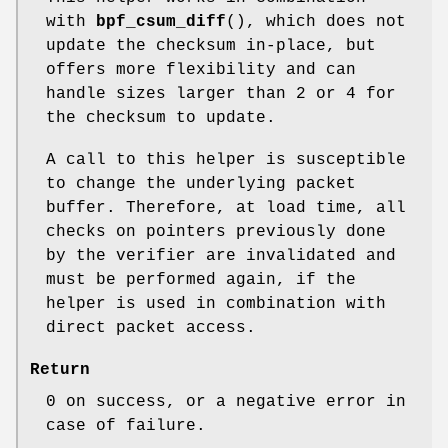
with
bpf_csum_diff
(), which does not
update the checksum in-place, but
offers more flexibility and can
handle sizes larger than 2 or 4 for
the checksum to update.
A call to this helper is susceptible
to change the underlying packet
buffer. Therefore, at load time, all
checks on pointers previously done
by the verifier are invalidated and
must be performed again, if the
helper is used in combination with
direct packet access.
Return
0 on success, or a negative error in
case of failure.