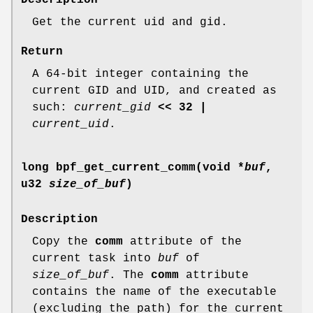
Get the current uid and gid.
Return
A 64-bit integer containing the
current GID and UID, and created as
such:
current_gid
<< 32 |
current_uid
.
long bpf_get_current_comm(void *
buf
,
u32
size_of_buf
)
Description
Copy the
comm
attribute of the
current task into
buf
of
size_of_buf
. The
comm
attribute
contains the name of the executable
(excluding the path) for the current