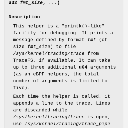
u32
fmt_size
, ...)
Description
This helper is a "printk()-like"
facility for debugging. It prints a
message defined by format
fmt
(of
size
fmt_size
) to file
/sys/kernel/tracing/trace
from
TraceFS, if available. It can take
up to three additional
u64
arguments
(as an eBPF helpers, the total
number of arguments is limited to
five).
Each time the helper is called, it
appends a line to the trace. Lines
are discarded while
/sys/kernel/tracing/trace
is open,
use
/sys/kernel/tracing/trace_pipe