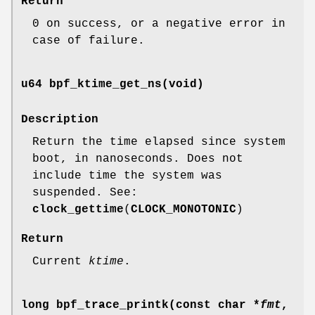
Return
0 on success, or a negative error in
case of failure.
u64 bpf_ktime_get_ns(void)
Description
Return the time elapsed since system
boot, in nanoseconds. Does not
include time the system was
suspended. See:
clock_gettime
(
CLOCK_MONOTONIC
)
Return
Current
ktime
.
long bpf_trace_printk(const char *
fmt
,