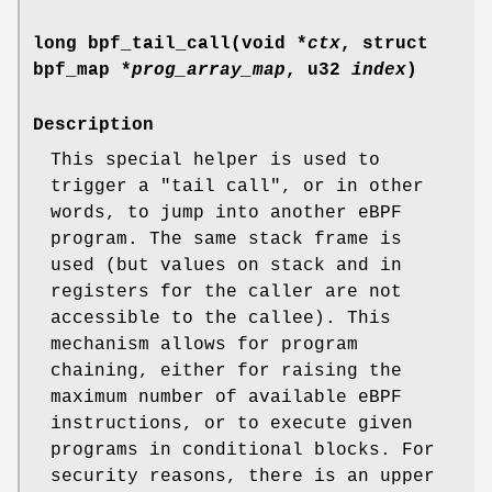
long bpf_tail_call(void *
ctx
, struct
bpf_map *
prog_array_map
, u32
index
)
Description
This special helper is used to
trigger a "tail call", or in other
words, to jump into another eBPF
program. The same stack frame is
used (but values on stack and in
registers for the caller are not
accessible to the callee). This
mechanism allows for program
chaining, either for raising the
maximum number of available eBPF
instructions, or to execute given
programs in conditional blocks. For
security reasons, there is an upper