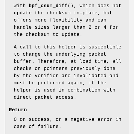
with
bpf_csum_diff
(), which does not
update the checksum in-place, but
offers more flexibility and can
handle sizes larger than 2 or 4 for
the checksum to update.
A call to this helper is susceptible
to change the underlying packet
buffer. Therefore, at load time, all
checks on pointers previously done
by the verifier are invalidated and
must be performed again, if the
helper is used in combination with
direct packet access.
Return
0 on success, or a negative error in
case of failure.