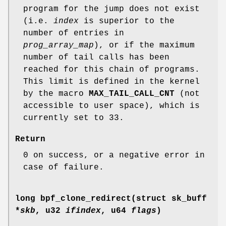
program for the jump does not exist
(i.e.
index
is superior to the
number of entries in
prog_array_map
), or if the maximum
number of tail calls has been
reached for this chain of programs.
This limit is defined in the kernel
by the macro
MAX_TAIL_CALL_CNT
(not
accessible to user space), which is
currently set to 33.
Return
0 on success, or a negative error in
case of failure.
long bpf_clone_redirect(struct sk_buff
*
skb
, u32
ifindex
, u64
flags
)