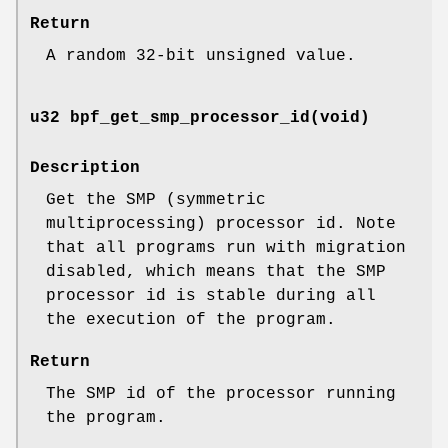
Return
A random 32-bit unsigned value.
u32 bpf_get_smp_processor_id(void)
Description
Get the SMP (symmetric
multiprocessing) processor id. Note
that all programs run with migration
disabled, which means that the SMP
processor id is stable during all
the execution of the program.
Return
The SMP id of the processor running
the program.