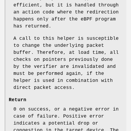
efficient, but it is handled through
an action code where the redirection
happens only after the eBPF program
has returned.
A call to this helper is susceptible
to change the underlying packet
buffer. Therefore, at load time, all
checks on pointers previously done
by the verifier are invalidated and
must be performed again, if the
helper is used in combination with
direct packet access.
Return
0 on success, or a negative error in
case of failure. Positive error
indicates a potential drop or
congestion in the target device. The