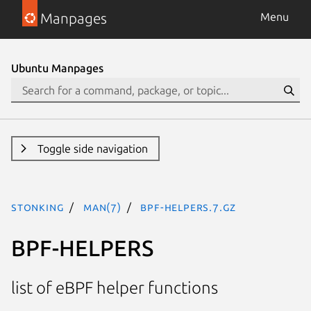
Manpages
Menu
Ubuntu Manpages
Toggle side navigation
stonking
man(7)
bpf-helpers.7.gz
BPF-HELPERS
list of eBPF helper functions