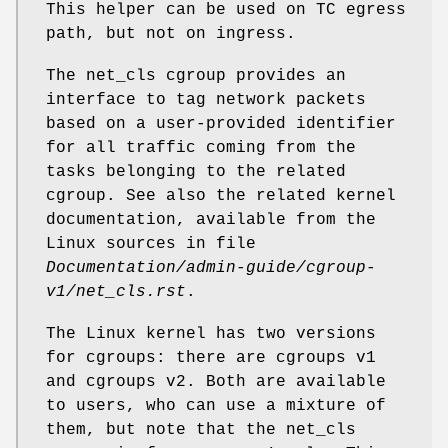
This helper can be used on TC egress
path, but not on ingress.
The net_cls cgroup provides an
interface to tag network packets
based on a user-provided identifier
for all traffic coming from the
tasks belonging to the related
cgroup. See also the related kernel
documentation, available from the
Linux sources in file
Documentation/admin-guide/cgroup-
v1/net_cls.rst
.
The Linux kernel has two versions
for cgroups: there are cgroups v1
and cgroups v2. Both are available
to users, who can use a mixture of
them, but note that the net_cls