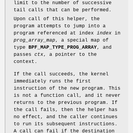
limit to the number of successive
tail calls that can be performed.
Upon call of this helper, the
program attempts to jump into a
program referenced at index
index
in
prog_array_map
, a special map of
type
BPF_MAP_TYPE_PROG_ARRAY
, and
passes
ctx
, a pointer to the
context.
If the call succeeds, the kernel
immediately runs the first
instruction of the new program. This
is not a function call, and it never
returns to the previous program. If
the call fails, then the helper has
no effect, and the caller continues
to run its subsequent instructions.
A call can fail if the destination