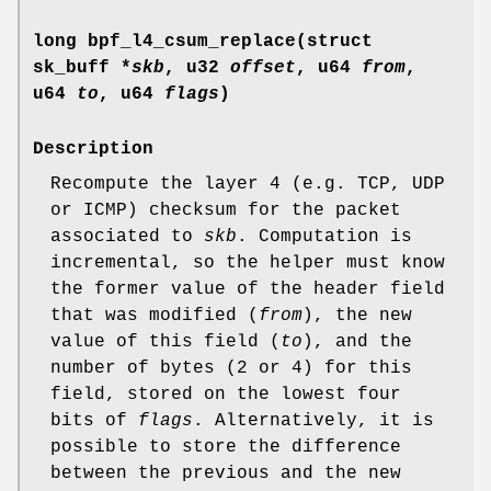
long bpf_l4_csum_replace(struct
sk_buff *
skb
, u32
offset
, u64
from
,
u64
to
, u64
flags
)
Description
Recompute the layer 4 (e.g. TCP, UDP
or ICMP) checksum for the packet
associated to
skb
. Computation is
incremental, so the helper must know
the former value of the header field
that was modified (
from
), the new
value of this field (
to
), and the
number of bytes (2 or 4) for this
field, stored on the lowest four
bits of
flags
. Alternatively, it is
possible to store the difference
between the previous and the new