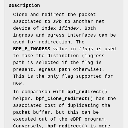
Description
Clone and redirect the packet
associated to
skb
to another net
device of index
ifindex
. Both
ingress and egress interfaces can be
used for redirection. The
BPF_F_INGRESS
value in
flags
is used
to make the distinction (ingress
path is selected if the flag is
present, egress path otherwise).
This is the only flag supported for
now.
In comparison with
bpf_redirect
()
helper,
bpf_clone_redirect
() has the
associated cost of duplicating the
packet buffer, but this can be
executed out of the eBPF program.
Conversely,
bpf_redirect
() is more