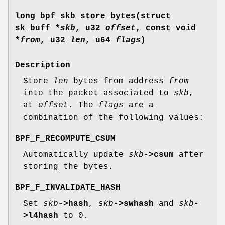
long bpf_skb_store_bytes(struct
sk_buff *
skb
, u32
offset
, const void
*
from
, u32
len
, u64
flags
)
Description
Store
len
bytes from address
from
into the packet associated to
skb
,
at
offset
. The
flags
are a
combination of the following values:
BPF_F_RECOMPUTE_CSUM
Automatically update
skb
->csum
after
storing the bytes.
BPF_F_INVALIDATE_HASH
Set
skb
->hash
,
skb
->swhash
and
skb
-
>l4hash
to 0.