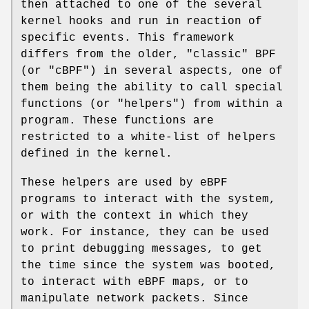
then attached to one of the several
kernel hooks and run in reaction of
specific events. This framework
differs from the older, "classic" BPF
(or "cBPF") in several aspects, one of
them being the ability to call special
functions (or "helpers") from within a
program. These functions are
restricted to a white-list of helpers
defined in the kernel.
These helpers are used by eBPF
programs to interact with the system,
or with the context in which they
work. For instance, they can be used
to print debugging messages, to get
the time since the system was booted,
to interact with eBPF maps, or to
manipulate network packets. Since