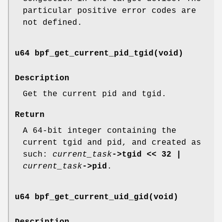
particular positive error codes are
not defined.
u64 bpf_get_current_pid_tgid(void)
Description
Get the current pid and tgid.
Return
A 64-bit integer containing the
current tgid and pid, and created as
such:
current_task
->tgid << 32 |
current_task
->pid
.
u64 bpf_get_current_uid_gid(void)
Description