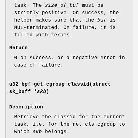
task. The
size_of_buf
must be
strictly positive. On success, the
helper makes sure that the
buf
is
NUL-terminated. On failure, it is
filled with zeroes.
Return
0 on success, or a negative error in
case of failure.
u32 bpf_get_cgroup_classid(struct
sk_buff *
skb
)
Description
Retrieve the classid for the current
task, i.e. for the net_cls cgroup to
which
skb
belongs.