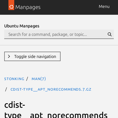
Manpages
Menu
Ubuntu Manpages
Toggle side navigation
stonking
man(7)
cdist-type__apt_norecommends.7.gz
cdist-
type__apt_norecommends