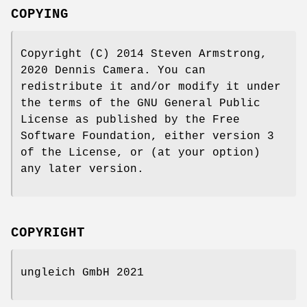
COPYING
Copyright (C) 2014 Steven Armstrong,
2020 Dennis Camera. You can
redistribute it and/or modify it under
the terms of the GNU General Public
License as published by the Free
Software Foundation, either version 3
of the License, or (at your option)
any later version.
COPYRIGHT
ungleich GmbH 2021