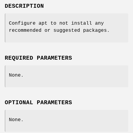
DESCRIPTION
Configure apt to not install any
recommended or suggested packages.
REQUIRED PARAMETERS
None.
OPTIONAL PARAMETERS
None.