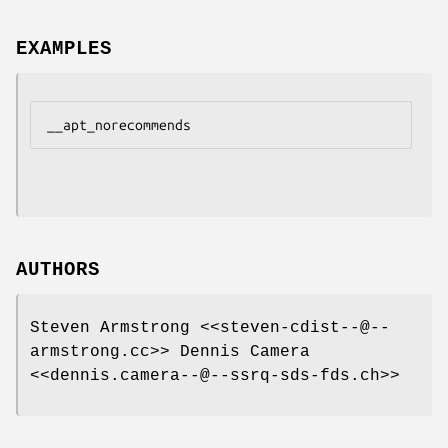
EXAMPLES
AUTHORS
Steven Armstrong <<steven-cdist--@--
armstrong.cc>> Dennis Camera
<<dennis.camera--@--ssrq-sds-fds.ch>>