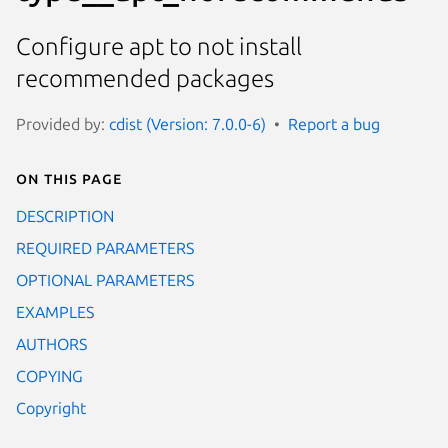
Configure apt to not install
recommended packages
Provided by:
cdist (Version: 7.0.0-6)
Report a bug
On this page
DESCRIPTION
REQUIRED PARAMETERS
OPTIONAL PARAMETERS
EXAMPLES
AUTHORS
COPYING
Copyright