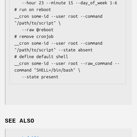
   --hour 23 --minute 15 --day_of_week 1-6

# run on reboot

__cron some-id --user root --command 
"/path/to/script" \

   --raw @reboot

# remove cronjob

__cron some-id --user root --command 
"/path/to/script" --state absent

# define default shell

__cron some-id --user root --raw_command --
command "SHELL=/bin/bash" \

SEE ALSO