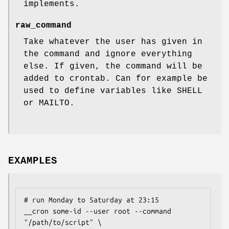
implements.
raw_command
Take whatever the user has given in
the command and ignore everything
else. If given, the command will be
added to crontab. Can for example be
used to define variables like SHELL
or MAILTO.
EXAMPLES
# run Monday to Saturday at 23:15

__cron some-id --user root --command 
"/path/to/script" \
