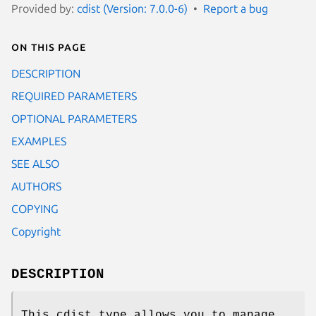
Provided by:
cdist (Version: 7.0.0-6)
Report a bug
On this page
DESCRIPTION
REQUIRED PARAMETERS
OPTIONAL PARAMETERS
EXAMPLES
SEE ALSO
AUTHORS
COPYING
Copyright
DESCRIPTION
This cdist type allows you to manage