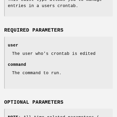
entries in a users crontab.
REQUIRED PARAMETERS
user
The user who's crontab is edited
command
The command to run.
OPTIONAL PARAMETERS