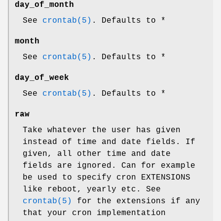
day_of_month
See
crontab(5)
. Defaults to *
month
See
crontab(5)
. Defaults to *
day_of_week
See
crontab(5)
. Defaults to *
raw
Take whatever the user has given
instead of time and date fields. If
given, all other time and date
fields are ignored. Can for example
be used to specify cron EXTENSIONS
like reboot, yearly etc. See
crontab(5)
for the extensions if any
that your cron implementation