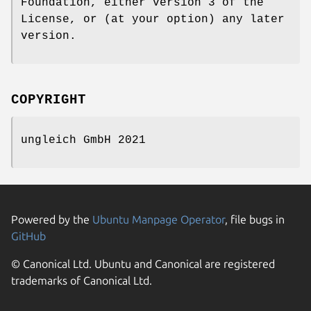
Foundation, either version 3 of the
License, or (at your option) any later
version.
COPYRIGHT
ungleich GmbH 2021
Powered by the
Ubuntu Manpage Operator
, file bugs in
GitHub
© Canonical Ltd. Ubuntu and Canonical are registered
trademarks of Canonical Ltd.