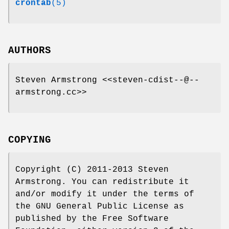
crontab
(5)
AUTHORS
Steven Armstrong <<steven-cdist--@--
armstrong.cc>>
COPYING
Copyright (C) 2011-2013 Steven
Armstrong. You can redistribute it
and/or modify it under the terms of
the GNU General Public License as
published by the Free Software