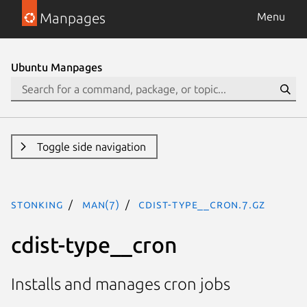
Manpages
Menu
Ubuntu Manpages
Toggle side navigation
stonking
man(7)
cdist-type__cron.7.gz
cdist-type__cron
Installs and manages cron jobs