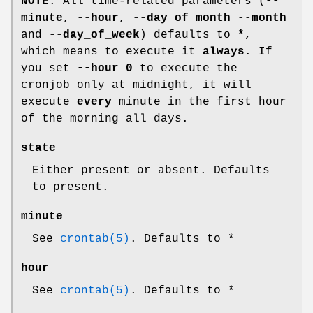
NOTE
: All time-related parameters (
--
minute
,
--hour
,
--day_of_month
--month
and
--day_of_week
) defaults to
*
,
which means to execute it
always
. If
you set
--hour 0
to execute the
cronjob only at midnight, it will
execute
every
minute in the first hour
of the morning all days.
state
Either present or absent. Defaults
to present.
minute
See
crontab(5)
. Defaults to *
hour
See
crontab(5)
. Defaults to *