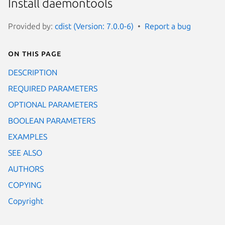
Install daemontools
Provided by:
cdist (Version: 7.0.0-6)
Report a bug
On this page
DESCRIPTION
REQUIRED PARAMETERS
OPTIONAL PARAMETERS
BOOLEAN PARAMETERS
EXAMPLES
SEE ALSO
AUTHORS
COPYING
Copyright