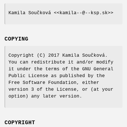
Kamila Součková <<kamila--@--ksp.sk>>
COPYING
Copyright (C) 2017 Kamila Součková.
You can redistribute it and/or modify
it under the terms of the GNU General
Public License as published by the
Free Software Foundation, either
version 3 of the License, or (at your
option) any later version.
COPYRIGHT