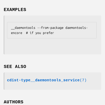
EXAMPLES
__daemontools --from-package daemontools-
SEE ALSO
cdist-type__daemontools_service
(7)
AUTHORS