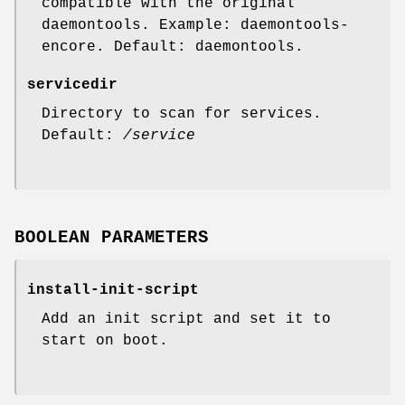
compatible with the original
daemontools. Example: daemontools-
encore. Default: daemontools.
servicedir
Directory to scan for services.
Default:
/service
BOOLEAN PARAMETERS
install-init-script
Add an init script and set it to
start on boot.