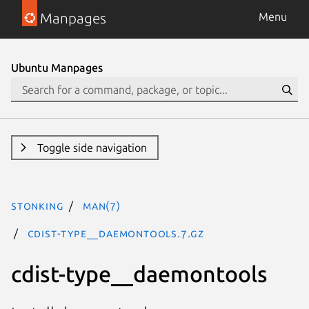
Manpages
Menu
Ubuntu Manpages
Toggle side navigation
stonking
man(7)
cdist-type__daemontools.7.gz
cdist-type__daemontools