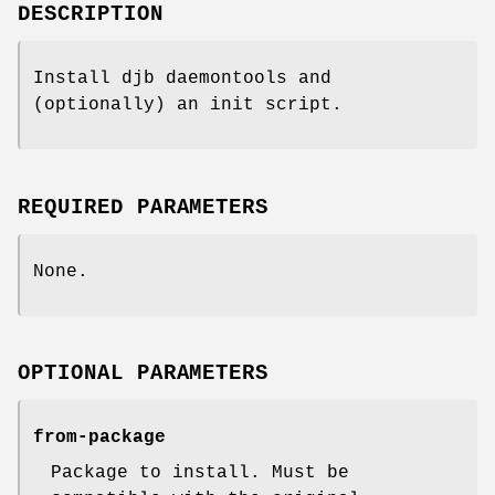
DESCRIPTION
Install djb daemontools and
(optionally) an init script.
REQUIRED PARAMETERS
None.
OPTIONAL PARAMETERS
from-package
Package to install. Must be