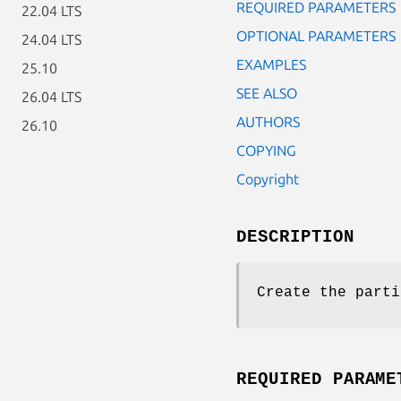
REQUIRED PARAMETERS
22.04 LTS
OPTIONAL PARAMETERS
24.04 LTS
EXAMPLES
25.10
SEE ALSO
26.04 LTS
AUTHORS
26.10
COPYING
Copyright
DESCRIPTION
Create the parti
REQUIRED PARAME