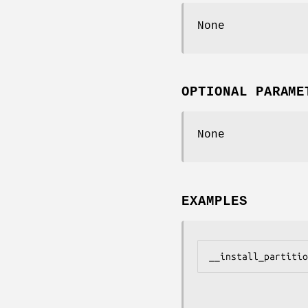
None
OPTIONAL PARAME
None
EXAMPLES