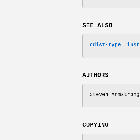
SEE ALSO
cdist-type__inst
AUTHORS
Steven Armstrong
COPYING