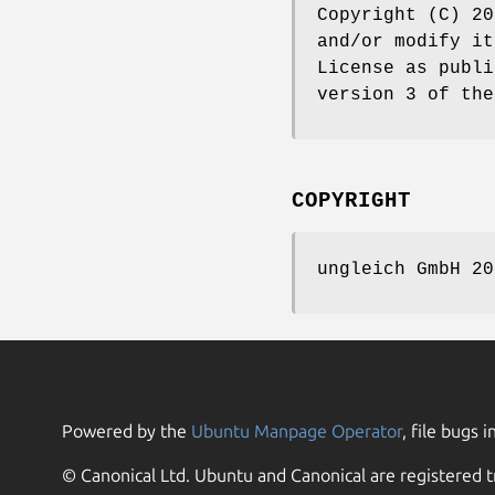
Copyright (C) 20
and/or modify it
License as publi
version 3 of the
COPYRIGHT
ungleich GmbH 20
Powered by the
Ubuntu Manpage Operator
, file bugs i
© Canonical Ltd. Ubuntu and Canonical are registered t