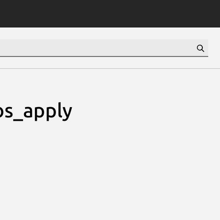
os_apply