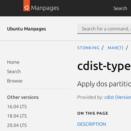
Manpages
Search
Ubuntu Manpages
stonking
man(7)
cdist-typ
Home
Search
Browse
Apply dos partiti
Provided by:
cdist (Versio
Other versions
16.04 LTS
On this page
18.04 LTS
DESCRIPTION
20.04 LTS