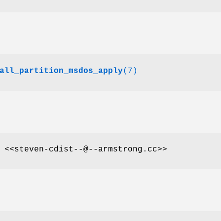
all_partition_msdos_apply
(7)
 <<steven-cdist--@--armstrong.cc>>