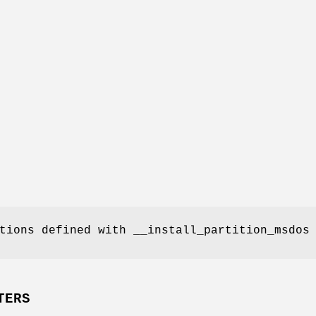
tions defined with __install_partition_msdos
TERS