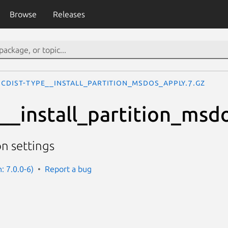
Browse
Releases
cdist-type__install_partition_msdos_apply.7.gz
e__install_partition_msd
on settings
n: 7.0.0-6)
Report a bug