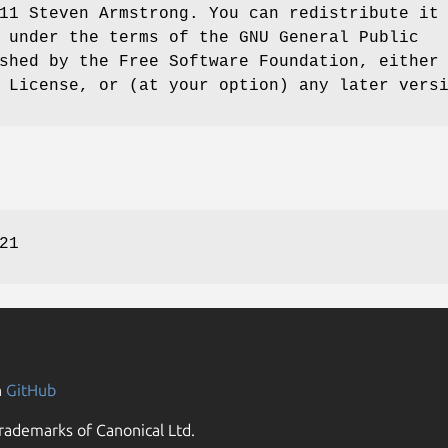
11 Steven Armstrong. You can redistribute it
 under the terms of the GNU General Public
shed by the Free Software Foundation, either
 License, or (at your option) any later vers
21
n
GitHub
rademarks of Canonical Ltd.