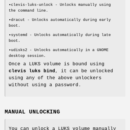
•clevis-luks-unlock - Unlocks manually using
the command line.
•dracut - Unlocks automatically during early
boot.
•systemd - Unlocks automatically during late
boot.
•udisks2 - Unlocks automatically in a GNOME
desktop session.
Once a LUKS volume is bound using
clevis luks bind
, it can be unlocked
using any of the above unlockers
without using a password.
MANUAL UNLOCKING
You can unlock a LUKS volume manually