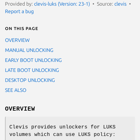
Provided by:
clevis-luks (Version: 23-1)
Source:
clevis
Report a bug
On this page
OVERVIEW
MANUAL UNLOCKING
EARLY BOOT UNLOCKING
LATE BOOT UNLOCKING
DESKTOP UNLOCKING
SEE ALSO
OVERVIEW
Clevis provides unlockers for LUKS
volumes which can use LUKS policy: