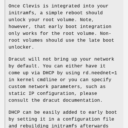
Once Clevis is integrated into your
initramfs, a simple reboot should
unlock your root volume. Note,
however, that early boot integration
only works for the root volume. Non-
root volumes should use the late boot
unlocker.
Dracut will not bring up your network
by default. You can either have it
come up via DHCP by using rd.neednet=1
in kernel cmdline or you can specify
custom network parameters, such as
static IP configuration, please
consult the dracut documentation.
DHCP can be easily added to early boot
by setting it in a configuration file
and rebuilding initramfs afterwards