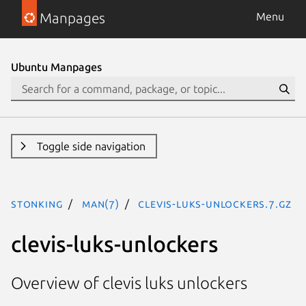
Manpages
Menu
Ubuntu Manpages
Toggle side navigation
stonking
man(7)
clevis-luks-unlockers.7.gz
clevis-luks-unlockers
Overview of clevis luks unlockers