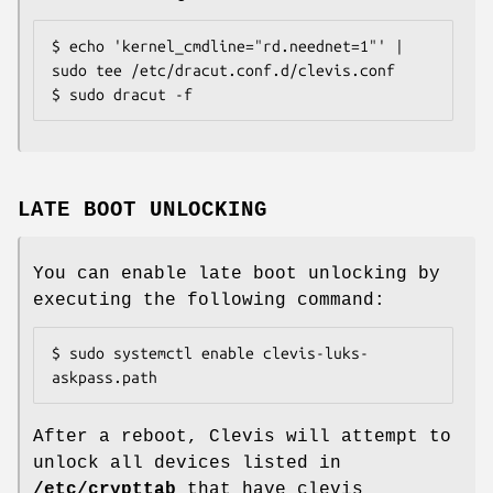
$ echo 'kernel_cmdline="rd.neednet=1"' | 
sudo tee /etc/dracut.conf.d/clevis.conf

$ sudo dracut -f
LATE BOOT UNLOCKING
You can enable late boot unlocking by
executing the following command:
$ sudo systemctl enable clevis-luks-
askpass.path
After a reboot, Clevis will attempt to
unlock all devices listed in
/etc/crypttab
that have clevis