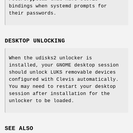
bindings when systemd prompts for
their passwords.
DESKTOP UNLOCKING
When the udisks2 unlocker is
installed, your GNOME desktop session
should unlock LUKS removable devices
configured with Clevis automatically.
You may need to restart your desktop
session after installation for the
unlocker to be loaded.
SEE ALSO