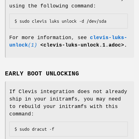
using the following command:
$ sudo clevis luks unlock -d /dev/sda
For more information, see
clevis-luks-
unlock
(1)
<clevis-luks-unlock.1.adoc>.
EARLY BOOT UNLOCKING
If Clevis integration does not already
ship in your initramfs, you may need
to rebuild your initramfs with this
command:
$ sudo dracut -f