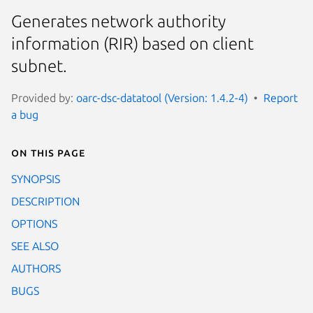
Generates network authority
information (RIR) based on client
subnet.
Provided by:
oarc-dsc-datatool (Version: 1.4.2-4)
Report
a bug
On this page
SYNOPSIS
DESCRIPTION
OPTIONS
SEE ALSO
AUTHORS
BUGS