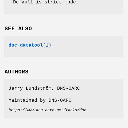
Default is strict mode.
SEE ALSO
dsc-datatool
(1)
AUTHORS
Jerry Lundström, DNS-OARC
Maintained by DNS-OARC
https://www.dns-oarc.net/tools/dsc