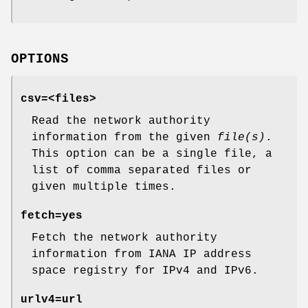
OPTIONS
csv
=<files>
Read the network authority
information from the given
file(s)
.
This option can be a single file, a
list of comma separated files or
given multiple times.
fetch
=yes
Fetch the network authority
information from IANA IP address
space registry for IPv4 and IPv6.
urlv4
=url