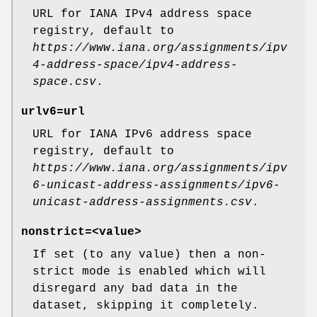
URL for IANA IPv4 address space
registry, default to
https://www.iana.org/assignments/ipv
4-address-space/ipv4-address-
space.csv
.
urlv6
=url
URL for IANA IPv6 address space
registry, default to
https://www.iana.org/assignments/ipv
6-unicast-address-assignments/ipv6-
unicast-address-assignments.csv
.
nonstrict
=<value>
If set (to any value) then a non-
strict mode is enabled which will
disregard any bad data in the
dataset, skipping it completely.