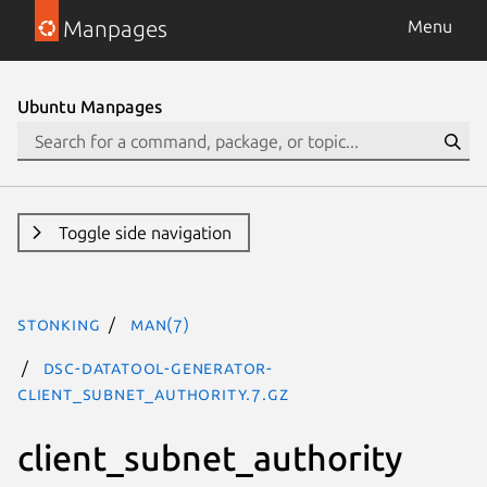
Manpages
Menu
Ubuntu Manpages
Toggle side navigation
stonking
man(7)
dsc-datatool-generator-
client_subnet_authority.7.gz
client_subnet_authority