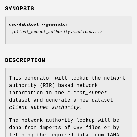
SYNOPSIS
dsc-datatool
--generator
";client_subnet_authority;<options...>"
DESCRIPTION
This generator will lookup the network
authority (RIR) based network
information in the
client_subnet
dataset and generate a new dataset
client_subnet_authority
.
The network authority lookup will be
done from imports of CSV files or by
fetching the required data from IANA.