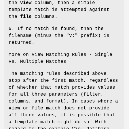
the
view
column, then a simple
template match is attempted against
the
file
columns.
5. If no match is found, then the
filename (minus the "v:" prefix) is
returned.
More on View Matching Rules - Single
vs. Multiple Matches
The matching rules described above
stop after the first match, regardless
of whether that match provides values
for all three parameters (filter,
columns, and format). In cases where a
view
or
file
match does not provide
all three values, it is possible that
a template match might do so. With
regard to the example View database