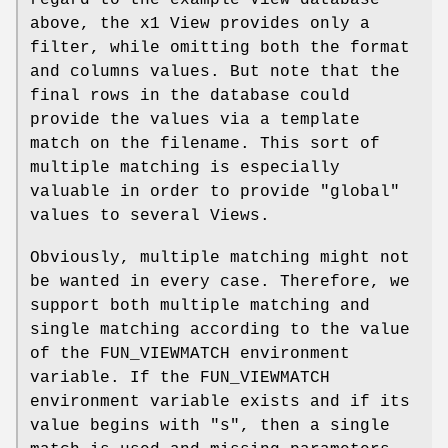
above, the x1 View provides only a
filter, while omitting both the format
and columns values. But note that the
final rows in the database could
provide the values via a template
match on the filename. This sort of
multiple matching is especially
valuable in order to provide "global"
values to several Views.
Obviously, multiple matching might not
be wanted in every case. Therefore, we
support both multiple matching and
single matching according to the value
of the FUN_VIEWMATCH environment
variable. If the FUN_VIEWMATCH
environment variable exists and if its
value begins with "s", then a single