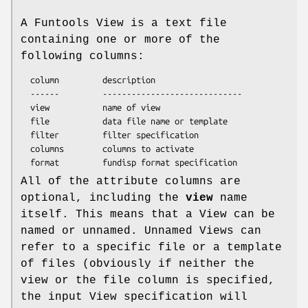
A Funtools View is a text file
containing one or more of the
following columns:
  column         description

  ------         -----------------------------

  view           name of view

  file           data file name or template

  filter         filter specification

  columns        columns to activate

All of the attribute columns are
optional, including the
view
name
itself. This means that a View can be
named or unnamed. Unnamed Views can
refer to a specific file or a template
of files (obviously if neither the
view or the file column is specified,
the input View specification will