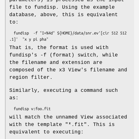
file to fundisp. Using the example
database, above, this is equivalent
to:
  fundisp  -f "I=%4d" ${HOME}/data/snr.ev'[cir 512 512 
That is, the format is used with
fundisp's -f (format) switch, while
the filename and extension are
composed of the x3 View's filename and
region filter.
Similarly, executing a command such
as:
will match the unnamed View associated
with the template "*.fit". This is
equivalent to executing: