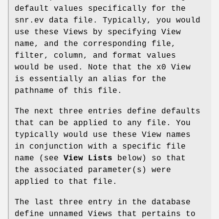
default values specifically for the
snr.ev data file. Typically, you would
use these Views by specifying View
name, and the corresponding file,
filter, column, and format values
would be used. Note that the x0 View
is essentially an alias for the
pathname of this file.
The next three entries define defaults
that can be applied to any file. You
typically would use these View names
in conjunction with a specific file
name (see
View Lists
below) so that
the associated parameter(s) were
applied to that file.
The last three entry in the database
define unnamed Views that pertains to