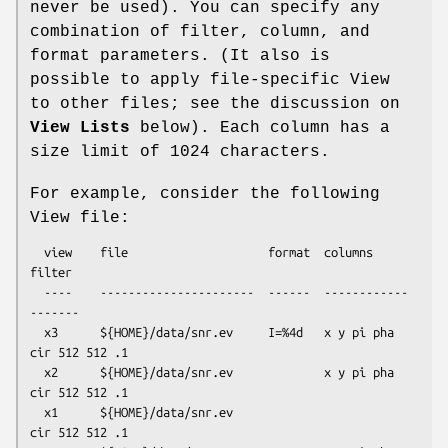
never be used). You can specify any
combination of filter, column, and
format parameters. (It also is
possible to apply file-specific View
to other files; see the discussion on
View Lists
below). Each column has a
size limit of 1024 characters.
For example, consider the following
View file:
  view    file                    format  columns       
filter

  ----    ----------------------  ------  ------------  
-------

  x3      ${HOME}/data/snr.ev     I=%4d   x y pi pha    
cir 512 512 .1 

  x2      ${HOME}/data/snr.ev             x y pi pha    
cir 512 512 .1 

  x1      ${HOME}/data/snr.ev                           
cir 512 512 .1 
