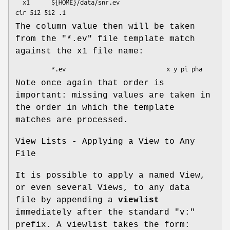
  x1      ${HOME}/data/snr.ev                           
The column value then will be taken
from the "*.ev" file template match
against the x1 file name:
Note once again that order is
important: missing values are taken in
the order in which the template
matches are processed.
View Lists - Applying a View to Any
File
It is possible to apply a named View,
or even several Views, to any data
file by appending a
viewlist
immediately after the standard "v:"
prefix. A viewlist takes the form: