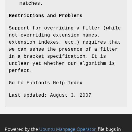
matches.
Restrictions and Problems
Support for overriding a filter (while
not overriding extension names,
extension indexes, etc.) requires that
we can sense the presence of a filter
in a bracket specification. It is
unclear yet whether our algorithm is
perfect.
Go to Funtools Help Index
Last updated: August 3, 2007
Powered by the
Ubuntu Manpage Operator
, file bugs in