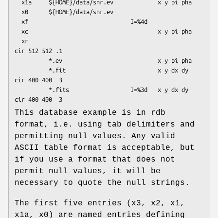
  x1a     ${HOME}/data/snr.ev             x y pi pha

  x0      ${HOME}/data/snr.ev

  xf                              I=%4d

  xc                                      x y pi pha

  xr                                                    
cir 512 512 .1

          *.ev                            x y pi pha

          *.fit                           x y dx dy     
cir 400 400  3

          *.fits                  I=%3d   x y dx dy     
This database example is in rdb
format, i.e. using tab delimiters and
permitting null values. Any valid
ASCII table format is acceptable, but
if you use a format that does not
permit null values, it will be
necessary to quote the null strings.
The first five entries (x3, x2, x1,
x1a, x0) are named entries defining