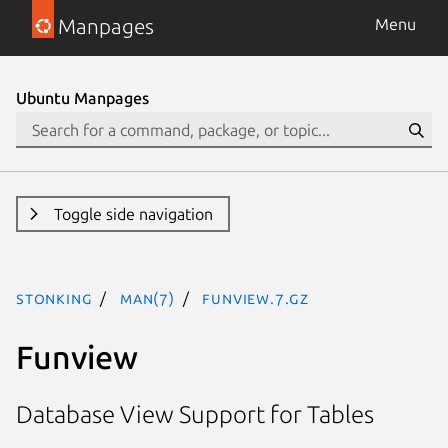
Manpages
Menu
Ubuntu Manpages
Toggle side navigation
stonking
man(7)
funview.7.gz
Funview
Database View Support for Tables