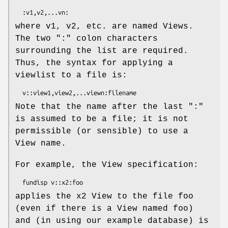
where v1, v2, etc. are named Views.
The two ":" colon characters
surrounding the list are required.
Thus, the syntax for applying a
viewlist to a file is:
Note that the name after the last ":"
is assumed to be a file; it is not
permissible (or sensible) to use a
View name.
For example, the View specification:
applies the x2 View to the file foo
(even if there is a View named foo)
and (in using our example database) is