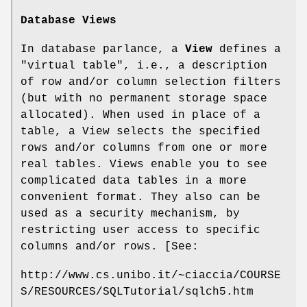
Database Views
In database parlance, a
View
defines a
"virtual table", i.e., a description
of row and/or column selection filters
(but with no permanent storage space
allocated). When used in place of a
table, a View selects the specified
rows and/or columns from one or more
real tables. Views enable you to see
complicated data tables in a more
convenient format. They also can be
used as a security mechanism, by
restricting user access to specific
columns and/or rows. [See:
http://www.cs.unibo.it/~ciaccia/COURSE
S/RESOURCES/SQLTutorial/sqlch5.htm