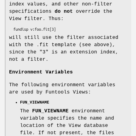
index values, and other non-filter
specifications
do not
override the
View filter. Thus:
will still use the filter associated
with the .fit template (see above),
since the "3" is an extension index,
not a filter.
Environment Variables
The following environment variables
are used by Funtools Views:
FUN_VIEWNAME
The
FUN_VIEWNAME
environment
variable specifies the name and
location of the View database
file. If not present, the files