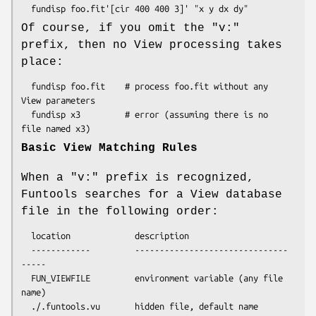
Of course, if you omit the "v:"
prefix, then no View processing takes
place:
  fundisp foo.fit    # process foo.fit without any 
View parameters

  fundisp x3         # error (assuming there is no 
Basic View Matching Rules
When a "v:" prefix is recognized,
Funtools searches for a View database
file in the following order:
  location             description

  ------------         -------------------------------
-----

  FUN_VIEWFILE         environment variable (any file 
name)

  ./.funtools.vu       hidden file, default name
