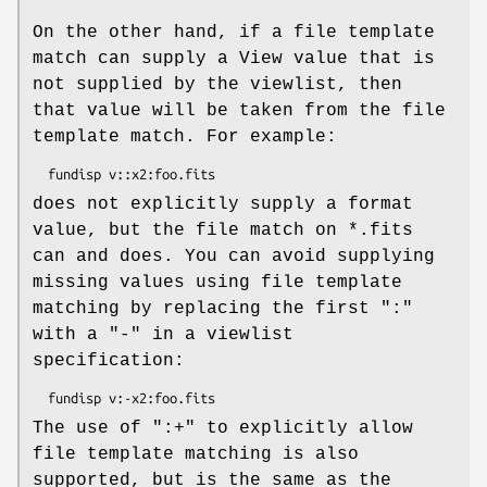
On the other hand, if a file template
match can supply a View value that is
not supplied by the viewlist, then
that value will be taken from the file
template match. For example:
does not explicitly supply a format
value, but the file match on *.fits
can and does. You can avoid supplying
missing values using file template
matching by replacing the first ":"
with a "-" in a viewlist
specification:
The use of ":+" to explicitly allow
file template matching is also
supported, but is the same as the