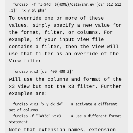
  fundisp  -f "I=%4d" ${HOME}/data/snr.ev'[cir 512 512 
To override one or more of these
values, simply specify a new value for
the format, filter, or columns. For
example, if your input View file
contains a filter, then the View will
use that filter as an override of the
View filter:
will use the columns and format of the
x3 View but not the x3 filter. Further
examples are:
  fundisp v:x3 "x y dx dy"    # activate a different 
set of columns

  fundisp -f "I=%3d" v:x3     # use a different format 
Note that extension names, extension