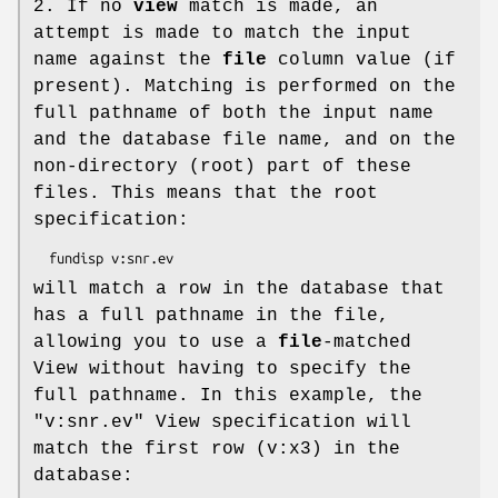
2. If no
view
match is made, an
attempt is made to match the input
name against the
file
column value (if
present). Matching is performed on the
full pathname of both the input name
and the database file name, and on the
non-directory (root) part of these
files. This means that the root
specification:
will match a row in the database that
has a full pathname in the file,
allowing you to use a
file
-matched
View without having to specify the
full pathname. In this example, the
"v:snr.ev" View specification will
match the first row (v:x3) in the
database: