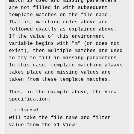
match is used and missing parameters
are not filled in with subsequent
template matches on the file name.
That is, matching rules above are
followed exactly as explained above.
If the value of this environment
variable begins with "m" (or does not
exist), then multiple matches are used
to try to fill in missing parameters.
In this case, template matching always
takes place and missing values are
taken from these template matches.
Thus, in the example above, the View
specification:
will take the file name and filter
value from the x1 View: