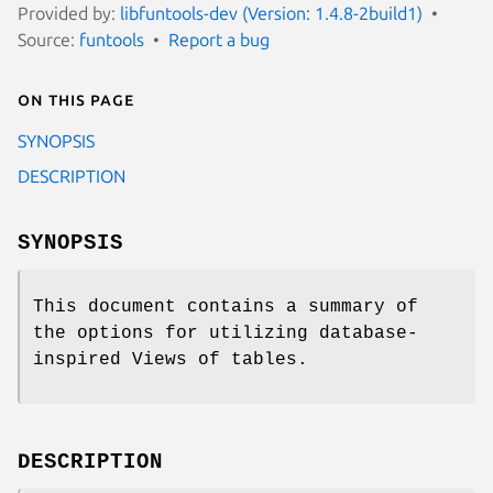
Provided by:
libfuntools-dev (Version: 1.4.8-2build1)
Source:
funtools
Report a bug
On this page
SYNOPSIS
DESCRIPTION
SYNOPSIS
This document contains a summary of
the options for utilizing database-
inspired Views of tables.
DESCRIPTION