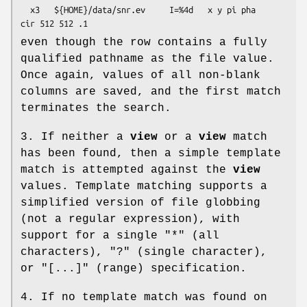
  x3   ${HOME}/data/snr.ev     I=%4d   x y pi pha    
even though the row contains a fully
qualified pathname as the file value.
Once again, values of all non-blank
columns are saved, and the first match
terminates the search.
3. If neither a
view
or a
view
match
has been found, then a simple template
match is attempted against the
view
values. Template matching supports a
simplified version of file globbing
(not a regular expression), with
support for a single "*" (all
characters), "?" (single character),
or "[...]" (range) specification.
4. If no template match was found on