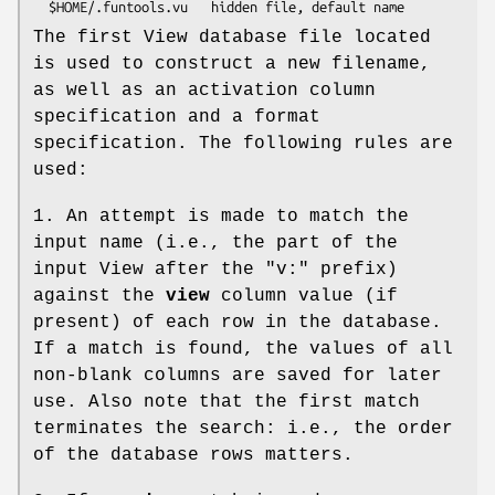
The first View database file located
is used to construct a new filename,
as well as an activation column
specification and a format
specification. The following rules are
used:
1. An attempt is made to match the
input name (i.e., the part of the
input View after the "v:" prefix)
against the
view
column value (if
present) of each row in the database.
If a match is found, the values of all
non-blank columns are saved for later
use. Also note that the first match
terminates the search: i.e., the order
of the database rows matters.