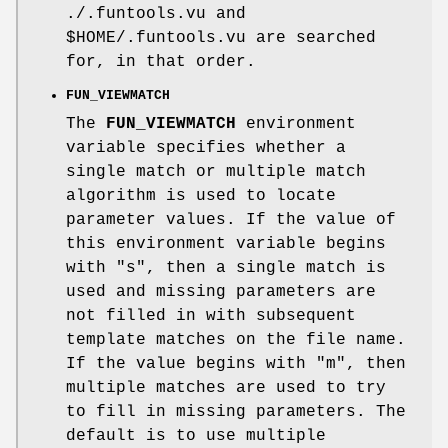
./.funtools.vu and
$HOME
/.funtools.vu are searched
for, in that order.
FUN_VIEWMATCH
The
FUN_VIEWMATCH
environment
variable specifies whether a
single match or multiple match
algorithm is used to locate
parameter values. If the value of
this environment variable begins
with "s", then a single match is
used and missing parameters are
not filled in with subsequent
template matches on the file name.
If the value begins with "m", then
multiple matches are used to try
to fill in missing parameters. The
default is to use multiple