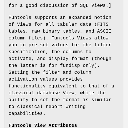
for a good discussion of SQL Views.]
Funtools supports an expanded notion
of Views for all tabular data (FITS
tables, raw binary tables, and ASCII
column files). Funtools Views allow
you to pre-set values for the filter
specification, the columns to
activate, and display format (though
the latter is for fundisp only).
Setting the filter and column
activation values provides
functionality equivalent to that of a
classical database View, while the
ability to set the format is similar
to classical report writing
capabilities.
Funtools View Attributes