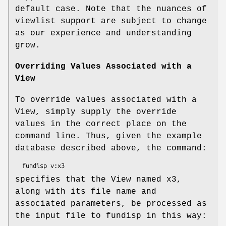
default case. Note that the nuances of
viewlist support are subject to change
as our experience and understanding
grow.
Overriding Values Associated with a
View
To override values associated with a
View, simply supply the override
values in the correct place on the
command line. Thus, given the example
database described above, the command:
specifies that the View named x3,
along with its file name and
associated parameters, be processed as
the input file to fundisp in this way: