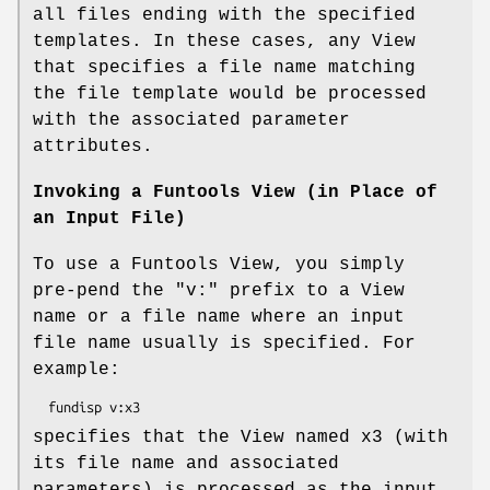
all files ending with the specified
templates. In these cases, any View
that specifies a file name matching
the file template would be processed
with the associated parameter
attributes.
Invoking a Funtools View (in Place of
an Input File)
To use a Funtools View, you simply
pre-pend the "v:" prefix to a View
name or a file name where an input
file name usually is specified. For
example:
specifies that the View named x3 (with
its file name and associated
parameters) is processed as the input