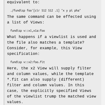
equivalent to:
The same command can be effected using
a list of Views:
What happens if a viewlist is used and
the file also matches a template?
Consider, for example, this View
specification:
Here, the x2 View will supply filter
and column values, while the template
*.fit can also supply (different)
filter and column values. In this
case, the explicitly specified Views
of the viewlist trump the matched view
values.