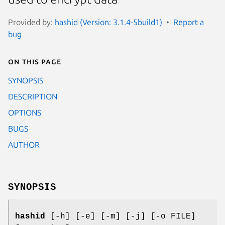
Provided by:
hashid (Version: 3.1.4-5build1)
Report a
bug
On this page
SYNOPSIS
DESCRIPTION
OPTIONS
BUGS
AUTHOR
SYNOPSIS
hashid
[-h] [-e] [-m] [-j] [-o FILE]