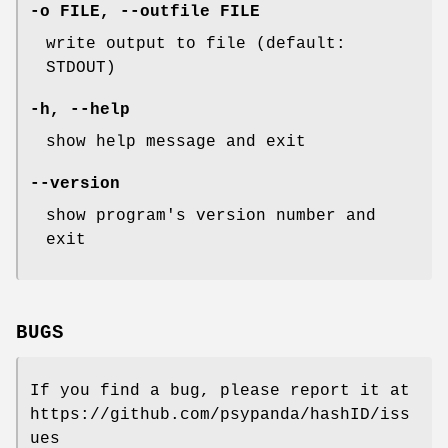
-o FILE, --outfile FILE
write output to file (default:
STDOUT)
-h, --help
show help message and exit
--version
show program's version number and
exit
BUGS
If you find a bug, please report it at
https://github.com/psypanda/hashID/iss
ues