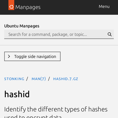
Manpages
Menu
Ubuntu Manpages
Toggle side navigation
stonking
man(7)
hashid.7.gz
hashid
Identify the different types of hashes
used to encrypt data