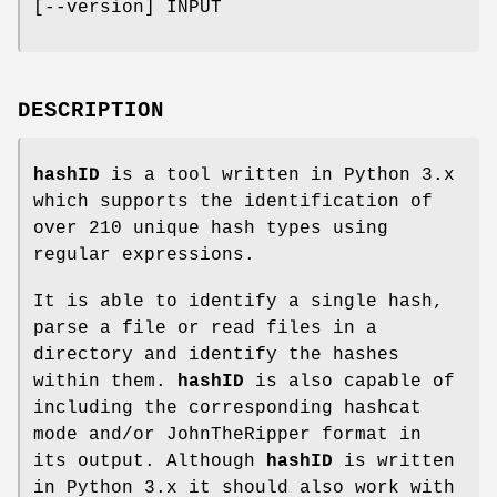
[--version] INPUT
DESCRIPTION
hashID
is a tool written in Python 3.x
which supports the identification of
over 210 unique hash types using
regular expressions.
It is able to identify a single hash,
parse a file or read files in a
directory and identify the hashes
within them.
hashID
is also capable of
including the corresponding hashcat
mode and/or JohnTheRipper format in
its output. Although
hashID
is written
in Python 3.x it should also work with