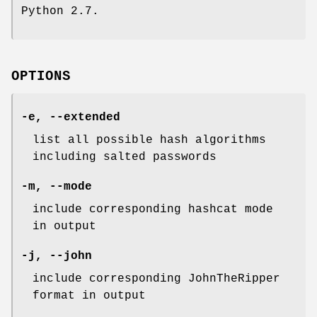
Python 2.7.
OPTIONS
-e, --extended
list all possible hash algorithms
including salted passwords
-m, --mode
include corresponding hashcat mode
in output
-j, --john
include corresponding JohnTheRipper
format in output