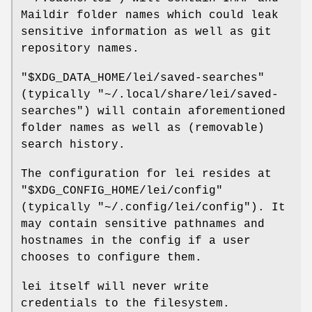
Maildir folder names which could leak
sensitive information as well as git
repository names.
"$XDG_DATA_HOME/lei/saved-searches"
(typically
"~/.local/share/lei/saved-
searches"
) will contain aforementioned
folder names as well as (removable)
search history.
The configuration for lei resides at
"$XDG_CONFIG_HOME/lei/config"
(typically
"~/.config/lei/config"
). It
may contain sensitive pathnames and
hostnames in the config if a user
chooses to configure them.
lei itself will never write
credentials to the filesystem.