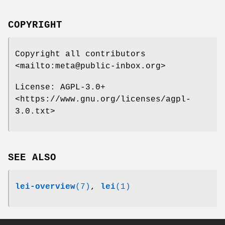
COPYRIGHT
Copyright all contributors
<mailto:meta@public-inbox.org>
License: AGPL-3.0+
<https://www.gnu.org/licenses/agpl-
3.0.txt>
SEE ALSO
lei-overview
(7)
,
lei
(1)