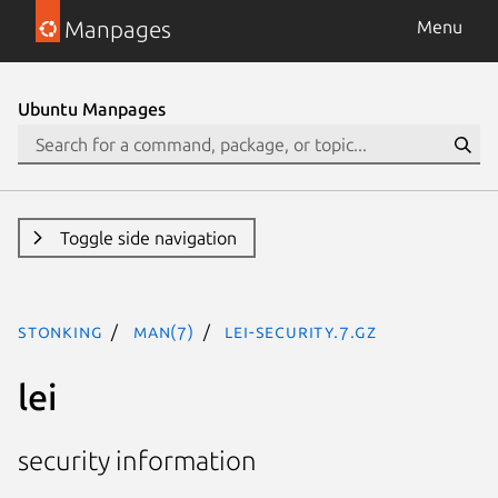
Manpages
Menu
Ubuntu Manpages
Toggle side navigation
stonking
man(7)
lei-security.7.gz
lei
security information