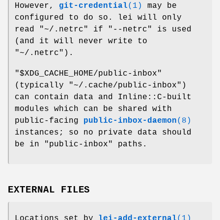
However,
git-credential
(1)
may be
configured to do so. lei will only
read
"~/.netrc"
if
"--netrc"
is used
(and it will never write to
"~/.netrc"
).
"$XDG_CACHE_HOME/public-inbox"
(typically
"~/.cache/public-inbox"
)
can contain data and Inline::C-built
modules which can be shared with
public-facing
public-inbox-daemon
(8)
instances; so no private data should
be in "public-inbox" paths.
EXTERNAL FILES
Locations set by
lei-add-external
(1)