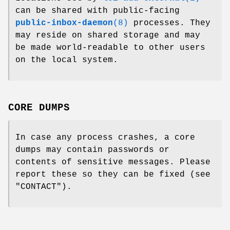
can be shared with public-facing
public-inbox-daemon
(8)
processes. They
may reside on shared storage and may
be made world-readable to other users
on the local system.
CORE DUMPS
In case any process crashes, a core
dumps may contain passwords or
contents of sensitive messages. Please
report these so they can be fixed (see
"CONTACT").