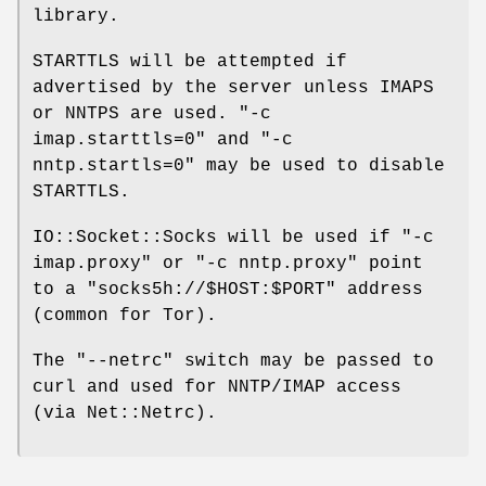
library.
STARTTLS will be attempted if
advertised by the server unless IMAPS
or NNTPS are used.
"-c
imap.starttls=0"
and
"-c
nntp.startls=0"
may be used to disable
STARTTLS.
IO::Socket::Socks will be used if
"-c
imap.proxy"
or
"-c nntp.proxy"
point
to a
"socks5h://$HOST:$PORT"
address
(common for Tor).
The
"--netrc"
switch may be passed to
curl and used for NNTP/IMAP access
(via Net::Netrc).