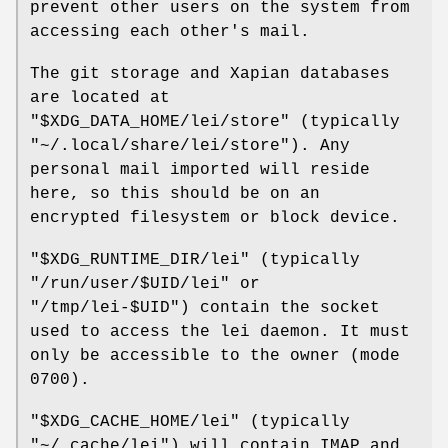
prevent other users on the system from
accessing each other's mail.
The git storage and Xapian databases
are located at
"$XDG_DATA_HOME/lei/store"
(typically
"~/.local/share/lei/store"
). Any
personal mail imported will reside
here, so this should be on an
encrypted filesystem or block device.
"$XDG_RUNTIME_DIR/lei"
(typically
"/run/user/$UID/lei"
or
"/tmp/lei-$UID"
) contain the socket
used to access the lei daemon. It must
only be accessible to the owner (mode
0700).
"$XDG_CACHE_HOME/lei"
(typically
"~/.cache/lei"
) will contain IMAP and