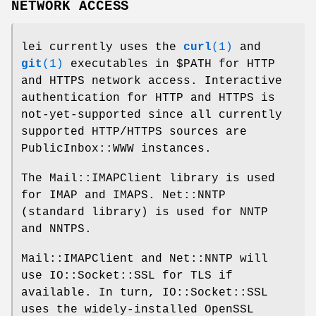
NETWORK ACCESS
lei currently uses the
curl
(1)
and
git
(1)
executables in
$PATH
for HTTP
and HTTPS network access. Interactive
authentication for HTTP and HTTPS is
not-yet-supported since all currently
supported HTTP/HTTPS sources are
PublicInbox::WWW instances.
The Mail::IMAPClient library is used
for IMAP and IMAPS. Net::NNTP
(standard library) is used for NNTP
and NNTPS.
Mail::IMAPClient and Net::NNTP will
use IO::Socket::SSL for TLS if
available. In turn, IO::Socket::SSL
uses the widely-installed OpenSSL