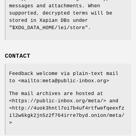
messages and attachments. When
supported, decrypted terms will be
stored in Xapian DBs under
"$XDG_DATA_HOME/lei/store"
.
CONTACT
Feedback welcome via plain-text mail
to <mailto:meta@public-inbox.org>
The mail archives are hosted at
<https://public-inbox.org/meta/> and
<http://4uok3hntl7oi7b4uf4rtfwefqeexfz
il2w6kgk2jn5z2f764irre7byd.onion/meta/
>