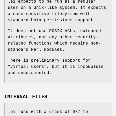
lei expects to be run as a regular
user on a Unix-like system. It expects
a case-sensitive filesystem with
standard Unix permissions support.
It does not use POSIX ACLs, extended
attributes, nor any other security-
related functions which require non-
standard Perl modules.
There is preliminary support for
"virtual users", but it is incomplete
and undocumented.
INTERNAL FILES
lei runs with a umask of 077 to