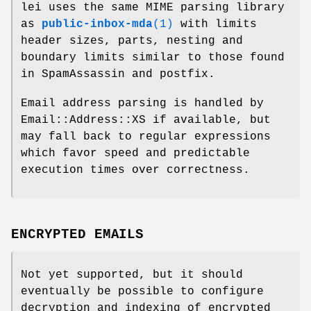
lei uses the same MIME parsing library
as
public-inbox-mda
(1)
with limits
header sizes, parts, nesting and
boundary limits similar to those found
in SpamAssassin and postfix.
Email address parsing is handled by
Email::Address::XS if available, but
may fall back to regular expressions
which favor speed and predictable
execution times over correctness.
ENCRYPTED EMAILS
Not yet supported, but it should
eventually be possible to configure
decryption and indexing of encrypted