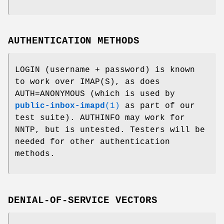
AUTHENTICATION METHODS
LOGIN (username + password) is known
to work over IMAP(S), as does
AUTH=ANONYMOUS (which is used by
public-inbox-imapd
(1)
as part of our
test suite). AUTHINFO may work for
NNTP, but is untested. Testers will be
needed for other authentication
methods.
DENIAL-OF-SERVICE VECTORS