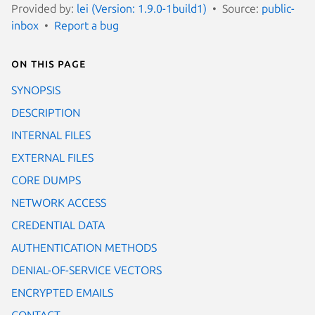
Provided by:
lei (Version: 1.9.0-1build1)
Source:
public-
inbox
Report a bug
On this page
SYNOPSIS
DESCRIPTION
INTERNAL FILES
EXTERNAL FILES
CORE DUMPS
NETWORK ACCESS
CREDENTIAL DATA
AUTHENTICATION METHODS
DENIAL-OF-SERVICE VECTORS
ENCRYPTED EMAILS
CONTACT