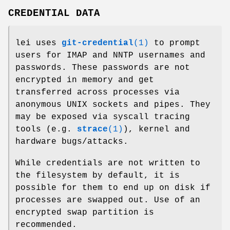
CREDENTIAL DATA
lei uses
git-credential
(1)
to prompt
users for IMAP and NNTP usernames and
passwords. These passwords are not
encrypted in memory and get
transferred across processes via
anonymous UNIX sockets and pipes. They
may be exposed via syscall tracing
tools (e.g.
strace
(1)
), kernel and
hardware bugs/attacks.
While credentials are not written to
the filesystem by default, it is
possible for them to end up on disk if
processes are swapped out. Use of an
encrypted swap partition is
recommended.