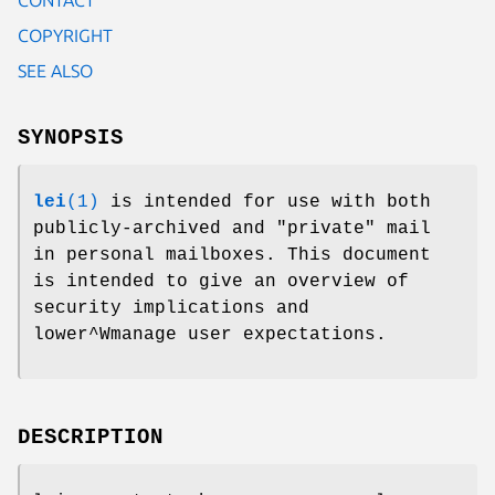
COPYRIGHT
SEE ALSO
SYNOPSIS
lei
(1)
is intended for use with both
publicly-archived and "private" mail
in personal mailboxes. This document
is intended to give an overview of
security implications and
lower^Wmanage user expectations.
DESCRIPTION