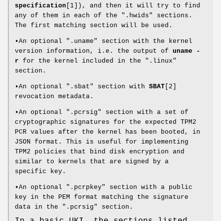
specification
[1]), and then it will try to find
any of them in each of the ".hwids" sections.
The first matching section will be used.
•An optional ".uname" section with the kernel
version information, i.e. the output of
uname -
r
for the kernel included in the ".linux"
section.
•An optional ".sbat" section with
SBAT
[2]
revocation metadata.
•An optional ".pcrsig" section with a set of
cryptographic signatures for the expected TPM2
PCR values after the kernel has been booted, in
JSON format. This is useful for implementing
TPM2 policies that bind disk encryption and
similar to kernels that are signed by a
specific key.
•An optional ".pcrpkey" section with a public
key in the PEM format matching the signature
data in the ".pcrsig" section.
In a basic UKI, the sections listed