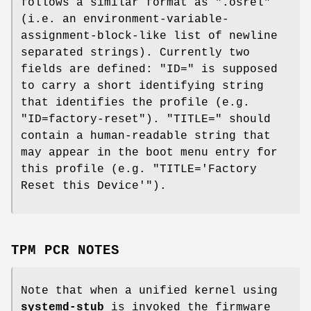
follows a similar format as ".osrel"
(i.e. an environment-variable-
assignment-block-like list of newline
separated strings). Currently two
fields are defined: "ID=" is supposed
to carry a short identifying string
that identifies the profile (e.g.
"ID=factory-reset"). "TITLE=" should
contain a human-readable string that
may appear in the boot menu entry for
this profile (e.g. "TITLE='Factory
Reset this Device'").
TPM PCR NOTES
Note that when a unified kernel using
systemd-stub
is invoked the firmware