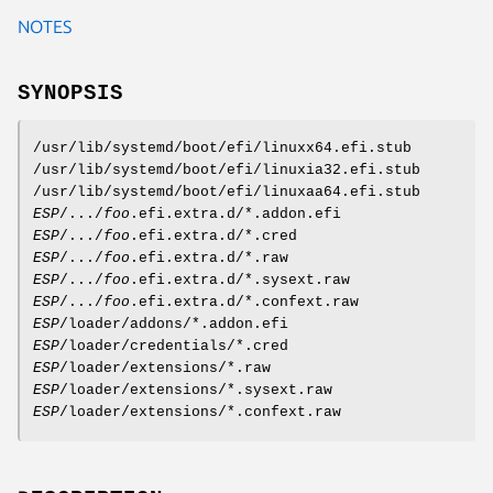
NOTES
SYNOPSIS
/usr/lib/systemd/boot/efi/linuxx64.efi.stub
/usr/lib/systemd/boot/efi/linuxia32.efi.stub
/usr/lib/systemd/boot/efi/linuxaa64.efi.stub
ESP
/.../
foo
.efi.extra.d/*.addon.efi
ESP
/.../
foo
.efi.extra.d/*.cred
ESP
/.../
foo
.efi.extra.d/*.raw
ESP
/.../
foo
.efi.extra.d/*.sysext.raw
ESP
/.../
foo
.efi.extra.d/*.confext.raw
ESP
/loader/addons/*.addon.efi
ESP
/loader/credentials/*.cred
ESP
/loader/extensions/*.raw
ESP
/loader/extensions/*.sysext.raw
ESP
/loader/extensions/*.confext.raw