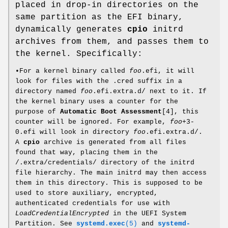
placed in drop-in directories on the
same partition as the EFI binary,
dynamically generates
cpio
initrd
archives from them, and passes them to
the kernel. Specifically:
•For a kernel binary called
foo
.efi, it will
look for files with the .cred suffix in a
directory named
foo
.efi.extra.d/ next to it. If
the kernel binary uses a counter for the
purpose of
Automatic Boot Assessment
[4], this
counter will be ignored. For example,
foo
+3-
0.efi will look in directory
foo
.efi.extra.d/.
A
cpio
archive is generated from all files
found that way, placing them in the
/.extra/credentials/ directory of the initrd
file hierarchy. The main initrd may then access
them in this directory. This is supposed to be
used to store auxiliary, encrypted,
authenticated credentials for use with
LoadCredentialEncrypted
in the UEFI System
Partition. See
systemd.exec
(5)
and
systemd-