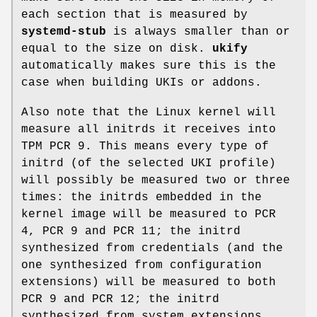
each section that is measured by
systemd-stub
is always smaller than or
equal to the size on disk.
ukify
automatically makes sure this is the
case when building UKIs or addons.
Also note that the Linux kernel will
measure all initrds it receives into
TPM PCR 9. This means every type of
initrd (of the selected UKI profile)
will possibly be measured two or three
times: the initrds embedded in the
kernel image will be measured to PCR
4, PCR 9 and PCR 11; the initrd
synthesized from credentials (and the
one synthesized from configuration
extensions) will be measured to both
PCR 9 and PCR 12; the initrd
synthesized from system extensions