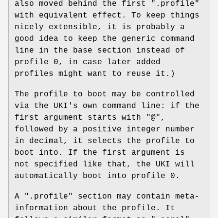
also moved behind the first ".profile"
with equivalent effect. To keep things
nicely extensible, it is probably a
good idea to keep the generic command
line in the base section instead of
profile 0, in case later added
profiles might want to reuse it.)
The profile to boot may be controlled
via the UKI's own command line: if the
first argument starts with "@",
followed by a positive integer number
in decimal, it selects the profile to
boot into. If the first argument is
not specified like that, the UKI will
automatically boot into profile 0.
A ".profile" section may contain meta-
information about the profile. It