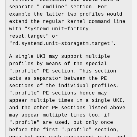
separate ".cmdline" section. For
example the latter two profiles would
extend the regular kernel command line
with "systemd.unit=factory-
reset.target" or
"rd.systemd.unit=storagetm.target".
A single UKI may support multiple
profiles by means of the special
".profile" PE section. This section
acts as separator between the PE
sections of the individual profiles.
".profile" PE sections hence may
appear multiple times in a single UKI,
and the other PE sections listed above
may appear multiple times too, if
".profile" are used, but only once
before the first ".profile" section,