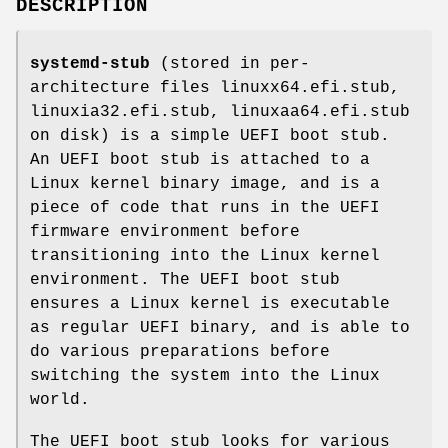
DESCRIPTION
systemd-stub
(stored in per-
architecture files linuxx64.efi.stub,
linuxia32.efi.stub, linuxaa64.efi.stub
on disk) is a simple UEFI boot stub.
An UEFI boot stub is attached to a
Linux kernel binary image, and is a
piece of code that runs in the UEFI
firmware environment before
transitioning into the Linux kernel
environment. The UEFI boot stub
ensures a Linux kernel is executable
as regular UEFI binary, and is able to
do various preparations before
switching the system into the Linux
world.
The UEFI boot stub looks for various