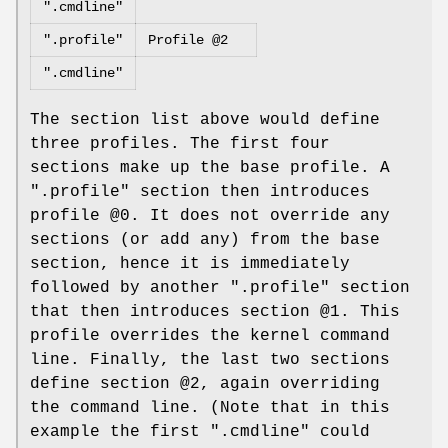
".cmdline"
".profile"
Profile @2
".cmdline"
The section list above would define
three profiles. The first four
sections make up the base profile. A
".profile" section then introduces
profile @0. It does not override any
sections (or add any) from the base
section, hence it is immediately
followed by another ".profile" section
that then introduces section @1. This
profile overrides the kernel command
line. Finally, the last two sections
define section @2, again overriding
the command line. (Note that in this
example the first ".cmdline" could