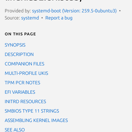
Provided by:
systemd-boot (Version: 259.5-0ubuntu3)
Source:
systemd
Report a bug
On this page
SYNOPSIS
DESCRIPTION
COMPANION FILES
MULTI-PROFILE UKIS
TPM PCR NOTES
EFI VARIABLES
INITRD RESOURCES
SMBIOS TYPE 11 STRINGS
ASSEMBLING KERNEL IMAGES
SEE ALSO