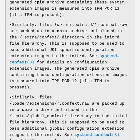
generated
cpio
archive containing these system
extension images is measured into TPM PCR 13
(if a TPM is present).
•Similarly, files
foo
.efi.extra.d/*.confext.raw
are packed up in a
cpio
archive and placed in
the /.extra/confext/ directory in the initrd
file hierarchy. This is supposed to be used to
pass additional UKI-specific configuration
extension images to the initrd. See
systemd-
confext
(8)
for details on configuration
extension images. The generated
cpio
archive
containing these configuration extension images
is measured into TPM PCR 12 (if a TPM is
present).
•Similarly, files
/loader/extensions/*.confext.raw are packed up
in a
cpio
archive and placed in the
/.extra/global_confext/ directory in the initrd
file hierarchy. This is supposed to be used to
pass additional global configuration extension
images to the initrd. See
systemd-confext
(8)