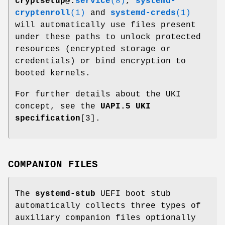
cryptsetup@.
service
(8)
,
systemd-
cryptenroll
(1)
and
systemd-creds
(1)
will automatically use files present
under these paths to unlock protected
resources (encrypted storage or
credentials) or bind encryption to
booted kernels.
For further details about the UKI
concept, see the
UAPI.5 UKI
specification
[3].
COMPANION FILES
The
systemd-stub
UEFI boot stub
automatically collects three types of
auxiliary companion files optionally