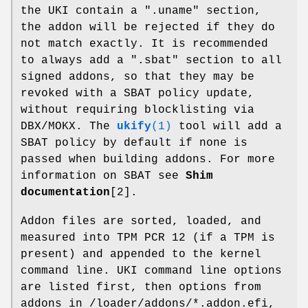
the UKI contain a ".uname" section,
the addon will be rejected if they do
not match exactly. It is recommended
to always add a ".sbat" section to all
signed addons, so that they may be
revoked with a SBAT policy update,
without requiring blocklisting via
DBX/MOKX. The
ukify
(1)
tool will add a
SBAT policy by default if none is
passed when building addons. For more
information on SBAT see
Shim
documentation
[2].
Addon files are sorted, loaded, and
measured into TPM PCR 12 (if a TPM is
present) and appended to the kernel
command line. UKI command line options
are listed first, then options from
addons in /loader/addons/*.addon.efi,