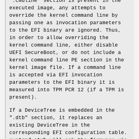
".cmdline" section is present in the
executed image, any attempts to
override the kernel command line by
passing one as invocation parameters
to the EFI binary are ignored. Thus,
in order to allow overriding the
kernel command line, either disable
UEFI SecureBoot, or do not include a
kernel command line PE section in the
kernel image file. If a command line
is accepted via EFI invocation
parameters to the EFI binary it is
measured into TPM PCR 12 (if a TPM is
present).
If a DeviceTree is embedded in the
".dtb" section, it replaces an
existing DeviceTree in the
corresponding EFI configuration table.