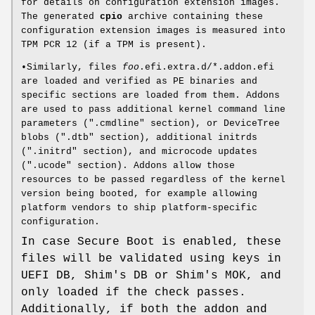
for details on configuration extension images.
The generated
cpio
archive containing these
configuration extension images is measured into
TPM PCR 12 (if a TPM is present).
•Similarly, files
foo
.efi.extra.d/*.addon.efi
are loaded and verified as PE binaries and
specific sections are loaded from them. Addons
are used to pass additional kernel command line
parameters (".cmdline" section), or DeviceTree
blobs (".dtb" section), additional initrds
(".initrd" section), and microcode updates
(".ucode" section). Addons allow those
resources to be passed regardless of the kernel
version being booted, for example allowing
platform vendors to ship platform-specific
configuration.
In case Secure Boot is enabled, these
files will be validated using keys in
UEFI DB, Shim's DB or Shim's MOK, and
only loaded if the check passes.
Additionally, if both the addon and