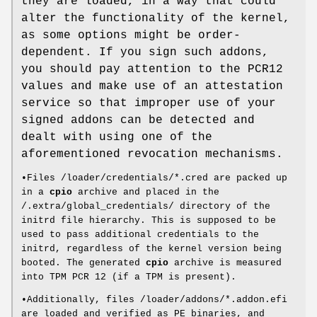
they are loaded, in a way that could
alter the functionality of the kernel,
as some options might be order-
dependent. If you sign such addons,
you should pay attention to the PCR12
values and make use of an attestation
service so that improper use of your
signed addons can be detected and
dealt with using one of the
aforementioned revocation mechanisms.
•Files /loader/credentials/*.cred are packed up
in a
cpio
archive and placed in the
/.extra/global_credentials/ directory of the
initrd file hierarchy. This is supposed to be
used to pass additional credentials to the
initrd, regardless of the kernel version being
booted. The generated
cpio
archive is measured
into TPM PCR 12 (if a TPM is present).
•Additionally, files /loader/addons/*.addon.efi
are loaded and verified as PE binaries, and