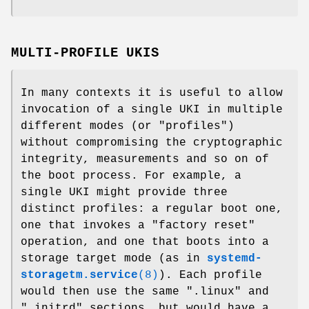
MULTI-PROFILE UKIS
In many contexts it is useful to allow
invocation of a single UKI in multiple
different modes (or "profiles")
without compromising the cryptographic
integrity, measurements and so on of
the boot process. For example, a
single UKI might provide three
distinct profiles: a regular boot one,
one that invokes a "factory reset"
operation, and one that boots into a
storage target mode (as in
systemd-
storagetm.service
(8)
). Each profile
would then use the same ".linux" and
".initrd" sections, but would have a