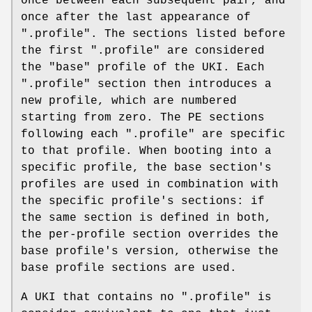
once between each subsequent pair, and
once after the last appearance of
".profile". The sections listed before
the first ".profile" are considered
the "base" profile of the UKI. Each
".profile" section then introduces a
new profile, which are numbered
starting from zero. The PE sections
following each ".profile" are specific
to that profile. When booting into a
specific profile, the base section's
profiles are used in combination with
the specific profile's sections: if
the same section is defined in both,
the per-profile section overrides the
base profile's version, otherwise the
base profile sections are used.
A UKI that contains no ".profile" is