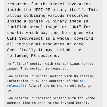
resources for the kernel invocation
inside the UEFI PE binary itself. This
allows combining various resources
inside a single PE binary image (a
"Unified Kernel Image" or "UKI" for
short), which may then be signed via
UEFI SecureBoot as a whole, covering
all individual resources at once.
Specifically it may include the
following PE sections:
•A ".linux" section with the ELF Linux kernel
image. This section is required.
•An optional ".osrel" section with OS release
information, i.e. the contents of the
os-
release
(5)
file of the OS the kernel belongs
to.
•An optional ".cmdline" section with the kernel
command line to pass to the invoked kernel.