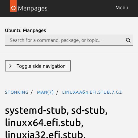
Manpages
Menu
Ubuntu Manpages
Toggle side navigation
stonking
man(7)
linuxaa64.efi.stub.7.gz
systemd-stub, sd-stub,
linuxx64.efi.stub,
linuxia32.efi.stub,