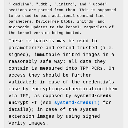
".cmdline", ".dtb", ".initrd", and ".ucode"
sections are parsed from them. This is supposed
to be used to pass additional command line
parameters, DeviceTree blobs, initrds, and
microcode updates to the kernel, regardless of
the kernel version being booted.
These mechanisms may be used to
parameterize and extend trusted (i.e.
signed), immutable initrd images in a
reasonably safe way: all data they
contain is measured into TPM PCRs. On
access they should be further
validated: in case of the credentials
case by encrypting/authenticating them
via TPM, as exposed by
systemd-creds
encrypt -T
(see
systemd-creds
(1)
for
details); in case of the system
extension images by using signed
Verity images.