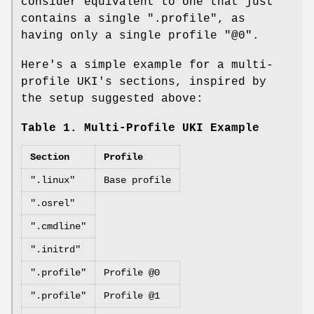
consider equivalent to one that just
contains a single ".profile", as
having only a single profile "@0".
Here's a simple example for a multi-
profile UKI's sections, inspired by
the setup suggested above:
Table 1. Multi-Profile UKI Example
Section
Profile
".linux"
Base profile
".osrel"
".cmdline"
".initrd"
".profile"
Profile @0
".profile"
Profile @1