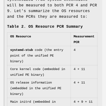
will be measured to both PCR 4 and PCR
9. Let's summarize the OS resources
and the PCRs they are measured to:
Table 2. OS Resource PCR Summary
OS Resource
Measurement
PCR
systemd-stub
code (the entry
4
point of the unified PE
binary)
Core kernel code (embedded in
4 + 11
unified PE binary)
OS release information
4 + 11
(embedded in the unified PE
binary)
Main initrd (embedded in
4 + 9 + 11