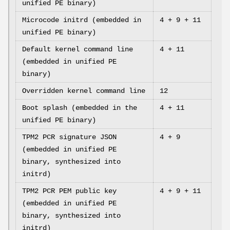
unified PE binary)
Microcode initrd (embedded in
4 + 9 + 11
unified PE binary)
Default kernel command line
4 + 11
(embedded in unified PE
binary)
Overridden kernel command line
12
Boot splash (embedded in the
4 + 11
unified PE binary)
TPM2 PCR signature JSON
4 + 9
(embedded in unified PE
binary, synthesized into
initrd)
TPM2 PCR PEM public key
4 + 9 + 11
(embedded in unified PE
binary, synthesized into
initrd)