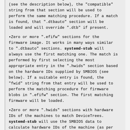
(see the description below), the "compatible"
string from that section will be used to
perform the same matching procedure. If a match
is found, that ".dtbauto" section will be
loaded and will override ".dtb" if present.
•Zero or more ".efifw" sections for the
firmware image. It works in many ways similar
to ".dtbauto" sections.
systemd-stub
will
always use the first matching one. The match is
performed by first selecting the most
appropriate entry in the ".hwids" section based
on the hardware IDs supplied by SMBIOS (see
below). If a suitable entry is found, the
"fwid" string from that entry will be used to
perform the matching procedure for firmware
blobs in ".efifw" section. The first matching
firmware will be loaded.
•Zero or more ".hwids" sections with hardware
IDs of the machines to match DeviceTrees.
systemd-stub
will use the SMBIOS data to
calculate hardware IDs of the machine (as per