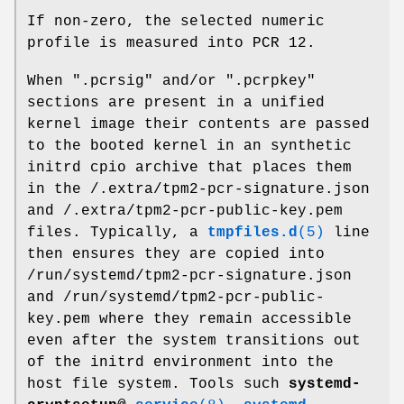
If non-zero, the selected numeric
profile is measured into PCR 12.
When ".pcrsig" and/or ".pcrpkey"
sections are present in a unified
kernel image their contents are passed
to the booted kernel in an synthetic
initrd cpio archive that places them
in the /.extra/tpm2-pcr-signature.json
and /.extra/tpm2-pcr-public-key.pem
files. Typically, a
tmpfiles.d
(5)
line
then ensures they are copied into
/run/systemd/tpm2-pcr-signature.json
and /run/systemd/tpm2-pcr-public-
key.pem where they remain accessible
even after the system transitions out
of the initrd environment into the
host file system. Tools such
systemd-