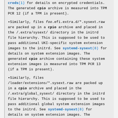
creds
(1)
for details on encrypted credentials.
The generated
cpio
archive is measured into TPM
PCR 12 (if a TPM is present).
•Similarly, files
foo
.efi.extra.d/*.sysext.raw
are packed up in a
cpio
archive and placed in
the /.extra/sysext/ directory in the initrd
file hierarchy. This is supposed to be used to
pass additional UKI-specific system extension
images to the initrd. See
systemd-sysext
(8)
for
details on system extension images. The
generated
cpio
archive containing these system
extension images is measured into TPM PCR 13
(if a TPM is present).
•Similarly, files
/loader/extensions/*.sysext.raw are packed up
in a
cpio
archive and placed in the
/.extra/global_sysext/ directory in the initrd
file hierarchy. This is supposed to be used to
pass additional global system extension images
to the initrd. See
systemd-sysext
(8)
for
details on system extension images. The