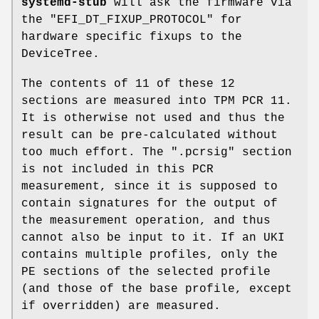
systemd-stub
will ask the firmware via
the "EFI_DT_FIXUP_PROTOCOL" for
hardware specific fixups to the
DeviceTree.
The contents of 11 of these 12
sections are measured into TPM PCR 11.
It is otherwise not used and thus the
result can be pre-calculated without
too much effort. The ".pcrsig" section
is not included in this PCR
measurement, since it is supposed to
contain signatures for the output of
the measurement operation, and thus
cannot also be input to it. If an UKI
contains multiple profiles, only the
PE sections of the selected profile
(and those of the base profile, except
if overridden) are measured.