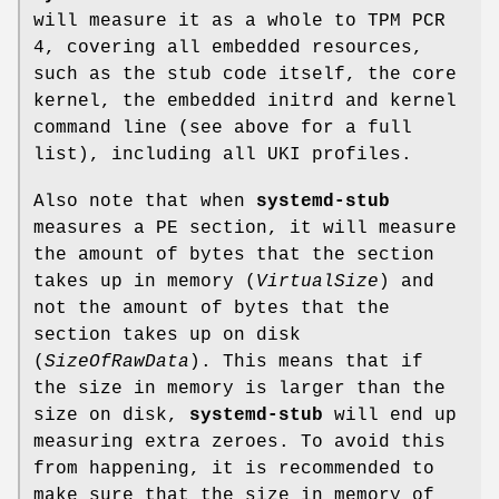
will measure it as a whole to TPM PCR
4, covering all embedded resources,
such as the stub code itself, the core
kernel, the embedded initrd and kernel
command line (see above for a full
list), including all UKI profiles.
Also note that when
systemd-stub
measures a PE section, it will measure
the amount of bytes that the section
takes up in memory (
VirtualSize
) and
not the amount of bytes that the
section takes up on disk
(
SizeOfRawData
). This means that if
the size in memory is larger than the
size on disk,
systemd-stub
will end up
measuring extra zeroes. To avoid this
from happening, it is recommended to
make sure that the size in memory of