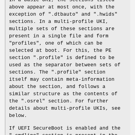
above appear at most once, with the
exception of ".dtbauto" and ".hwids"
sections. In a multi-profile UKI,
multiple sets of these sections are
present in a single file and form
"profiles", one of which can be
selected at boot. For this, the PE
section ".profile" is defined to be
used as the separator between sets of
sections. The ".profile" section
itself may contain meta-information
about the section, and follows a
similar structure as the contents of
the ".osrel" section. For further
details about multi-profile UKIs, see
below.
If UEFI SecureBoot is enabled and the