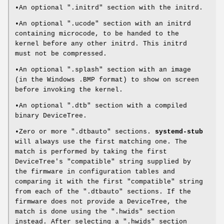
•An optional ".initrd" section with the initrd.
•An optional ".ucode" section with an initrd
containing microcode, to be handed to the
kernel before any other initrd. This initrd
must not be compressed.
•An optional ".splash" section with an image
(in the Windows .BMP format) to show on screen
before invoking the kernel.
•An optional ".dtb" section with a compiled
binary DeviceTree.
•Zero or more ".dtbauto" sections.
systemd-stub
will always use the first matching one. The
match is performed by taking the first
DeviceTree's "compatible" string supplied by
the firmware in configuration tables and
comparing it with the first "compatible" string
from each of the ".dtbauto" sections. If the
firmware does not provide a DeviceTree, the
match is done using the ".hwids" section
instead. After selecting a ".hwids" section