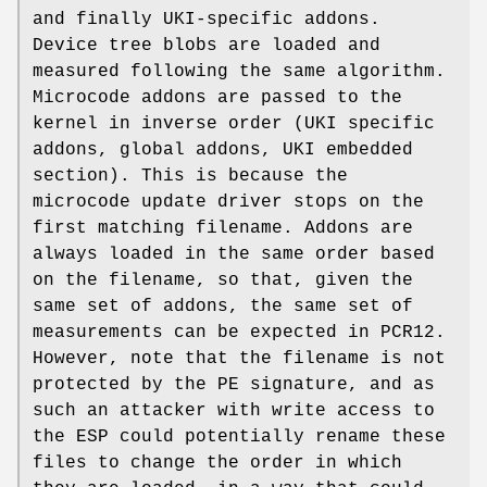
and finally UKI-specific addons.
Device tree blobs are loaded and
measured following the same algorithm.
Microcode addons are passed to the
kernel in inverse order (UKI specific
addons, global addons, UKI embedded
section). This is because the
microcode update driver stops on the
first matching filename. Addons are
always loaded in the same order based
on the filename, so that, given the
same set of addons, the same set of
measurements can be expected in PCR12.
However, note that the filename is not
protected by the PE signature, and as
such an attacker with write access to
the ESP could potentially rename these
files to change the order in which