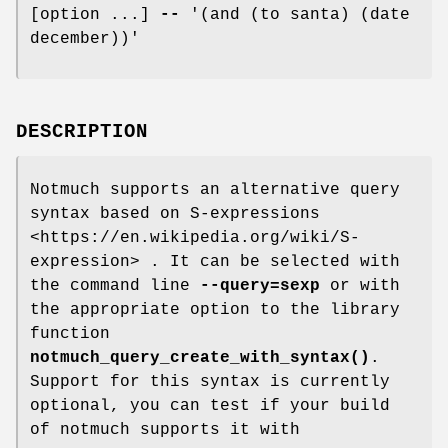
[option ...]
--
'(and (to santa) (date
december))'
DESCRIPTION
Notmuch supports an alternative query
syntax based on S-expressions
<https://en.wikipedia.org/wiki/S-
expression> . It can be selected with
the command line
--query=sexp
or with
the appropriate option to the library
function
notmuch_query_create_with_syntax()
.
Support for this syntax is currently
optional, you can test if your build
of notmuch supports it with