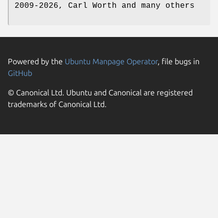
2009-2026, Carl Worth and many others
Powered by the
Ubuntu Manpage Operator
, file bugs in
GitHub
© Canonical Ltd. Ubuntu and Canonical are registered
trademarks of Canonical Ltd.