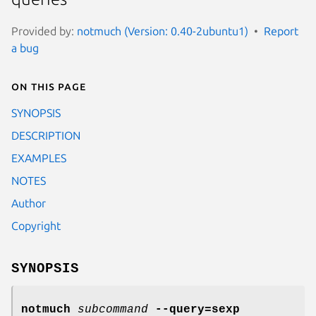
Provided by:
notmuch (Version: 0.40-2ubuntu1)
Report
a bug
On this page
SYNOPSIS
DESCRIPTION
EXAMPLES
NOTES
Author
Copyright
SYNOPSIS
notmuch
subcommand
--query=sexp