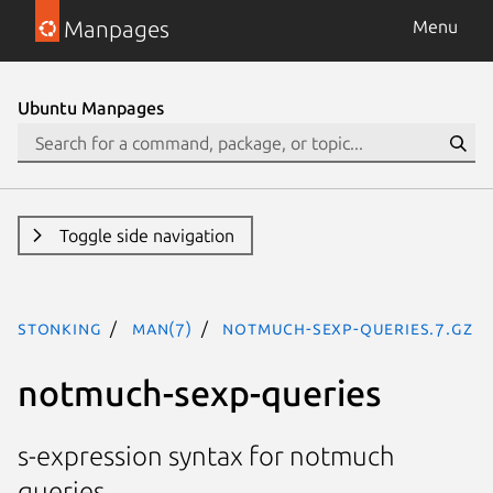
Manpages
Menu
Ubuntu Manpages
Toggle side navigation
stonking
man(7)
notmuch-sexp-queries.7.gz
notmuch-sexp-queries
s-expression syntax for notmuch
queries