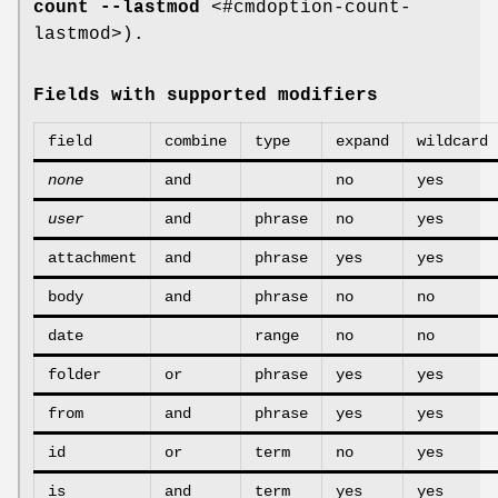
count --lastmod
<#cmdoption-count-
lastmod>).
Fields with supported modifiers
field
combine
type
expand
wildcard
none
and
no
yes
user
and
phrase
no
yes
attachment
and
phrase
yes
yes
body
and
phrase
no
no
date
range
no
no
folder
or
phrase
yes
yes
from
and
phrase
yes
yes
id
or
term
no
yes
is
and
term
yes
yes