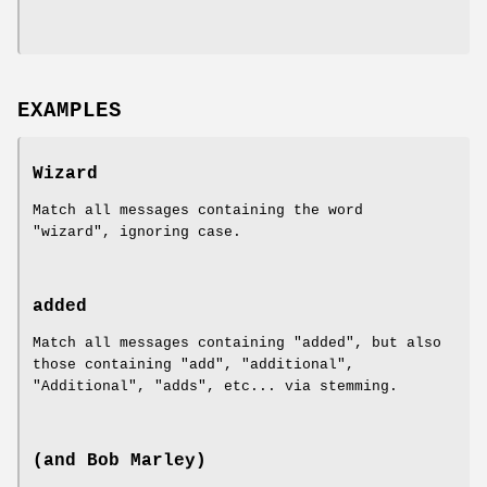
EXAMPLES
Wizard
Match all messages containing the word
"wizard", ignoring case.
added
Match all messages containing "added", but also
those containing "add", "additional",
"Additional", "adds", etc... via stemming.
(and Bob Marley)