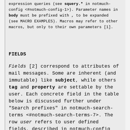
expression queries (see
squery.*
in notmuch-
config <#notmuch-config-1>). Parameter names in
body
must be prefixed with
,
to be expanded
(see MACRO EXAMPLES). Macros may refer to other
macros, but only to their own parameters [1].
FIELDS
Fields
[2] correspond to attributes of
mail messages. Some are inherent (and
immutable) like
subject
, while others
tag
and
property
are settable by the
user. Each concrete field in the table
below is discussed further under
"Search prefixes" in notmuch-search-
terms <#notmuch-search-terms-7>. The
row
user
refers to user defined
fields, described in notmuch-config