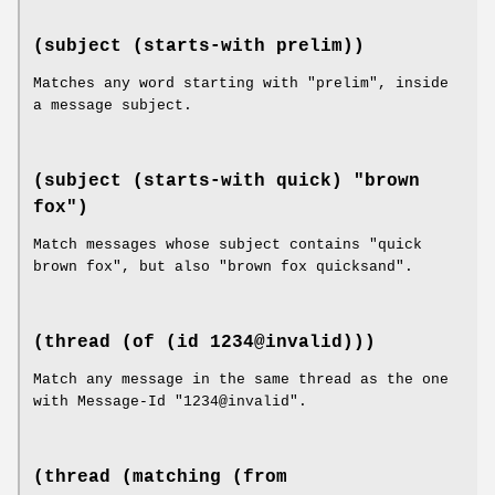
(subject (starts-with prelim))
Matches any word starting with "prelim", inside
a message subject.
(subject (starts-with quick) "brown
fox")
Match messages whose subject contains "quick
brown fox", but also "brown fox quicksand".
(thread (of (id 1234@invalid)))
Match any message in the same thread as the one
with Message-Id "1234@invalid".
(thread (matching (from