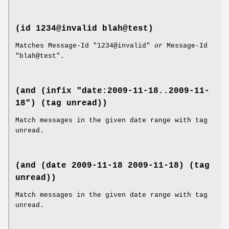
(id 1234@invalid blah@test)
Matches Message-Id "1234@invalid"
or
Message-Id
"blah@test".
(and (infix "date:2009-11-18..2009-11-
18") (tag unread))
Match messages in the given date range with tag
unread.
(and (date 2009-11-18 2009-11-18) (tag
unread))
Match messages in the given date range with tag
unread.