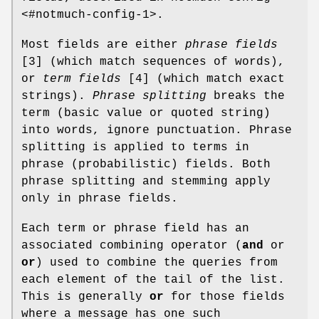
<#notmuch-config-1>.
Most fields are either
phrase fields
[3] (which match sequences of words),
or
term fields
[4] (which match exact
strings).
Phrase splitting
breaks the
term (basic value or quoted string)
into words, ignore punctuation. Phrase
splitting is applied to terms in
phrase (probabilistic) fields. Both
phrase splitting and stemming apply
only in phrase fields.
Each term or phrase field has an
associated combining operator (
and
or
or
) used to combine the queries from
each element of the tail of the list.
This is generally
or
for those fields
where a message has one such