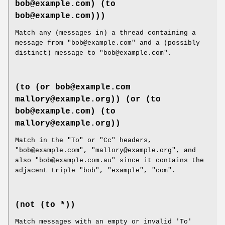
bob@example.com) (to
bob@example.com)))
Match any (messages in) a thread containing a
message from "bob@example.com" and a (possibly
distinct) message to "bob@example.com".
(to (or bob@example.com
mallory@example.org))
(or (to
bob@example.com) (to
mallory@example.org))
Match in the "To" or "Cc" headers,
"bob@example.com", "mallory@example.org", and
also "bob@example.com.au" since it contains the
adjacent triple "bob", "example", "com".
(not (to *))
Match messages with an empty or invalid 'To'