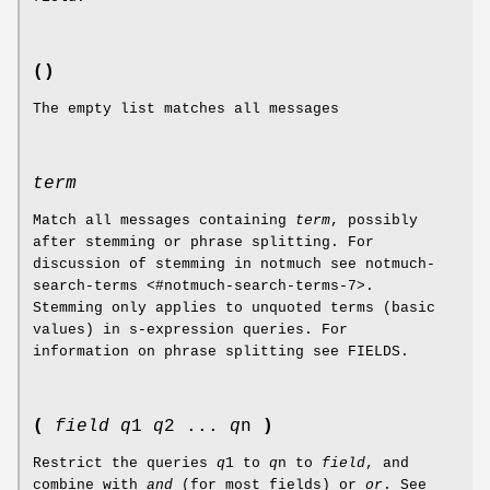
()
The empty list matches all messages
term
Match all messages containing
term
, possibly
after stemming or phrase splitting. For
discussion of stemming in notmuch see notmuch-
search-terms <#notmuch-search-terms-7>.
Stemming only applies to unquoted terms (basic
values) in s-expression queries. For
information on phrase splitting see FIELDS.
(
field
q
1
q
2 ...
q
n
)
Restrict the queries
q
1 to
q
n to
field
, and
combine with
and
(for most fields) or
or
. See