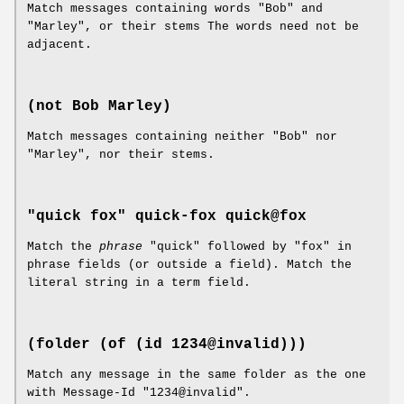
Match messages containing words "Bob" and
"Marley", or their stems The words need not be
adjacent.
(not Bob Marley)
Match messages containing neither "Bob" nor
"Marley", nor their stems.
"quick fox"
quick-fox
quick@fox
Match the
phrase
"quick" followed by "fox" in
phrase fields (or outside a field). Match the
literal string in a term field.
(folder (of (id 1234@invalid)))
Match any message in the same folder as the one
with Message-Id "1234@invalid".