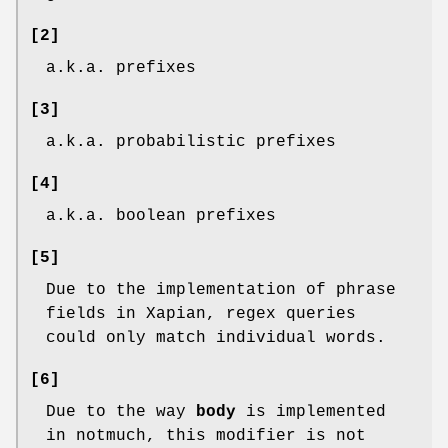
[2]
a.k.a. prefixes
[3]
a.k.a. probabilistic prefixes
[4]
a.k.a. boolean prefixes
[5]
Due to the implementation of phrase
fields in Xapian, regex queries
could only match individual words.
[6]
Due to the way
body
is implemented
in notmuch, this modifier is not