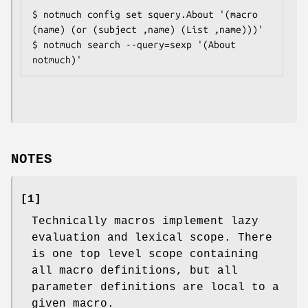
$ notmuch config set squery.About '(macro 
(name) (or (subject ,name) (List ,name)))'

$ notmuch search --query=sexp '(About 
NOTES
[1]
Technically macros implement lazy
evaluation and lexical scope. There
is one top level scope containing
all macro definitions, but all
parameter definitions are local to a
given macro.