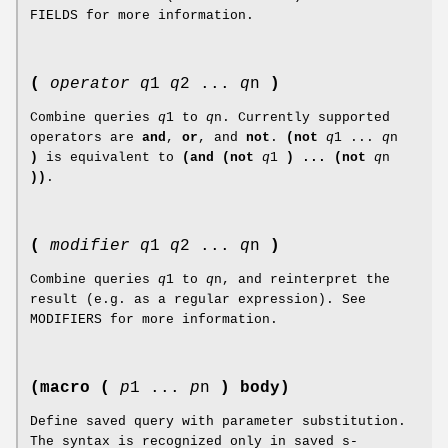
FIELDS for more information.
(
operator
q
1
q
2 ...
q
n
)
Combine queries
q
1 to
q
n. Currently supported
operators are
and
,
or
, and
not
.
(not
q
1 ...
q
n
)
is equivalent to
(and (not
q
1
) ... (not
q
n
))
.
(
modifier
q
1
q
2 ...
q
n
)
Combine queries
q
1 to
q
n, and reinterpret the
result (e.g. as a regular expression). See
MODIFIERS for more information.
(macro (
p
1 ...
p
n
) body)
Define saved query with parameter substitution.
The syntax is recognized only in saved s-