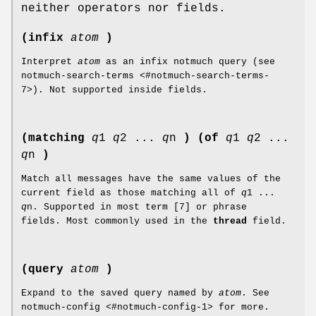
neither operators nor fields.
(infix
atom
)
Interpret
atom
as an infix notmuch query (see
notmuch-search-terms <#notmuch-search-terms-
7>). Not supported inside fields.
(matching
q
1
q
2 ...
q
n
)
(of
q
1
q
2 ...
q
n
)
Match all messages have the same values of the
current field as those matching all of
q
1 ...
q
n. Supported in most term [7] or phrase
fields. Most commonly used in the
thread
field.
(query
atom
)
Expand to the saved query named by
atom
. See
notmuch-config <#notmuch-config-1> for more.