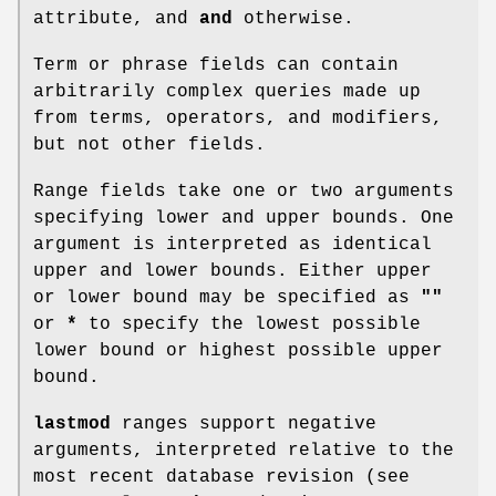
attribute, and
and
otherwise.
Term or phrase fields can contain
arbitrarily complex queries made up
from terms, operators, and modifiers,
but not other fields.
Range fields take one or two arguments
specifying lower and upper bounds. One
argument is interpreted as identical
upper and lower bounds. Either upper
or lower bound may be specified as
""
or
*
to specify the lowest possible
lower bound or highest possible upper
bound.
lastmod
ranges support negative
arguments, interpreted relative to the
most recent database revision (see