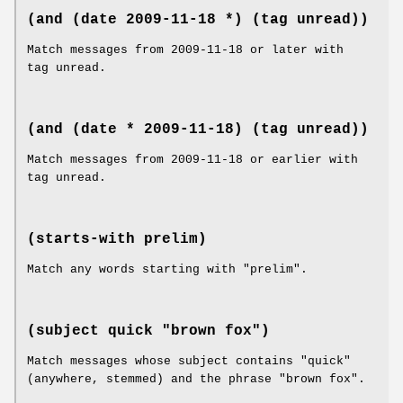
(and (date 2009-11-18 *) (tag unread))
Match messages from 2009-11-18 or later with
tag unread.
(and (date * 2009-11-18) (tag unread))
Match messages from 2009-11-18 or earlier with
tag unread.
(starts-with prelim)
Match any words starting with "prelim".
(subject quick "brown fox")
Match messages whose subject contains "quick"
(anywhere, stemmed) and the phrase "brown fox".