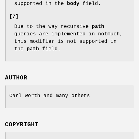
supported in the
body
field.
[7]
Due to the way recursive
path
queries are implemented in notmuch,
this modifier is not supported in
the
path
field.
AUTHOR
Carl Worth and many others
COPYRIGHT