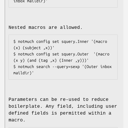
Nested macros are allowed.
$ notmuch config set squery.Inner '(macro 
(x) (subject ,x))'

$ notmuch config set squery.Outer  '(macro 
(x y) (and (tag ,x) (Inner ,y)))'

$ notmuch search --query=sexp '(Outer inbox 
Parameters can be re-used to reduce
boilerplate. Any field, including user
defined fields is permitted within a
macro.