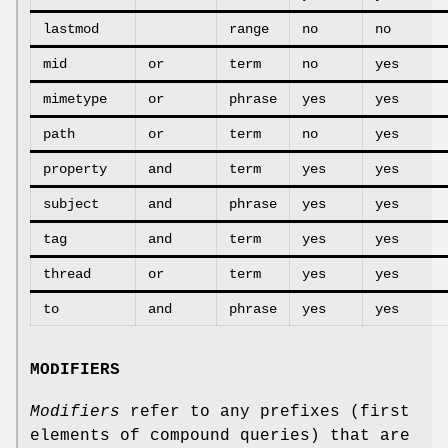
lastmod
range
no
no
mid
or
term
no
yes
mimetype
or
phrase
yes
yes
path
or
term
no
yes
property
and
term
yes
yes
subject
and
phrase
yes
yes
tag
and
term
yes
yes
thread
or
term
yes
yes
to
and
phrase
yes
yes
MODIFIERS
Modifiers
refer to any prefixes (first
elements of compound queries) that are