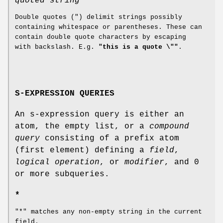
quoted string
Double quotes (") delimit strings possibly
containing whitespace or parentheses. These can
contain double quote characters by escaping
with backslash. E.g.
"this is a quote \""
.
S-EXPRESSION QUERIES
An s-expression query is either an
atom, the empty list, or a
compound
query
consisting of a prefix atom
(first element) defining a
field
,
logical operation
, or
modifier
, and 0
or more subqueries.
*
"*" matches any non-empty string in the current
field.