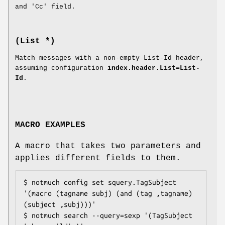
and 'Cc' field.
(List *)
Match messages with a non-empty List-Id header,
assuming configuration
index.header.List=List-
Id
.
MACRO EXAMPLES
A macro that takes two parameters and
applies different fields to them.
$ notmuch config set squery.TagSubject 
'(macro (tagname subj) (and (tag ,tagname) 
(subject ,subj)))'

$ notmuch search --query=sexp '(TagSubject 