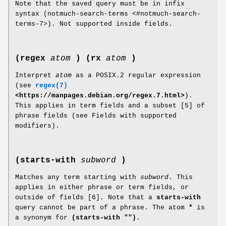
Note that the saved query must be in infix
syntax (notmuch-search-terms <#notmuch-search-
terms-7>). Not supported inside fields.
(regex
atom
)
(rx
atom
)
Interpret
atom
as a POSIX.2 regular expression
(see
regex(7)
<https://manpages.debian.org/regex.7.html>
).
This applies in term fields and a subset [5] of
phrase fields (see Fields with supported
modifiers).
(starts-with
subword
)
Matches any term starting with
subword
. This
applies in either phrase or term fields, or
outside of fields [6]. Note that a
starts-with
query cannot be part of a phrase. The atom
*
is
a synonym for
(starts-with "")
.