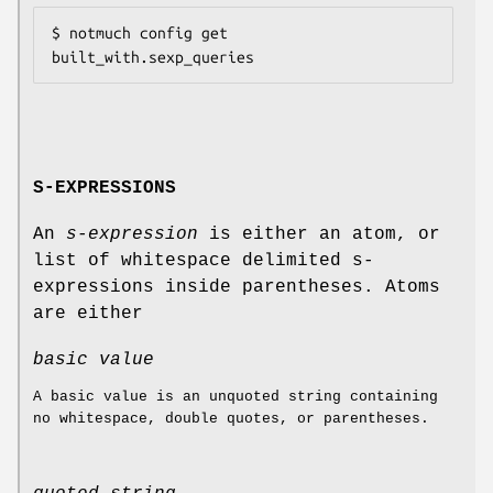
$ notmuch config get 
S-EXPRESSIONS
An
s-expression
is either an atom, or
list of whitespace delimited s-
expressions inside parentheses. Atoms
are either
basic value
A basic value is an unquoted string containing
no whitespace, double quotes, or parentheses.