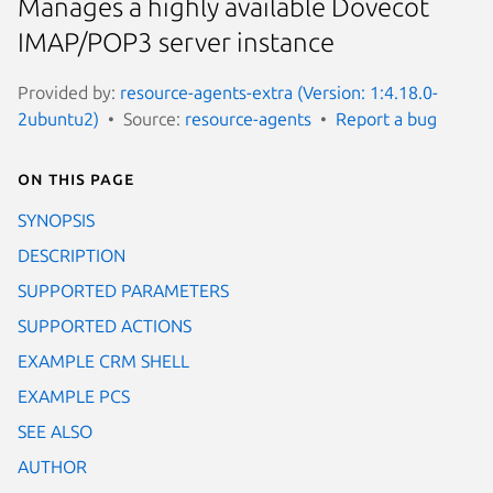
Manages a highly available Dovecot
IMAP/POP3 server instance
Provided by:
resource-agents-extra (Version: 1:4.18.0-
2ubuntu2)
Source:
resource-agents
Report a bug
On this page
SYNOPSIS
DESCRIPTION
SUPPORTED PARAMETERS
SUPPORTED ACTIONS
EXAMPLE CRM SHELL
EXAMPLE PCS
SEE ALSO
AUTHOR