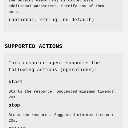
The Dovecot daemon may be called with
additional parameters. Specify any of them
here.
(optional, string, no default)
SUPPORTED ACTIONS
This resource agent supports the
following actions (operations):
start
Starts the resource. Suggested minimum timeout:
20s.
stop
Stops the resource. Suggested minimum timeout:
20s.