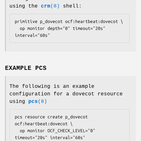
using the
crm
(8)
shell:
primitive p_dovecot ocf:heartbeat:dovecot \

  op monitor depth="0" timeout="20s" 
interval="60s" 
EXAMPLE PCS
The following is an example
configuration for a dovecot resource
using
pcs
(8)
pcs resource create p_dovecot 
ocf:heartbeat:dovecot \

  op monitor OCF_CHECK_LEVEL="0" 
timeout="20s" interval="60s" 