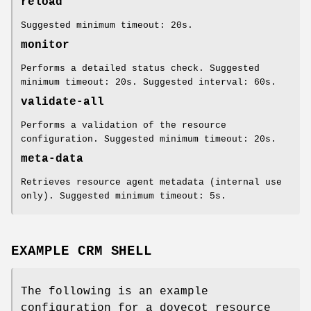
reload
Suggested minimum timeout: 20s.
monitor
Performs a detailed status check. Suggested
minimum timeout: 20s. Suggested interval: 60s.
validate-all
Performs a validation of the resource
configuration. Suggested minimum timeout: 20s.
meta-data
Retrieves resource agent metadata (internal use
only). Suggested minimum timeout: 5s.
EXAMPLE CRM SHELL
The following is an example
configuration for a dovecot resource