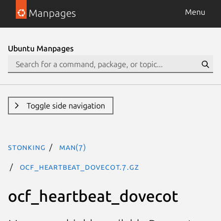
Manpages
Menu
Ubuntu Manpages
Toggle side navigation
stonking
man(7)
ocf_heartbeat_dovecot.7.gz
ocf_heartbeat_dovecot