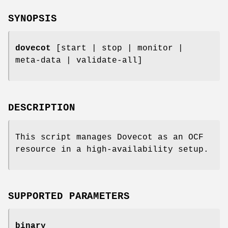
SYNOPSIS
dovecot
[start | stop | monitor |
meta-data | validate-all]
DESCRIPTION
This script manages Dovecot as an OCF
resource in a high-availability setup.
SUPPORTED PARAMETERS
binary