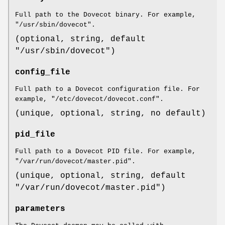
Full path to the Dovecot binary. For example,
"/usr/sbin/dovecot".
(optional, string, default
"/usr/sbin/dovecot")
config_file
Full path to a Dovecot configuration file. For
example, "/etc/dovecot/dovecot.conf".
(unique, optional, string, no default)
pid_file
Full path to a Dovecot PID file. For example,
"/var/run/dovecot/master.pid".
(unique, optional, string, default
"/var/run/dovecot/master.pid")
parameters