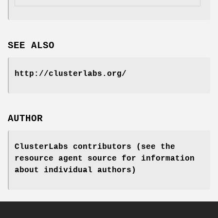
SEE ALSO
http://clusterlabs.org/
AUTHOR
ClusterLabs contributors (see the
resource agent source for information
about individual authors)