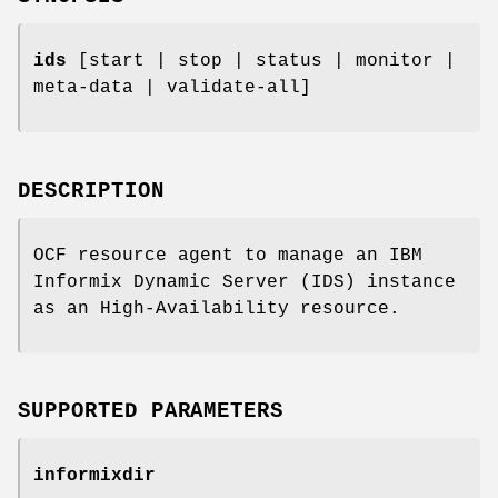
ids
[start | stop | status | monitor |
meta-data | validate-all]
DESCRIPTION
OCF resource agent to manage an IBM
Informix Dynamic Server (IDS) instance
as an High-Availability resource.
SUPPORTED PARAMETERS
informixdir