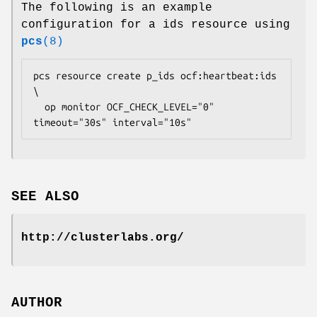
The following is an example
configuration for a ids resource using
pcs
(8)
pcs resource create p_ids ocf:heartbeat:ids 
\

  op monitor OCF_CHECK_LEVEL="0" 
timeout="30s" interval="10s" 
SEE ALSO
http://clusterlabs.org/
AUTHOR