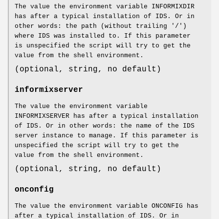
The value the environment variable INFORMIXDIR
has after a typical installation of IDS. Or in
other words: the path (without trailing '/')
where IDS was installed to. If this parameter
is unspecified the script will try to get the
value from the shell environment.
(optional, string, no default)
informixserver
The value the environment variable
INFORMIXSERVER has after a typical installation
of IDS. Or in other words: the name of the IDS
server instance to manage. If this parameter is
unspecified the script will try to get the
value from the shell environment.
(optional, string, no default)
onconfig
The value the environment variable ONCONFIG has
after a typical installation of IDS. Or in