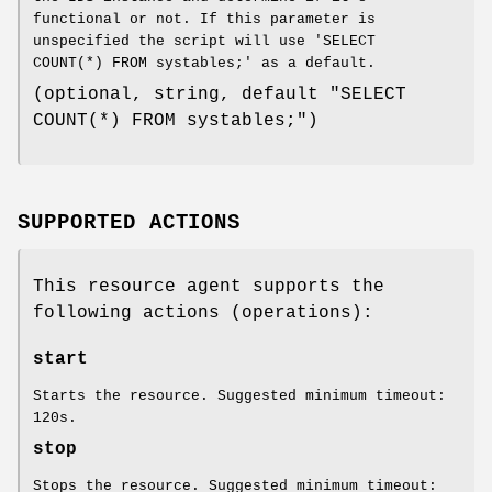
functional or not. If this parameter is
unspecified the script will use 'SELECT
COUNT(*) FROM systables;' as a default.
(optional, string, default "SELECT
COUNT(*) FROM systables;")
SUPPORTED ACTIONS
This resource agent supports the
following actions (operations):
start
Starts the resource. Suggested minimum timeout:
120s.
stop
Stops the resource. Suggested minimum timeout: