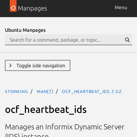
Manpages
Menu
Ubuntu Manpages
Toggle side navigation
stonking
man(7)
ocf_heartbeat_ids.7.gz
ocf_heartbeat_ids
Manages an Informix Dynamic Server
(IDS) instance