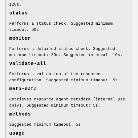
120s.
status
Performs a status check. Suggested minimum
timeout: 60s.
monitor
Performs a detailed status check. Suggested
minimum timeout: 30s. Suggested interval: 10s.
validate-all
Performs a validation of the resource
configuration. Suggested minimum timeout: 5s.
meta-data
Retrieves resource agent metadata (internal use
only). Suggested minimum timeout: 5s.
methods
Suggested minimum timeout: 5s.
usage