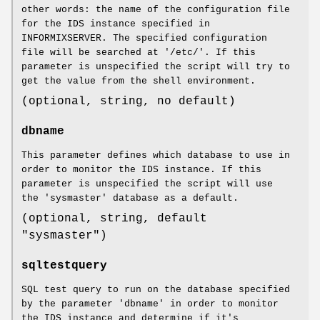
other words: the name of the configuration file
for the IDS instance specified in
INFORMIXSERVER. The specified configuration
file will be searched at '/etc/'. If this
parameter is unspecified the script will try to
get the value from the shell environment.
(optional, string, no default)
dbname
This parameter defines which database to use in
order to monitor the IDS instance. If this
parameter is unspecified the script will use
the 'sysmaster' database as a default.
(optional, string, default
"sysmaster")
sqltestquery
SQL test query to run on the database specified
by the parameter 'dbname' in order to monitor
the IDS instance and determine if it's