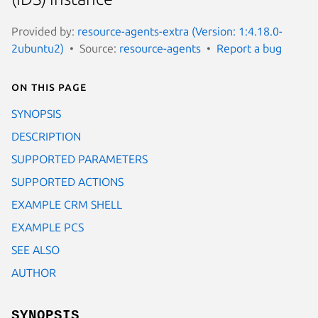
Provided by:
resource-agents-extra (Version: 1:4.18.0-
2ubuntu2)
Source:
resource-agents
Report a bug
On this page
SYNOPSIS
DESCRIPTION
SUPPORTED PARAMETERS
SUPPORTED ACTIONS
EXAMPLE CRM SHELL
EXAMPLE PCS
SEE ALSO
AUTHOR
SYNOPSIS