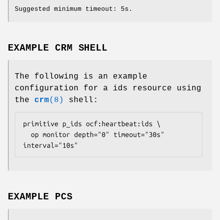
Suggested minimum timeout: 5s.
EXAMPLE CRM SHELL
The following is an example
configuration for a ids resource using
the
crm
(8)
shell:
primitive p_ids ocf:heartbeat:ids \

  op monitor depth="0" timeout="30s" 
interval="10s" 
EXAMPLE PCS