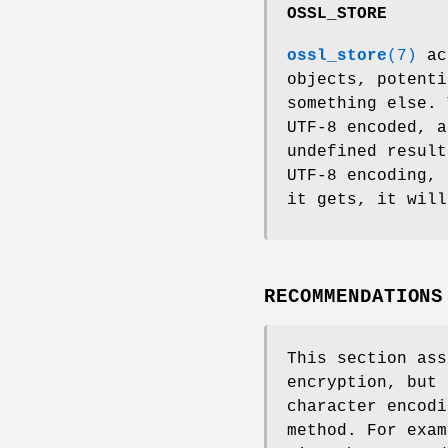
OSSL_STORE
ossl_store
(7)
act
objects, potenti
something else. 
UTF-8 encoded, a
undefined result
UTF-8 encoding, 
it gets, it will
RECOMMENDATIONS
This section ass
encryption, but 
character encodi
method. For exam