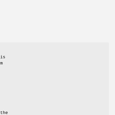
his
em
l
 the