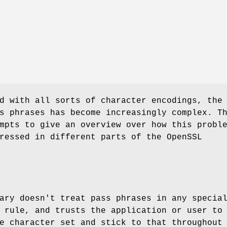
d with all sorts of character encodings, the
s phrases has become increasingly complex. T
mpts to give an overview over how this probl
ressed in different parts of the OpenSSL
ary doesn't treat pass phrases in any specia
 rule, and trusts the application or user to
e character set and stick to that throughout