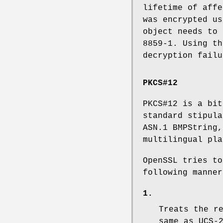
lifetime of affe
was encrypted us
object needs to 
8859-1. Using th
decryption failu
PKCS#12
PKCS#12 is a bit
standard stipula
ASN.1 BMPString,
multilingual pla
OpenSSL tries to
following manner
1.
Treats the r
same as UCS-