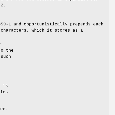
 2.
859-1 and opportunistically prepends each
 characters, which it stores as a
y
to the
 such
t is
iles
ree.