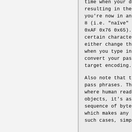
time when your d
resulting in the
you're now in an
8 (i.e. "naïve" 
0xAF 0x76 0x65).
certain characte
either change th
when you type in
convert your pas
target encoding.
Also note that t
pass phrases. Th
where human read
objects, it's as
sequence of byt
which makes any 
such cases, simp