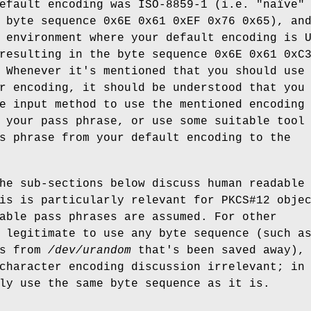
efault encoding was ISO-8859-1 (i.e. "naïve"
 byte sequence 0x6E 0x61 0xEF 0x76 0x65), an
 environment where your default encoding is 
resulting in the byte sequence 0x6E 0x61 0xC
 Whenever it's mentioned that you should use
r encoding, it should be understood that you
e input method to use the mentioned encoding
 your pass phrase, or use some suitable tool
s phrase from your default encoding to the
he sub-sections below discuss human readable
is is particularly relevant for PKCS#12 obje
able pass phrases are assumed. For other
 legitimate to use any byte sequence (such a
es from
/dev/urandom
that's been saved away),
character encoding discussion irrelevant; in
ly use the same byte sequence as it is.