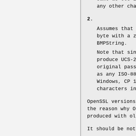
any other ch
2.
Assumes that
byte with a 
BMPString.
Note that si
produce UCS-
original pas
as any ISO-8
Windows, CP 
characters i
OpenSSL versions
the reason why O
produced with ol
It should be not