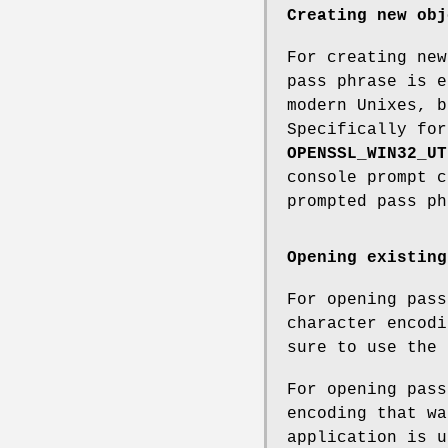
Creating new obj
For creating new
pass phrase is e
modern Unixes, b
Specifically for
OPENSSL_WIN32_UT
console prompt c
prompted pass ph
Opening existing
For opening pass
character encodi
sure to use the 
For opening pass
encoding that wa
application is u