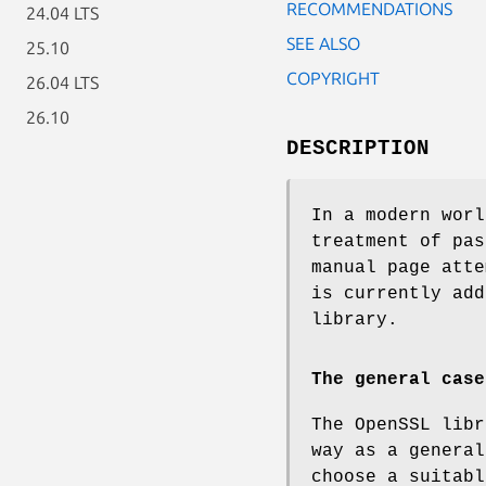
RECOMMENDATIONS
24.04 LTS
SEE ALSO
25.10
COPYRIGHT
26.04 LTS
26.10
DESCRIPTION
In a modern worl
treatment of pas
manual page atte
is currently add
library.
The general case
The OpenSSL libr
way as a general
choose a suitabl