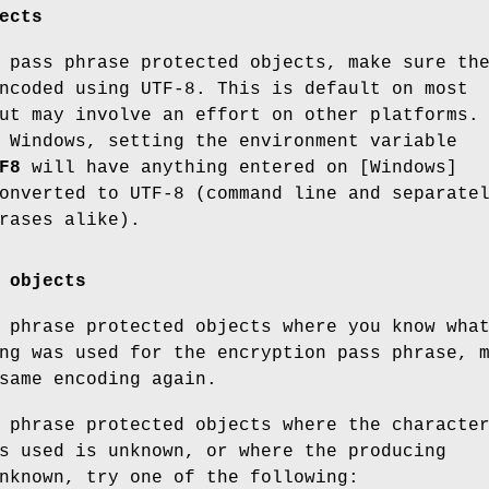
ects
 pass phrase protected objects, make sure th
ncoded using UTF-8. This is default on most
ut may involve an effort on other platforms.
 Windows, setting the environment variable
F8
will have anything entered on [Windows]
onverted to UTF-8 (command line and separate
rases alike).
 objects
 phrase protected objects where you know wha
ng was used for the encryption pass phrase, 
same encoding again.
 phrase protected objects where the characte
s used is unknown, or where the producing
nknown, try one of the following: