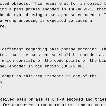
cted objects. This means that for an object 
ing a pass phrase encoded in ISO-8859-1, tha
be decrypted using a pass phrase encoded in 
e wrong encoding is expected to cause a
re.
 different regarding pass phrase encoding. T
tes that the pass phrase shall be encoded as
 which consists of the code points of the ba
ne, encoded in big endian (UCS-2 BE).
 adapt to this requirements in one of the
s:
eceived pass phrase as UTF-8 encoded and trie
2 for characters U+0000 to U+D7FF and U+E000 