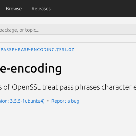
Browse
Releases
passphrase-encoding.7ssl.gz
e-encoding
s of OpenSSL treat pass phrases character
sion: 3.5.5-1ubuntu4)
Report a bug