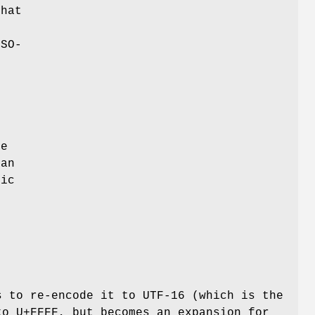
that
t
ISO-
he
 an
sic
s to re-encode it to UTF-16 (which is the
to U+FFFF, but becomes an expansion for