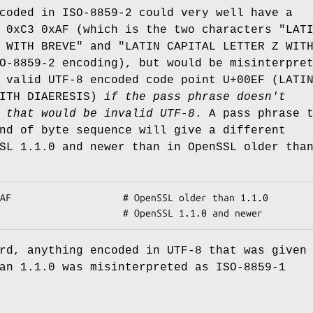
coded in ISO-8859-2 could very well have a
 0xC3 0xAF (which is the two characters "LAT
 WITH BREVE" and "LATIN CAPITAL LETTER Z WIT
O-8859-2 encoding), but would be misinterpre
 valid UTF-8 encoded code point U+00EF (LATI
WITH DIAERESIS)
if the pass phrase doesn't
 that
would be invalid UTF-8
. A pass phrase 
nd of byte sequence will give a different
SL 1.1.0 and newer than in OpenSSL older tha
rd, anything encoded in UTF-8 that was given
an 1.1.0 was misinterpreted as ISO-8859-1