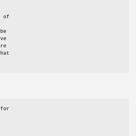
s of
 be
ive
ure
what
 for