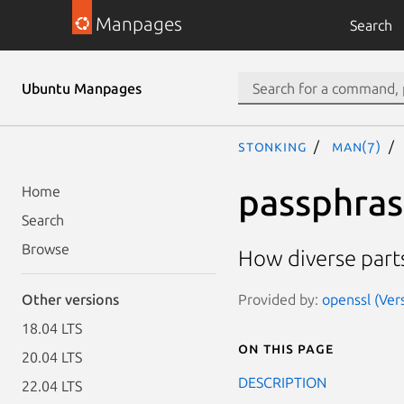
Manpages
Search
Ubuntu Manpages
stonking
man(7)
passphras
Home
Search
Browse
How diverse part
Provided by:
openssl (Ver
Other versions
18.04 LTS
On this page
20.04 LTS
DESCRIPTION
22.04 LTS