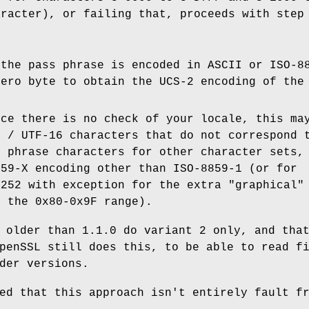
aracter), or failing that, proceeds with step
 the pass phrase is encoded in ASCII or ISO-8
zero byte to obtain the UCS-2 encoding of the
nce there is no check of your locale, this ma
2 / UTF-16 characters that do not correspond 
s phrase characters for other character sets,
859-X encoding other than ISO-8859-1 (or for
1252 with exception for the extra "graphical"
n the 0x80-0x9F range).
 older than 1.1.0 do variant 2 only, and tha
penSSL still does this, to be able to read f
der versions.
ed that this approach isn't entirely fault f