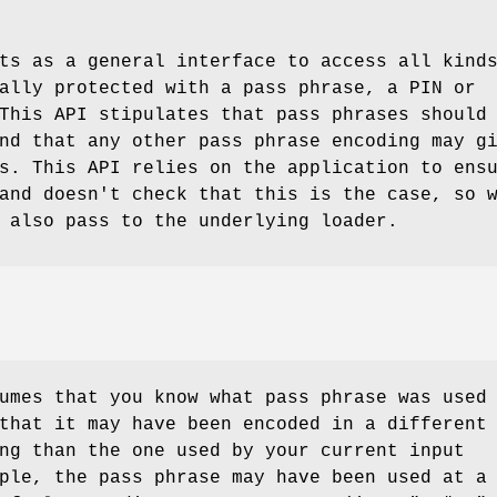
s as a general interface to access all kind
ally protected with a pass phrase, a PIN or
This API stipulates that pass phrases should
nd that any other pass phrase encoding may g
s. This API relies on the application to ens
and doesn't check that this is the case, so 
 also pass to the underlying loader.
umes that you know what pass phrase was used
that it may have been encoded in a different
ng than the one used by your current input
ple, the pass phrase may have been used at a