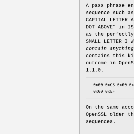
A pass phrase en
sequence such as
CAPITAL LETTER A
DOT ABOVE" in IS
as the perfectly
SMALL LETTER I 
contain anything
contains this ki
outcome in OpenS
1.1.0.
 0x00 0xC3 0x00 0xAF                    # OpenSSL older than 1.1.0

On the same acco
OpenSSL older th
sequences.