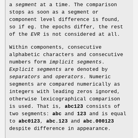
a
segment
at a time. The comparison
stops as soon as a segment or
component level difference is found,
so if eg. the epochs differ, the rest
of the
EVR
is not considered at all.
Within components, consecutive
alphabetic characters and consecutive
numbers form
implicit segments
.
Explicit segments
are denoted by
separators
and
operators
. Numeric
segments are compared numerically as
integers with leading zeros ignored,
otherwise lexicographical comparison
is used. That is,
abc123
consists of
two segments:
abc
and
123
and is equal
to
abc0123
,
abc.123
and
abc.000123
despite difference in appearance.