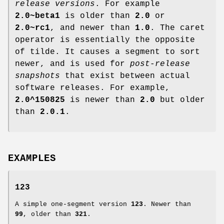
release versions
. For example
2.0~beta1
is older than
2.0
or
2.0~rc1
, and newer than
1.0
. The caret
operator is essentially the opposite
of tilde. It causes a segment to sort
newer, and is used for
post-release
snapshots
that exist between actual
software releases. For example,
2.0^150825
is newer than
2.0
but older
than
2.0.1
.
EXAMPLES
123
A simple one-segment version
123
. Newer than
99
, older than
321
.