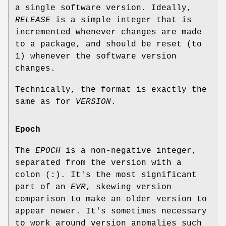
a single software version. Ideally,
RELEASE
is a simple integer that is
incremented whenever changes are made
to a package, and should be reset (to
1) whenever the software version
changes.
Technically, the format is exactly the
same as for
VERSION
.
Epoch
The
EPOCH
is a non-negative integer,
separated from the version with a
colon (
:
). It's the most significant
part of an
EVR
, skewing version
comparison to make an older version to
appear newer. It's sometimes necessary
to work around version anomalies such