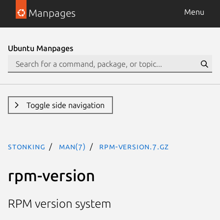
Manpages
Menu
Ubuntu Manpages
Toggle side navigation
stonking
man(7)
rpm-version.7.gz
rpm-version
RPM version system