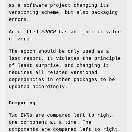
as a software project changing its
versioning scheme, but also packaging
errors.
An omitted
EPOCH
has an implicit value
of zero.
The epoch should be only used as a
last resort. It violates the principle
of least surprise, and changing it
requires all related versioned
dependencies in other packages to be
updated accordingly.
Comparing
Two
EVR
s are compared left to right,
one component at a time. The
components are compared left to right,