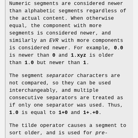
Numeric segments are considered newer
than alphabetic segments regardless of
the actual content. When otherwise
equal, the component with more
segments is considered newer, and
similarly an
EVR
with more components
is considered newer. For example,
0.0
is newer than
0
and
1.xyz
is older
than
1.0
but newer than
1
.
The segment
separator
characters are
not compared, so they can be used
interchangeably, and multiple
consecutive separators are treated as
if only one separator was used. Thus,
1.0
is equal to
1+0
and
1+.+0
.
The tilde operator causes a segment to
sort older, and is used for
pre-