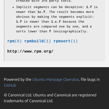
created with 3rd party tools.
Implicit segments can be deceptive:
1.f
is
newer than
1c.f
. The result becomes more
obvious by making the segments explicit:
1.f
is newer than
1.c.f
because the
segments are compared one by one, and
c
sorts lower than
f
lexicographically.
rpm
(8)
rpmbuild
(1)
rpmsort
(1)
http://www.rpm.org/
Powered by the
Ubuntu Manpage Operator
, file bugs in
GitHub
© Canonical Ltd. Ubuntu and Canonical are registered
trademarks of Canonical Ltd.