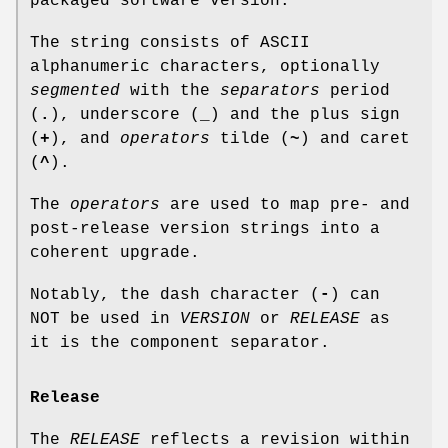
packaged software version.
The string consists of ASCII
alphanumeric characters, optionally
segmented
with the
separators
period
(
.
), underscore (
_
) and the plus sign
(
+
), and
operators
tilde (
~
) and caret
(
^
).
The
operators
are used to map pre- and
post-release version strings into a
coherent upgrade.
Notably, the dash character (
-
) can
NOT be used in
VERSION
or
RELEASE
as
it is the component separator.
Release
The
RELEASE
reflects a revision within