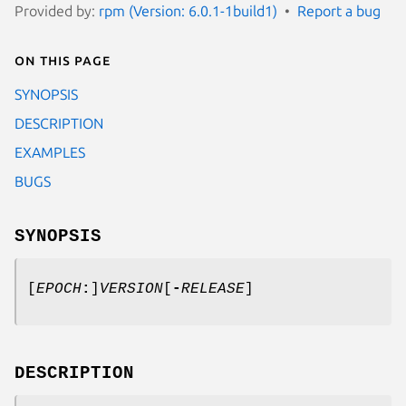
Provided by:
rpm (Version: 6.0.1-1build1)
Report a bug
On this page
SYNOPSIS
DESCRIPTION
EXAMPLES
BUGS
SYNOPSIS
[
EPOCH
:
]
VERSION
[
-
RELEASE
]
DESCRIPTION