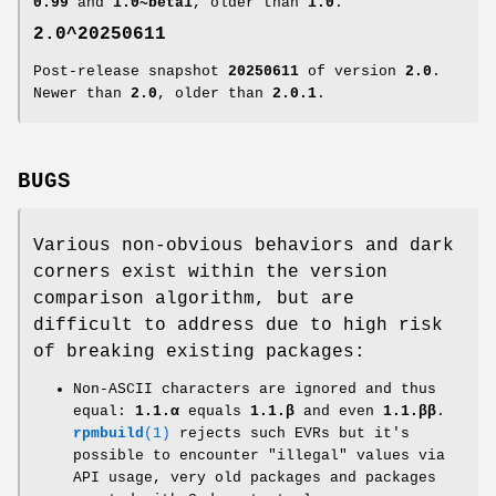
0.99
and
1.0~beta1
, older than
1.0
.
2.0^20250611
Post-release snapshot
20250611
of version
2.0
.
Newer than
2.0
, older than
2.0.1
.
BUGS
Various non-obvious behaviors and dark
corners exist within the version
comparison algorithm, but are
difficult to address due to high risk
of breaking existing packages:
Non-ASCII characters are ignored and thus
equal:
1.1.α
equals
1.1.β
and even
1.1.ββ
.
rpmbuild
(1)
rejects such EVRs but it's
possible to encounter "illegal" values via
API usage, very old packages and packages