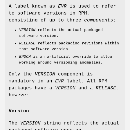
A label known as
EVR
is used to refer
to software versions in RPM,
consisting of up to three
components
:
VERSION
reflects the actual packaged
software version.
RELEASE
reflects packaging revisions within
that software version.
EPOCH
is an artificial override to allow
working around versioning anomalies.
Only the
VERSION
component is
mandatory in an
EVR
label. All RPM
packages have a
VERSION
and a
RELEASE
,
however.
Version
The
VERSION
string reflects the actual