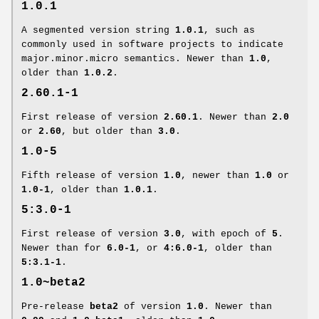
1.0.1
A segmented version string
1.0.1
, such as
commonly used in software projects to indicate
major.minor.micro semantics. Newer than
1.0
,
older than
1.0.2
.
2.60.1-1
First release of version
2.60.1
. Newer than
2.0
or
2.60
, but older than
3.0
.
1.0-5
Fifth release of version
1.0
, newer than
1.0
or
1.0-1
, older than
1.0.1
.
5:3.0-1
First release of version
3.0
, with epoch of
5
.
Newer than for
6.0-1
, or
4:6.0-1
, older than
5:3.1-1
.
1.0~beta2
Pre-release
beta2
of version
1.0
. Newer than