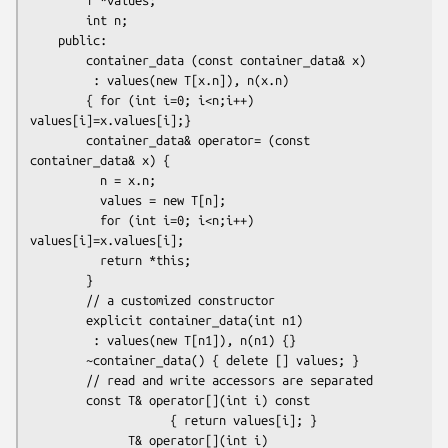
        int n;

    public: 

        container_data (const container_data& x)

         : values(new T[x.n]), n(x.n)

        { for (int i=0; i<n;i++) 
values[i]=x.values[i];}

        container_data& operator= (const 
container_data& x) {

          n = x.n;

          values = new T[n];

          for (int i=0; i<n;i++) 
values[i]=x.values[i];

          return *this;

        }

        // a customized constructor

        explicit container_data(int n1)

         : values(new T[n1]), n(n1) {}

        ~container_data() { delete [] values; }

        // read and write accessors are separated

        const T& operator[](int i) const 

                    { return values[i]; }

              T& operator[](int i)       
