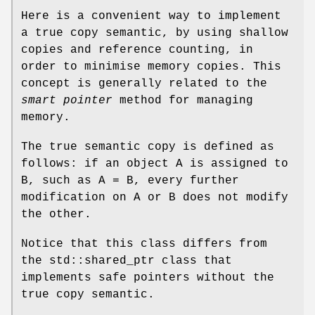
Here is a convenient way to implement
a true copy semantic, by using shallow
copies and reference counting, in
order to minimise memory copies. This
concept is generally related to the
smart pointer
method for managing
memory.
The true semantic copy is defined as
follows: if an object A is assigned to
B, such as A = B, every further
modification on A or B does not modify
the other.
Notice that this class differs from
the std::shared_ptr class that
implements safe pointers without the
true copy semantic.