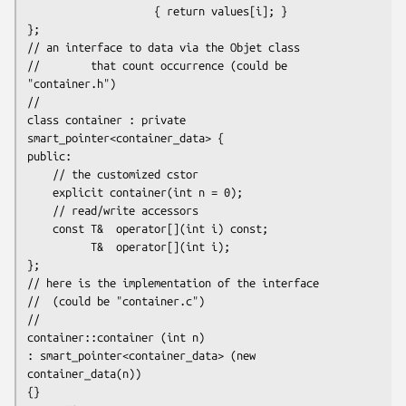
                    { return values[i]; }

};

// an interface to data via the Objet class

//        that count occurrence (could be 
"container.h")

//

class container : private 
smart_pointer<container_data> {

public:

    // the customized cstor

    explicit container(int n = 0);

    // read/write accessors

    const T&  operator[](int i) const;

          T&  operator[](int i);

};

// here is the implementation of the interface

//  (could be "container.c")

//

container::container (int n)

: smart_pointer<container_data> (new 
container_data(n))

{}
