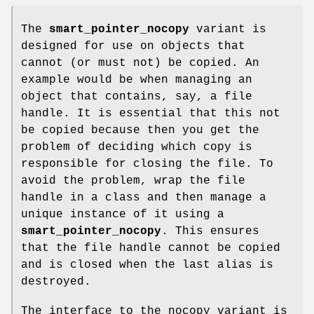
The
smart_pointer_nocopy
variant is
designed for use on objects that
cannot (or must not) be copied. An
example would be when managing an
object that contains, say, a file
handle. It is essential that this not
be copied because then you get the
problem of deciding which copy is
responsible for closing the file. To
avoid the problem, wrap the file
handle in a class and then manage a
unique instance of it using a
smart_pointer_nocopy
. This ensures
that the file handle cannot be copied
and is closed when the last alias is
destroyed.
The interface to the nocopy variant is