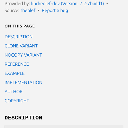
Provided by:
librheolef-dev (Version: 7.2-7build1)
Source:
rheolef
Report a bug
On this page
DESCRIPTION
CLONE VARIANT
NOCOPY VARIANT
REFERENCE
EXAMPLE
IMPLEMENTATION
AUTHOR
COPYRIGHT
DESCRIPTION