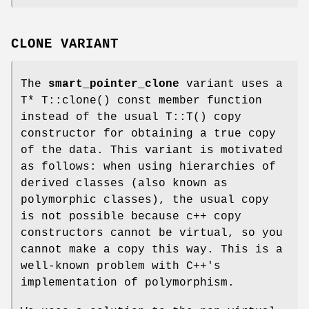
CLONE VARIANT
The
smart_pointer_clone
variant uses a
T* T::clone() const member function
instead of the usual T::T() copy
constructor for obtaining a true copy
of the data. This variant is motivated
as follows: when using hierarchies of
derived classes (also known as
polymorphic classes), the usual copy
is not possible because c++ copy
constructors cannot be virtual, so you
cannot make a copy this way. This is a
well-known problem with C++'s
implementation of polymorphism.