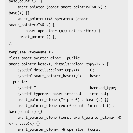
base(count,i) {}

    smart_pointer (const smart_pointer<T>& x) : 
base(x) {}

    smart_pointer<T>& operator= (const 
smart_pointer<T>& x) {

        base::operator= (x); return *this; }

    ~smart_pointer() {}

};
template <typename T>

class smart_pointer_clone : public 
smart_pointer_base<T, details::clone_copy<T> > {

    typedef details::clone_copy<T>     C;

    typedef smart_pointer_base<T,C>    base;

  public:

    typedef T                          handled_type;

    typedef typename base::internal    internal;

    smart_pointer_clone (T* p = 0) : base (p) {}

    smart_pointer_clone (void* count, internal i) : 
base(count,i) {}

    smart_pointer_clone (const smart_pointer_clone<T>& 
x) : base(x) {}

    smart_pointer_clone<T>& operator= (const 