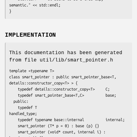
semantic." << std::endl;

}
IMPLEMENTATION
This documentation has been generated
from file util/lib/smart_pointer.h
template <typename T>

class smart_pointer : public smart_pointer_base<T, 
details::constructor_copy<T> > {

    typedef details::constructor_copy<T>     C;

    typedef smart_pointer_base<T,C>          base;

  public:

    typedef T                                
handled_type;

    typedef typename base::internal          internal;

    smart_pointer (T* p = 0) : base (p) {}

    smart_pointer (void* count, internal i) : 