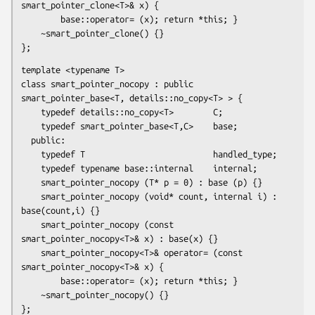
smart_pointer_clone<T>& x) {

        base::operator= (x); return *this; }

    ~smart_pointer_clone() {}

};
template <typename T>

class smart_pointer_nocopy : public 
smart_pointer_base<T, details::no_copy<T> > {

    typedef details::no_copy<T>        C;

    typedef smart_pointer_base<T,C>    base;

  public:

    typedef T                          handled_type;

    typedef typename base::internal    internal;

    smart_pointer_nocopy (T* p = 0) : base (p) {}

    smart_pointer_nocopy (void* count, internal i) : 
base(count,i) {}

    smart_pointer_nocopy (const 
smart_pointer_nocopy<T>& x) : base(x) {}

    smart_pointer_nocopy<T>& operator= (const 
smart_pointer_nocopy<T>& x) {

        base::operator= (x); return *this; }

    ~smart_pointer_nocopy() {}

};