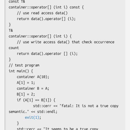
const T&

container::operator[] (int i) const {

    // use read access data()

    return data().operator[] (i);

}

T&

container::operator[] (int i) {

    // use write access data() that check occurrence 
count

    return data().operator [] (i);

}

// test program

int main() {

    container A(10);

    A[1] = 1;

    container B = A;

    B[1] = 2;

    if (A[1] == B[1]) {

            std::cerr << "fatal: It is not a true copy 
semantic." << std::endl;

exit(1)
;

    }

    std::cerr << "It seems to be a true copy 