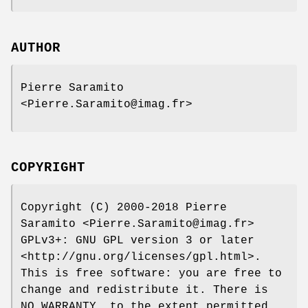
AUTHOR
Pierre Saramito
<Pierre.Saramito@imag.fr>
COPYRIGHT
Copyright (C) 2000-2018 Pierre
Saramito <Pierre.Saramito@imag.fr>
GPLv3+: GNU GPL version 3 or later
<http://gnu.org/licenses/gpl.html>.
This is free software: you are free to
change and redistribute it. There is
NO WARRANTY, to the extent permitted