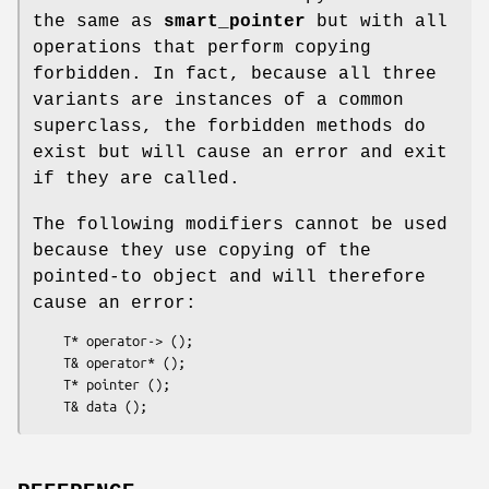
the same as
smart_pointer
but with all
operations that perform copying
forbidden. In fact, because all three
variants are instances of a common
superclass, the forbidden methods do
exist but will cause an error and exit
if they are called.
The following modifiers cannot be used
because they use copying of the
pointed-to object and will therefore
cause an error:
    T* operator-> ();

    T& operator* ();

    T* pointer ();
