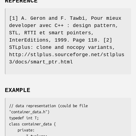
REFERENCE
[1] A. Geron and F. Tawbi, Pour mieux
developer avec C++ : design pattern,
STL, RTTI et smart pointers,
InterEditions, 1999. Page 118. [2]
STLplus: clone and nocopy variants,
http://stlplus.sourceforge.net/stlplus
3/docs/smart_ptr.html
EXAMPLE
// data representation (could be file 
"container_data.h")

typedef int T;

class container_data {

    private:  

        T *values;
