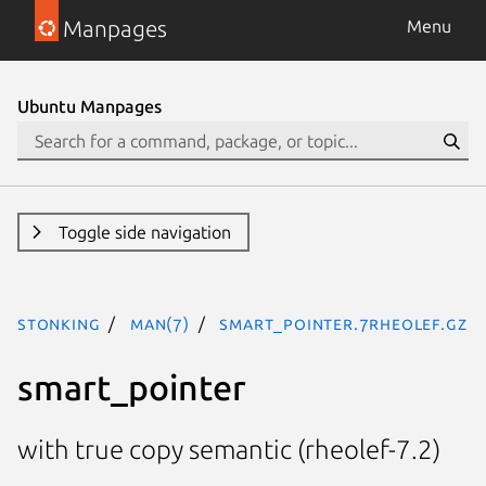
Manpages
Menu
Ubuntu Manpages
Toggle side navigation
stonking
man(7)
smart_pointer.7rheolef.gz
smart_pointer
with true copy semantic (rheolef-7.2)