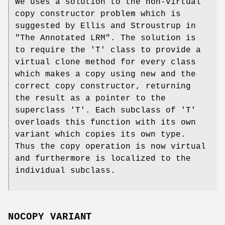
We uses a solution to the non-virtual
copy constructor problem which is
suggested by Ellis and Stroustrup in
"The Annotated LRM". The solution is
to require the 'T' class to provide a
virtual clone method for every class
which makes a copy using new and the
correct copy constructor, returning
the result as a pointer to the
superclass 'T'. Each subclass of 'T'
overloads this function with its own
variant which copies its own type.
Thus the copy operation is now virtual
and furthermore is localized to the
individual subclass.
NOCOPY VARIANT