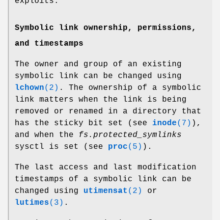
exploits.
Symbolic link ownership, permissions,
and timestamps
The owner and group of an existing
symbolic link can be changed using
lchown
(2)
. The ownership of a symbolic
link matters when the link is being
removed or renamed in a directory that
has the sticky bit set (see
inode
(7)
),
and when the
fs.protected_symlinks
sysctl is set (see
proc
(5)
).
The last access and last modification
timestamps of a symbolic link can be
changed using
utimensat
(2)
or
lutimes
(3)
.