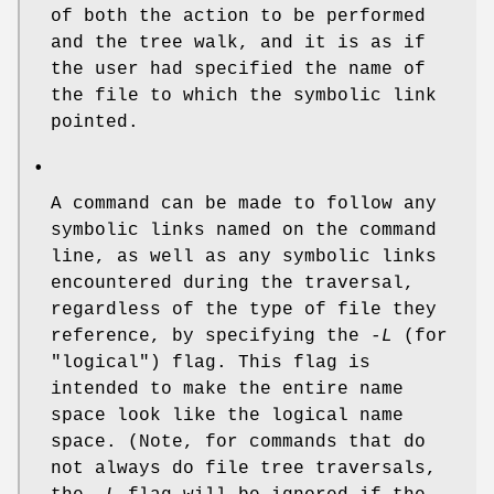
of both the action to be performed
and the tree walk, and it is as if
the user had specified the name of
the file to which the symbolic link
pointed.
•
A command can be made to follow any
symbolic links named on the command
line, as well as any symbolic links
encountered during the traversal,
regardless of the type of file they
reference, by specifying the
-L
(for
"logical") flag. This flag is
intended to make the entire name
space look like the logical name
space. (Note, for commands that do
not always do file tree traversals,