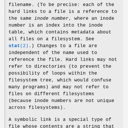
filename. (To be precise: each of the
hard links to a file is a reference to
the same
inode number
, where an inode
number is an index into the inode
table, which contains metadata about
all files on a filesystem. See
stat
(2)
.) Changes to a file are
independent of the name used to
reference the file. Hard links may not
refer to directories (to prevent the
possibility of loops within the
filesystem tree, which would confuse
many programs) and may not refer to
files on different filesystems
(because inode numbers are not unique
across filesystems).
A symbolic link is a special type of
file whose contents are a string that