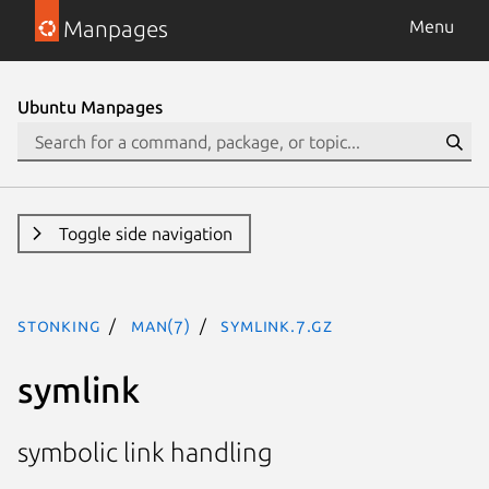
Manpages
Menu
Ubuntu Manpages
Toggle side navigation
stonking
man(7)
symlink.7.gz
symlink
symbolic link handling