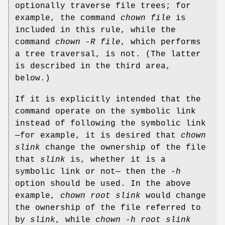
optionally traverse file trees; for
example, the command
chown file
is
included in this rule, while the
command
chown -R file
, which performs
a tree traversal, is not. (The latter
is described in the third area,
below.)
If it is explicitly intended that the
command operate on the symbolic link
instead of following the symbolic link
—for example, it is desired that
chown
slink
change the ownership of the file
that
slink
is, whether it is a
symbolic link or not— then the
-h
option should be used. In the above
example,
chown root slink
would change
the ownership of the file referred to
by
slink
, while
chown -h root slink