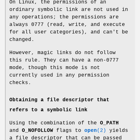
On Linux, the permissions of an
ordinary symbolic link are not used in
any operations; the permissions are
always 0777 (read, write, and execute
for all user categories), and can't be
changed.
However, magic links do not follow
this rule. They can have a non-0777
mode, though this mode is not
currently used in any permission
checks.
Obtaining a file descriptor that
refers to a symbolic link
Using the combination of the
O_PATH
and
O_NOFOLLOW
flags to
open
(2)
yields
a file descriptor that can be passed