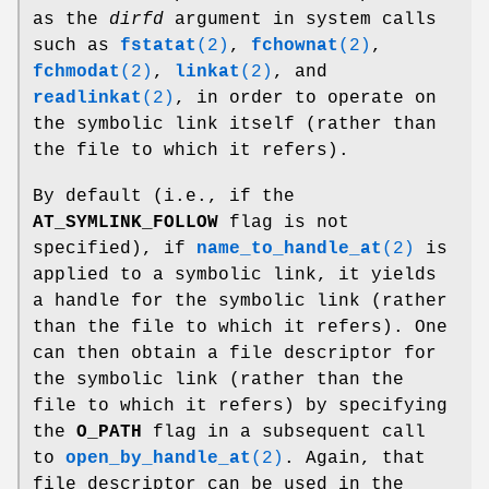
as the
dirfd
argument in system calls
such as
fstatat
(2)
,
fchownat
(2)
,
fchmodat
(2)
,
linkat
(2)
, and
readlinkat
(2)
, in order to operate on
the symbolic link itself (rather than
the file to which it refers).
By default (i.e., if the
AT_SYMLINK_FOLLOW
flag is not
specified), if
name_to_handle_at
(2)
is
applied to a symbolic link, it yields
a handle for the symbolic link (rather
than the file to which it refers). One
can then obtain a file descriptor for
the symbolic link (rather than the
file to which it refers) by specifying
the
O_PATH
flag in a subsequent call
to
open_by_handle_at
(2)
. Again, that
file descriptor can be used in the