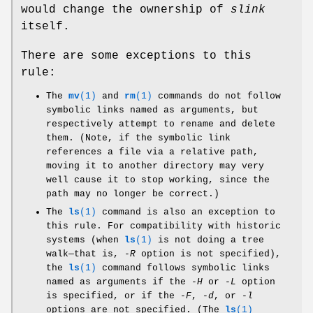
would change the ownership of
slink
itself.
There are some exceptions to this
rule:
The
mv
(1)
and
rm
(1)
commands do not follow
symbolic links named as arguments, but
respectively attempt to rename and delete
them. (Note, if the symbolic link
references a file via a relative path,
moving it to another directory may very
well cause it to stop working, since the
path may no longer be correct.)
The
ls
(1)
command is also an exception to
this rule. For compatibility with historic
systems (when
ls
(1)
is not doing a tree
walk—that is,
-R
option is not specified),
the
ls
(1)
command follows symbolic links
named as arguments if the
-H
or
-L
option
is specified, or if the
-F
,
-d
, or
-l
options are not specified. (The
ls
(1)