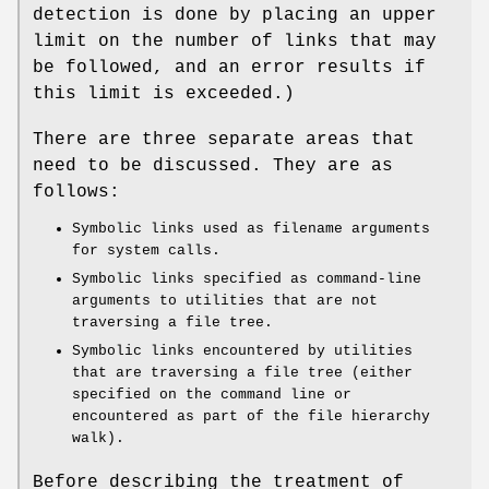
detection is done by placing an upper
limit on the number of links that may
be followed, and an error results if
this limit is exceeded.)
There are three separate areas that
need to be discussed. They are as
follows:
Symbolic links used as filename arguments
for system calls.
Symbolic links specified as command-line
arguments to utilities that are not
traversing a file tree.
Symbolic links encountered by utilities
that are traversing a file tree (either
specified on the command line or
encountered as part of the file hierarchy
walk).
Before describing the treatment of