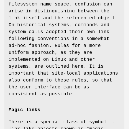
filesystem name space, confusion can
arise in distinguishing between the
link itself and the referenced object.
On historical systems, commands and
system calls adopted their own link-
following conventions in a somewhat
ad-hoc fashion. Rules for a more
uniform approach, as they are
implemented on Linux and other
systems, are outlined here. It is
important that site-local applications
also conform to these rules, so that
the user interface can be as
consistent as possible.
Magic links
There is a special class of symbolic-
link-like objects known as "magic