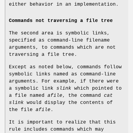
either behavior in an implementation.
Commands not traversing a file tree
The second area is symbolic links,
specified as command-line filename
arguments, to commands which are not
traversing a file tree.
Except as noted below, commands follow
symbolic links named as command-line
arguments. For example, if there were
a symbolic link
slink
which pointed to
a file named
afile
, the command
cat
slink
would display the contents of
the file
afile
.
It is important to realize that this
rule includes commands which may