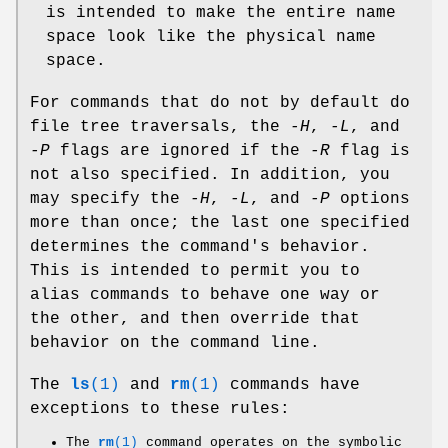
is intended to make the entire name
space look like the physical name
space.
For commands that do not by default do
file tree traversals, the
-H
,
-L
, and
-P
flags are ignored if the
-R
flag is
not also specified. In addition, you
may specify the
-H
,
-L
, and
-P
options
more than once; the last one specified
determines the command's behavior.
This is intended to permit you to
alias commands to behave one way or
the other, and then override that
behavior on the command line.
The
ls
(1)
and
rm
(1)
commands have
exceptions to these rules:
The
rm
(1)
command operates on the symbolic