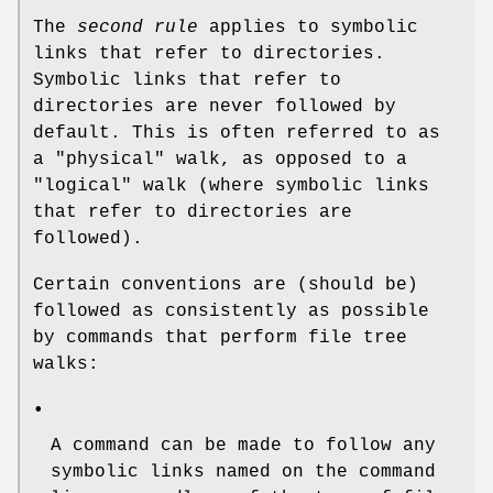
The
second rule
applies to symbolic
links that refer to directories.
Symbolic links that refer to
directories are never followed by
default. This is often referred to as
a "physical" walk, as opposed to a
"logical" walk (where symbolic links
that refer to directories are
followed).
Certain conventions are (should be)
followed as consistently as possible
by commands that perform file tree
walks:
•
A command can be made to follow any
symbolic links named on the command