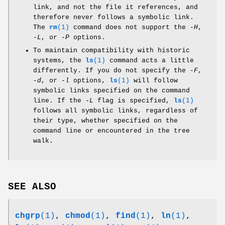
link, and not the file it references, and
therefore never follows a symbolic link.
The
rm
(1)
command does not support the
-H
,
-L
, or
-P
options.
To maintain compatibility with historic
systems, the
ls
(1)
command acts a little
differently. If you do not specify the
-F
,
-d
, or
-l
options,
ls
(1)
will follow
symbolic links specified on the command
line. If the
-L
flag is specified,
ls
(1)
follows all symbolic links, regardless of
their type, whether specified on the
command line or encountered in the tree
walk.
SEE ALSO
chgrp
(1)
,
chmod
(1)
,
find
(1)
,
ln
(1)
,