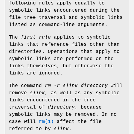
following rules apply equally to
symbolic links encountered during the
file tree traversal and symbolic links
listed as command-line arguments.
The
first rule
applies to symbolic
links that reference files other than
directories. Operations that apply to
symbolic links are performed on the
links themselves, but otherwise the
links are ignored.
The command
rm -r slink directory
will
remove
slink
, as well as any symbolic
links encountered in the tree
traversal of
directory
, because
symbolic links may be removed. In no
case will
rm
(1)
affect the file
referred to by
slink
.