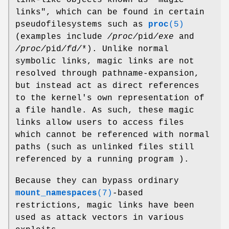
links", which can be found in certain
pseudofilesystems such as
proc
(5)
(examples include
/proc/
pid
/exe
and
/proc/
pid
/fd/
*). Unlike normal
symbolic links, magic links are not
resolved through pathname-expansion,
but instead act as direct references
to the kernel's own representation of
a file handle. As such, these magic
links allow users to access files
which cannot be referenced with normal
paths (such as unlinked files still
referenced by a running program ).
Because they can bypass ordinary
mount_namespaces
(7)
-based
restrictions, magic links have been
used as attack vectors in various