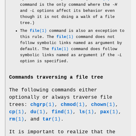
command is the only command where the
-H
and
-L
options affect its behavior even
though it is not doing a walk of a file
tree.)
The
file
(1)
command is also an exception to
this rule. The
file
(1)
command does not
follow symbolic links named as argument by
default. The
file
(1)
command does follow
symbolic links named as argument if the
-L
option is specified.
Commands traversing a file tree
The following commands either
optionally or always traverse file
trees:
chgrp
(1)
,
chmod
(1)
,
chown
(1)
,
cp
(1)
,
du
(1)
,
find
(1)
,
ls
(1)
,
pax
(1)
,
rm
(1)
, and
tar
(1)
.
It is important to realize that the