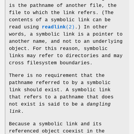
is the pathname of another file, the
file to which the link refers. (The
contents of a symbolic link can be
read using
readlink
(2)
.) In other
words, a symbolic link is a pointer to
another name, and not to an underlying
object. For this reason, symbolic
links may refer to directories and may
cross filesystem boundaries.
There is no requirement that the
pathname referred to by a symbolic
link should exist. A symbolic link
that refers to a pathname that does
not exist is said to be a
dangling
link
.
Because a symbolic link and its
referenced object coexist in the