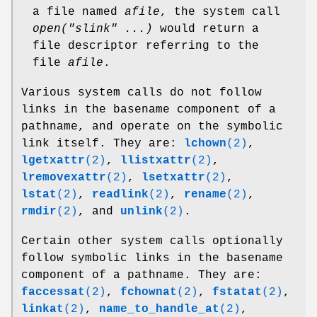
a file named
afile
, the system call
open("slink" ...)
would return a
file descriptor referring to the
file
afile
.
Various system calls do not follow
links in the basename component of a
pathname, and operate on the symbolic
link itself. They are:
lchown
(2)
,
lgetxattr
(2)
,
llistxattr
(2)
,
lremovexattr
(2)
,
lsetxattr
(2)
,
lstat
(2)
,
readlink
(2)
,
rename
(2)
,
rmdir
(2)
, and
unlink
(2)
.
Certain other system calls optionally
follow symbolic links in the basename
component of a pathname. They are:
faccessat
(2)
,
fchownat
(2)
,
fstatat
(2)
,
linkat
(2)
,
name_to_handle_at
(2)
,