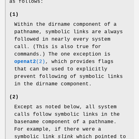
as follows:
(1)
Within the dirname component of a
pathname, symbolic links are always
followed in nearly every system
call. (This is also true for
commands.) The one exception is
openat2
(2)
, which provides flags
that can be used to explicitly
prevent following of symbolic links
in the dirname component.
(2)
Except as noted below, all system
calls follow symbolic links in the
basename component of a pathname.
For example, if there were a
symbolic link
slink
which pointed to