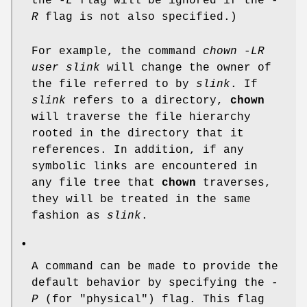
the
-L
flag will be ignored if the
-
R
flag is not also specified.)
For example, the command
chown -LR
user slink
will change the owner of
the file referred to by
slink
. If
slink
refers to a directory,
chown
will traverse the file hierarchy
rooted in the directory that it
references. In addition, if any
symbolic links are encountered in
any file tree that
chown
traverses,
they will be treated in the same
fashion as
slink
.
•
A command can be made to provide the
default behavior by specifying the
-
P
(for "physical") flag. This flag