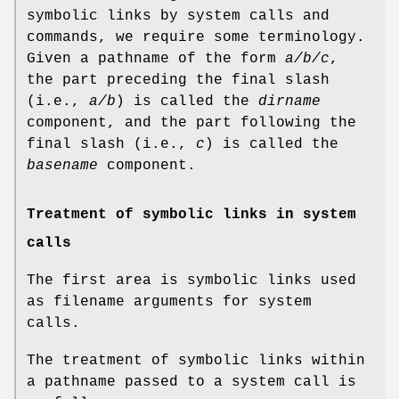
symbolic links by system calls and
commands, we require some terminology.
Given a pathname of the form
a/b/c
,
the part preceding the final slash
(i.e.,
a/b
) is called the
dirname
component, and the part following the
final slash (i.e.,
c
) is called the
basename
component.
Treatment of symbolic links in system
calls
The first area is symbolic links used
as filename arguments for system
calls.
The treatment of symbolic links within
a pathname passed to a system call is