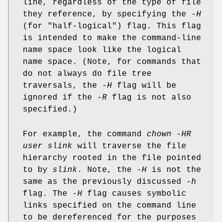
line, regardless of the type of file
they reference, by specifying the
-H
(for "half-logical") flag. This flag
is intended to make the command-line
name space look like the logical
name space. (Note, for commands that
do not always do file tree
traversals, the
-H
flag will be
ignored if the
-R
flag is not also
specified.)
For example, the command
chown -HR
user slink
will traverse the file
hierarchy rooted in the file pointed
to by
slink
. Note, the
-H
is not the
same as the previously discussed
-h
flag. The
-H
flag causes symbolic
links specified on the command line
to be dereferenced for the purposes