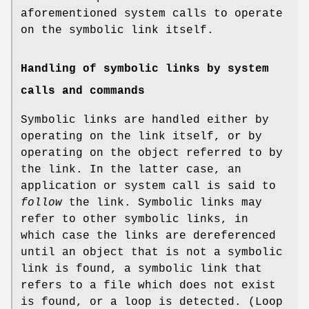
aforementioned system calls to operate
on the symbolic link itself.
Handling of symbolic links by system
calls and commands
Symbolic links are handled either by
operating on the link itself, or by
operating on the object referred to by
the link. In the latter case, an
application or system call is said to
follow
the link. Symbolic links may
refer to other symbolic links, in
which case the links are dereferenced
until an object that is not a symbolic
link is found, a symbolic link that
refers to a file which does not exist
is found, or a loop is detected. (Loop