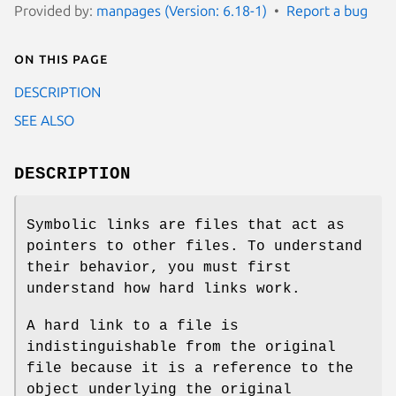
Provided by:
manpages (Version: 6.18-1)
Report a bug
On this page
DESCRIPTION
SEE ALSO
DESCRIPTION
Symbolic links are files that act as
pointers to other files. To understand
their behavior, you must first
understand how hard links work.
A hard link to a file is
indistinguishable from the original
file because it is a reference to the
object underlying the original