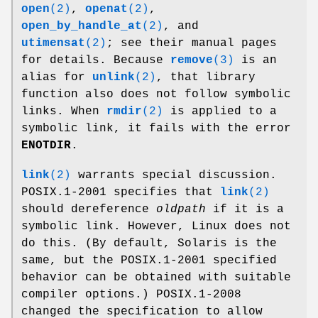
open
(2)
,
openat
(2)
,
open_by_handle_at
(2)
, and
utimensat
(2)
; see their manual pages
for details. Because
remove
(3)
is an
alias for
unlink
(2)
, that library
function also does not follow symbolic
links. When
rmdir
(2)
is applied to a
symbolic link, it fails with the error
ENOTDIR
.
link
(2)
warrants special discussion.
POSIX.1-2001 specifies that
link
(2)
should dereference
oldpath
if it is a
symbolic link. However, Linux does not
do this. (By default, Solaris is the
same, but the POSIX.1-2001 specified
behavior can be obtained with suitable
compiler options.) POSIX.1-2008
changed the specification to allow