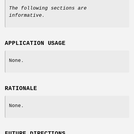
The following sections are
informative.
APPLICATION USAGE
None.
RATIONALE
None.
FUTURE DIRECTIONS