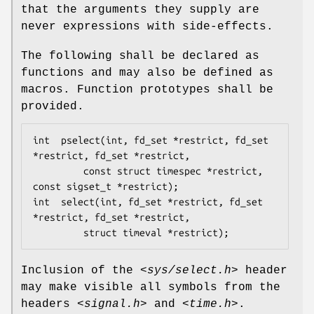
that the arguments they supply are
never expressions with side-effects.
The following shall be declared as
functions and may also be defined as
macros. Function prototypes shall be
provided.
int  pselect(int, fd_set *restrict, fd_set 
*restrict, fd_set *restrict,

         const struct timespec *restrict, 
const sigset_t *restrict);

int  select(int, fd_set *restrict, fd_set 
*restrict, fd_set *restrict,

         struct timeval *restrict);
Inclusion of the
<sys/select.h>
header
may make visible all symbols from the
headers
<signal.h>
and
<time.h>
.