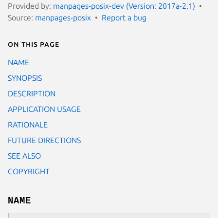
Provided by:
manpages-posix-dev (Version: 2017a-2.1)
Source:
manpages-posix
Report a bug
On this page
NAME
SYNOPSIS
DESCRIPTION
APPLICATION USAGE
RATIONALE
FUTURE DIRECTIONS
SEE ALSO
COPYRIGHT
NAME