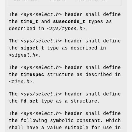
The
<sys/select.h>
header shall define
the
time_t
and
suseconds_t
types as
described in
<sys/types.h>
.
The
<sys/select.h>
header shall define
the
sigset_t
type as described in
<signal.h>
.
The
<sys/select.h>
header shall define
the
timespec
structure as described in
<time.h>
.
The
<sys/select.h>
header shall define
the
fd_set
type as a structure.
The
<sys/select.h>
header shall define
the following symbolic constant, which
shall have a value suitable for use in