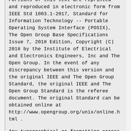
Portions of this text are reprinted
and reproduced in electronic form from
IEEE Std 1003.1-2017, Standard for
Information Technology -- Portable
Operating System Interface (POSIX),
The Open Group Base Specifications
Issue 7, 2018 Edition, Copyright (C)
2018 by the Institute of Electrical
and Electronics Engineers, Inc and The
Open Group. In the event of any
discrepancy between this version and
the original IEEE and The Open Group
Standard, the original IEEE and The
Open Group Standard is the referee
document. The original Standard can be
obtained online at
http://www.opengroup.org/unix/online.h
tml .