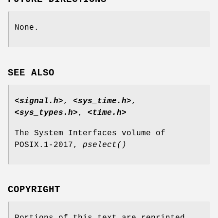
None.
SEE ALSO
<signal.h>
,
<sys_time.h>
,
<sys_types.h>
,
<time.h>
The System Interfaces volume of
POSIX.1‐2017,
pselect
()
COPYRIGHT