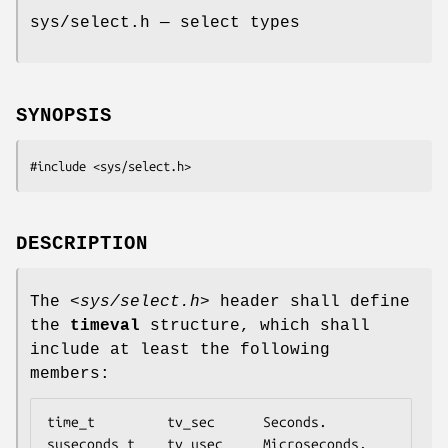
sys/select.h — select types
SYNOPSIS
#include <sys/select.h>
DESCRIPTION
The
<sys/select.h>
header shall define
the
timeval
structure, which shall
include at least the following
members:
time_t         tv_sec      Seconds.

suseconds_t    tv_usec     Microseconds.