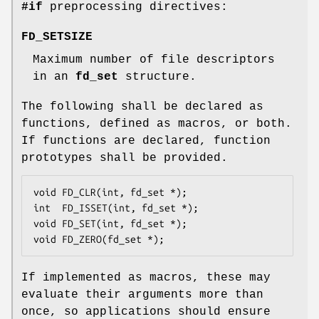
#if
preprocessing directives:
FD_SETSIZE
Maximum number of file descriptors
in an
fd_set
structure.
The following shall be declared as
functions, defined as macros, or both.
If functions are declared, function
prototypes shall be provided.
void FD_CLR(int, fd_set *);

int  FD_ISSET(int, fd_set *);

void FD_SET(int, fd_set *);

void FD_ZERO(fd_set *);
If implemented as macros, these may
evaluate their arguments more than
once, so applications should ensure