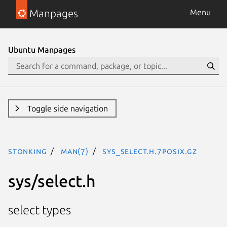
Manpages
Menu
Ubuntu Manpages
Toggle side navigation
stonking
man(7)
sys_select.h.7posix.gz
sys/select.h
select types