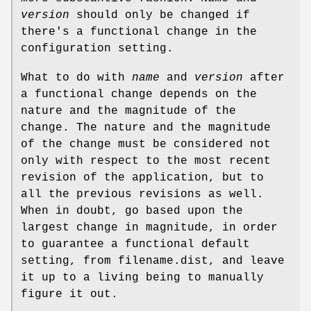
version
should only be changed if
there's a functional change in the
configuration setting.
What to do with
name
and
version
after
a functional change depends on the
nature and the magnitude of the
change. The nature and the magnitude
of the change must be considered not
only with respect to the most recent
revision of the application, but to
all the previous revisions as well.
When in doubt, go based upon the
largest change in magnitude, in order
to guarantee a functional default
setting, from filename.dist, and leave
it up to a living being to manually
figure it out.