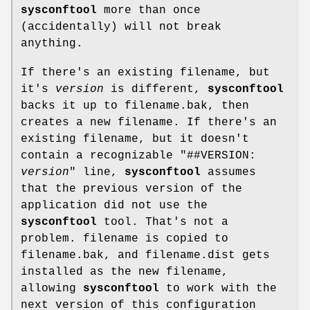
sysconftool
more than once
(accidentally) will not break
anything.
If there's an existing filename, but
it's
version
is different,
sysconftool
backs it up to filename.bak, then
creates a new filename. If there's an
existing filename, but it doesn't
contain a recognizable "##VERSION:
version
" line,
sysconftool
assumes
that the previous version of the
application did not use the
sysconftool
tool. That's not a
problem. filename is copied to
filename.bak, and filename.dist gets
installed as the new filename,
allowing
sysconftool
to work with the
next version of this configuration