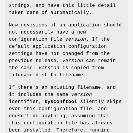
strings, and have this little detail
taken care of automatically.
New revisions of an application should
not necessarily have a new
configuration file
version
. If the
default application configuration
settings have not changed from the
previous release,
version
can remain
the same.
version
is copied from
filename.dist to filename.
If there's an existing filename, and
it includes the same
version
identifier,
sysconftool
silently skips
over this configuration file, and
doesn't do anything, assuming that
this configuration file has already
been installed. Therefore, running