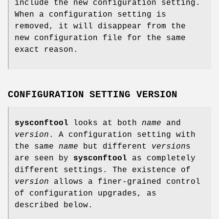
include the new configuration setting.
When a configuration setting is
removed, it will disappear from the
new configuration file for the same
exact reason.
CONFIGURATION SETTING VERSION
sysconftool
looks at both
name
and
version
. A configuration setting with
the same
name
but different
version
s
are seen by
sysconftool
as completely
different settings. The existence of
version
allows a finer-grained control
of configuration upgrades, as
described below.