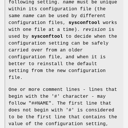
following setting.
name
must be unique
within its configuration file (the
same
name
can be used by different
configuration files,
sysconftool
works
with one file at a time).
revision
is
used by
sysconftool
to decide when the
configuration setting can be safely
carried over from an older
configuration file, and when it is
better to reinstall the default
setting from the new configuration
file.
One or more comment lines - lines that
begin with the '#' character - may
follow "##NAME". The first line that
does not begin with '#' is considered
to be the first line that contains the
value of the configuration setting,