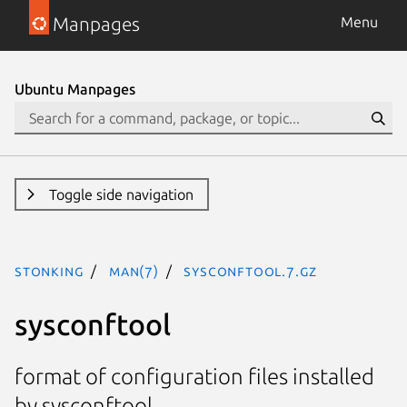
Manpages
Menu
Ubuntu Manpages
Toggle side navigation
stonking
man(7)
sysconftool.7.gz
sysconftool
format of configuration files installed
by sysconftool