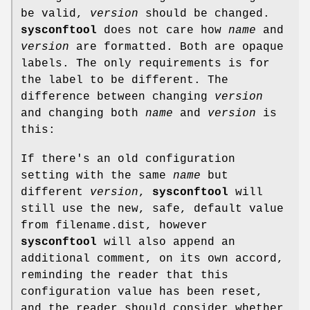
be valid,
version
should be changed.
sysconftool
does not care how
name
and
version
are formatted. Both are opaque
labels. The only requirements is for
the label to be different. The
difference between changing
version
and changing both
name
and
version
is
this:
If there's an old configuration
setting with the same
name
but
different
version
,
sysconftool
will
still use the new, safe, default value
from filename.dist, however
sysconftool
will also append an
additional comment, on its own accord,
reminding the reader that this
configuration value has been reset,
and the reader should consider whether