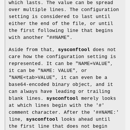
which lasts. The value can be spread
over multiple lines. The configuration
setting is considered to last until
either the end of the file, or until
the first following line that begins
with another "##NAME".
Aside from that,
sysconftool
does not
care how the configuration setting is
represented. It can be "NAME=VALUE",
it can be "NAME: VALUE", or
"NAME<tab>VALUE", it can even be a
base64-encoded binary object, and it
can always have leading or trailing
blank lines.
sysconftool
merely looks
at which lines begin with the '#'
comment character. After the '##NAME:'
line,
sysconftool
looks ahead until
the first line that does not begin