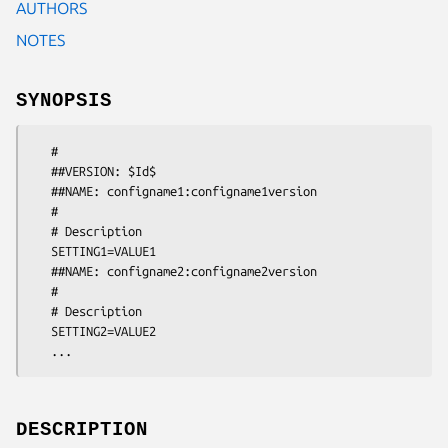
AUTHORS
NOTES
SYNOPSIS
   #

   ##VERSION: $Id$

   ##NAME: configname1:configname1version

   #

   # Description

   SETTING1=VALUE1

   ##NAME: configname2:configname2version

   #

   # Description

   SETTING2=VALUE2

   ...
DESCRIPTION