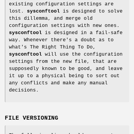
existing configuration settings are
lost.
sysconftool
is designed to solve
this dillemma, and merge old
configuration settings with new ones.
sysconftool
is designed in a fail-safe
way. Whenever there's a doubt as to
what's The Right Thing To Do,
sysconftool
will use the configuration
settings from the new file, that are
supposedly known to be good, and leave
it up to a physical being to sort out
any conflicts and make any manual
decisions.
FILE VERSIONING