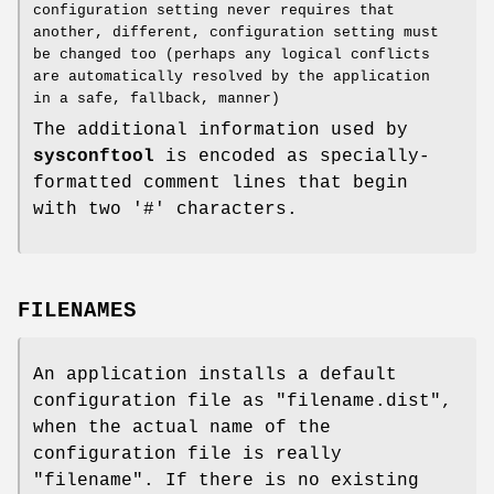
configuration setting never requires that
another, different, configuration setting must
be changed too (perhaps any logical conflicts
are automatically resolved by the application
in a safe, fallback, manner)
The additional information used by
sysconftool
is encoded as specially-
formatted comment lines that begin
with two '#' characters.
FILENAMES
An application installs a default
configuration file as "filename.dist",
when the actual name of the
configuration file is really
"filename". If there is no existing