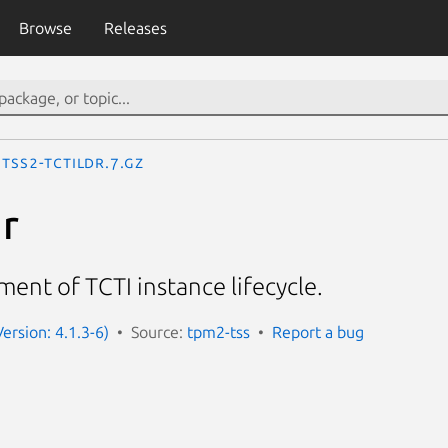
Browse
Releases
tss2-tctildr.7.gz
dr
ent of TCTI instance lifecycle.
Version: 4.1.3-6)
Source:
tpm2-tss
Report a bug