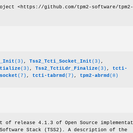
oject <https://github.com/tpm2-software/tpm2
_Init
(3)
,
Tss2_Tcti_Socket_Init
(3)
,
tialize
(3)
,
Tss2_TctiLdr_Finalize
(3)
,
tcti-
socket
(7)
,
tcti-tabrmd
(7)
,
tpm2-abrmd
(8)
t of release 4.1.3 of Open Source implementa
Software Stack (TSS2). A description of the