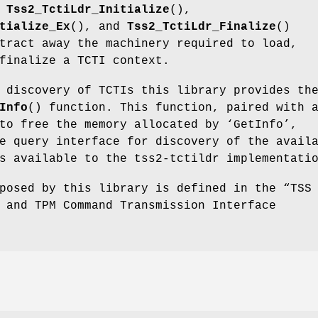
e
Tss2_TctiLdr_Initialize
(),
tialize_Ex
(), and
Tss2_TctiLdr_Finalize
()
tract away the machinery required to load,
finalize a TCTI context.
 discovery of TCTIs this library provides th
Info
() function. This function, paired with 
to free the memory allocated by ‘GetInfo’,
e query interface for discovery of the avail
s available to the tss2-tctildr implementati
posed by this library is defined in the “TSS
 and TPM Command Transmission Interface