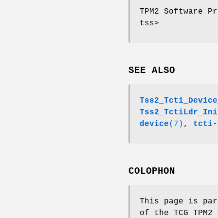
TPM2 Software Pr
tss>
SEE ALSO
Tss2_Tcti_Device
Tss2_TctiLdr_Ini
device
(7)
,
tcti-
COLOPHON
This page is par
of the TCG TPM2 