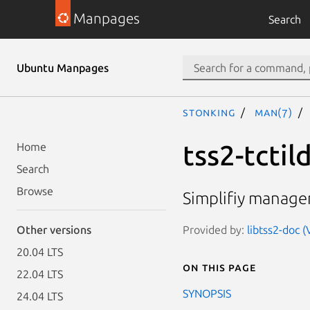
Manpages
Search
Ubuntu Manpages
stonking
man(7)
tss2-tctil
Home
Search
Browse
Simplifiy managem
Provided by:
libtss2-doc (
Other versions
20.04 LTS
On this page
22.04 LTS
SYNOPSIS
24.04 LTS