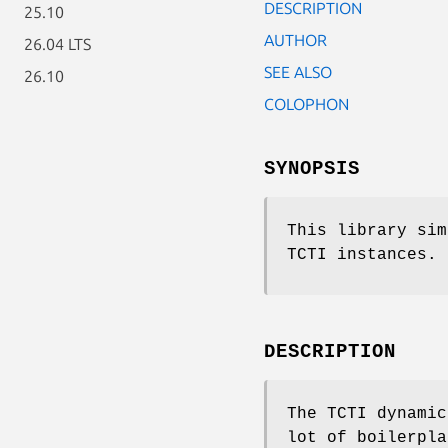
DESCRIPTION
25.10
AUTHOR
26.04 LTS
SEE ALSO
26.10
COLOPHON
SYNOPSIS
This library sim
TCTI instances.
DESCRIPTION
The TCTI dynamic
lot of boilerpla