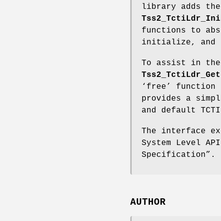
library adds th
Tss2_TctiLdr_Ini
functions to abs
initialize, and 
To assist in the
Tss2_TctiLdr_Get
‘free’ function 
provides a simpl
and default TCTI
The interface ex
System Level API
Specification”.
AUTHOR