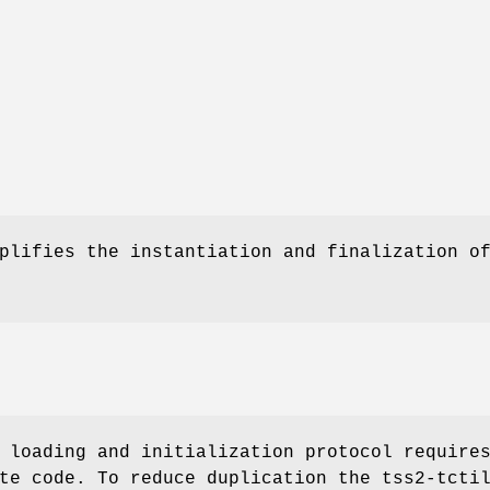
plifies the instantiation and finalization o
 loading and initialization protocol require
te code. To reduce duplication the tss2-tcti