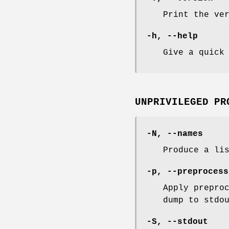
Print the ve
-h, --help
Give a quick
UNPRIVILEGED PR
-N, --names
Produce a li
-p, --preprocess
Apply prepro
dump to stdo
-S, --stdout