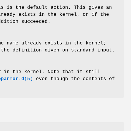
is is the default action. This gives an
lready exists in the kernel, or if the
ddition succeeded.
me name already exists in the kernel;
 the definition given on standard input.
y in the kernel. Note that it still
pparmor.d
(5)
even though the contents of