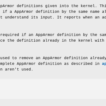
ppArmor definitions given into the kernel. Th
e if a AppArmor definition by the same name a
't understand its input. It reports when an a
 required if an AppArmor definition by the sa
ace the definition already in the kernel with
 used to remove an AppArmor definition alread
omplete AppArmor definition as described in
a
on aren't used.