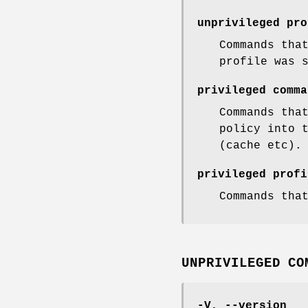
unprivileged pro
Commands tha
profile was 
privileged comma
Commands tha
policy into 
(cache etc).
privileged profi
Commands tha
UNPRIVILEGED CO
-V, --version