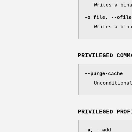
Writes a bin
-o file, --ofile
Writes a bin
PRIVILEGED COMM
--purge-cache
Unconditiona
PRIVILEGED PROF
-a, --add