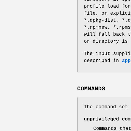
profile load for
file, or explici
*.dpkg-dist, *.d
*.rpmnew, *.rpm
will fall back t
or directory is 
The input suppl
described in
app
COMMANDS
The command set 
unprivileged com
Commands tha