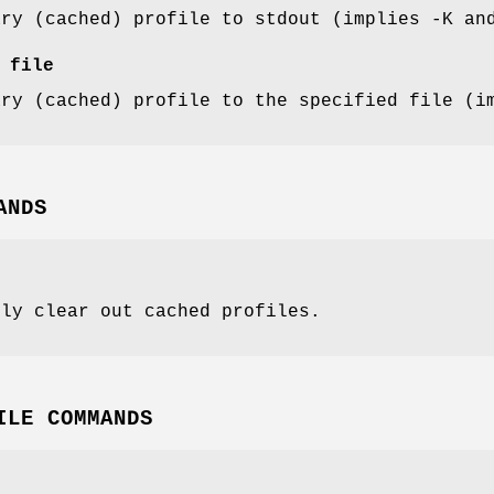
ary (cached) profile to stdout (implies -K an
 file
ary (cached) profile to the specified file (i
ANDS
lly clear out cached profiles.
ILE COMMANDS