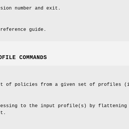
rsion number and exit.
 reference guide.
OFILE COMMANDS
st of policies from a given set of profiles (
cessing to the input profile(s) by flattening
ut.