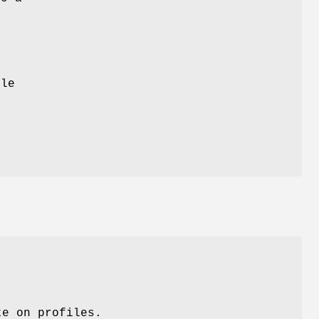
t
ile
t
te on profiles.