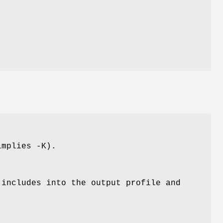
implies -K).
 includes into the output profile and