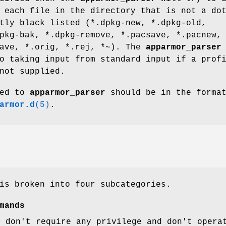
 each file in the directory that is not a do
tly black listed (*.dpkg-new, *.dpkg-old,
pkg-bak, *.dpkg-remove, *.pacsave, *.pacnew,
save, *.orig, *.rej, *~). The
apparmor_parser
o taking input from standard input if a prof
not supplied.
ied to
apparmor_parser
should be in the forma
armor.d
(5)
.
is broken into four subcategories.
mands
t don't require any privilege and don't opera