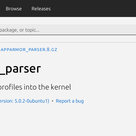
Browse
Releases
apparmor_parser.8.gz
_parser
ofiles into the kernel
rsion: 5.0.2-0ubuntu1)
Report a bug