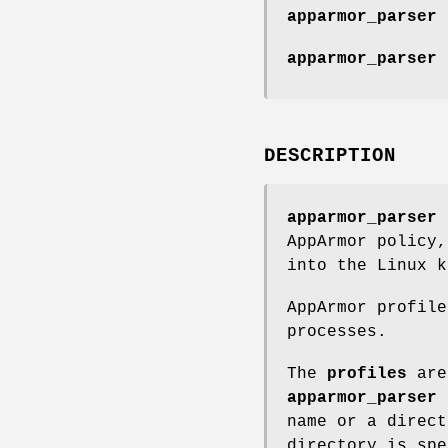
apparmor_parser 
apparmor_parser 
DESCRIPTION
apparmor_parser
i
AppArmor policy
into the Linux k
AppArmor profile
processes.
The
profiles
are
apparmor_parser
name or a direct
directory is sp