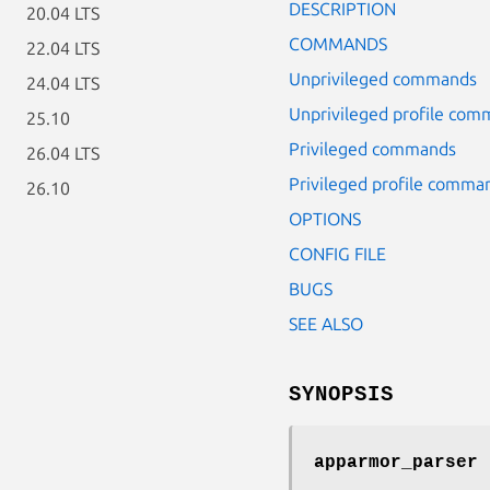
DESCRIPTION
20.04 LTS
COMMANDS
22.04 LTS
Unprivileged commands
24.04 LTS
Unprivileged profile co
25.10
Privileged commands
26.04 LTS
Privileged profile comma
26.10
OPTIONS
CONFIG FILE
BUGS
SEE ALSO
SYNOPSIS
apparmor_parser 