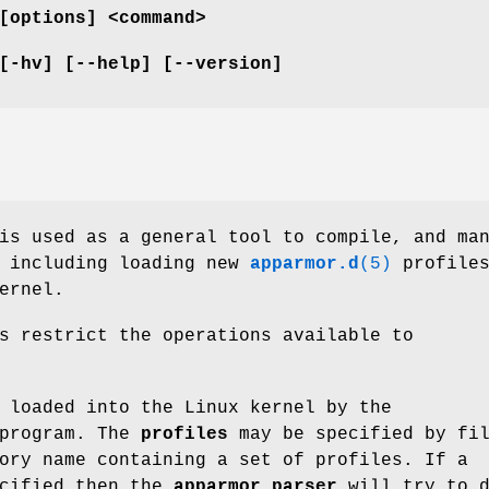
[options] <command>
[-hv] [--help] [--version]
s used as a general tool to compile, and ma
, including loading new
apparmor.d
(5)
profile
ernel.
s restrict the operations available to
 loaded into the Linux kernel by the
program. The
profiles
may be specified by fi
ory name containing a set of profiles. If a
ecified then the
apparmor_parser
will try to d