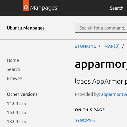
Manpages
Search
Ubuntu Manpages
stonking
man(8)
apparmor
Home
Search
Browse
loads AppArmor pr
Provided by:
apparmor (Ve
Other versions
14.04 LTS
On this page
16.04 LTS
SYNOPSIS
18.04 LTS