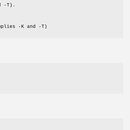
d -T).
mplies -K and -T)