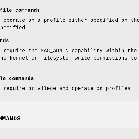
file commands
t operate on a profile either specified on th
specified.
nds
t require the MAC_ADMIN capability within the
the kernel or filesystem write permissions to
le commands
t require privilege and operate on profiles.
MMANDS