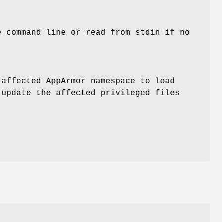
e command line or read from stdin if no
 affected AppArmor namespace to load
 update the affected privileged files