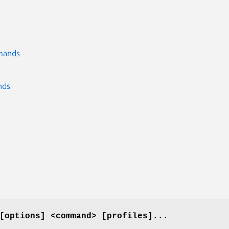
mmands
nds
[options] <command> [profiles]...