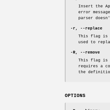
Insert the A
error messag
parser doesn
-r, --replace
This flag is
used to repl
-R, --remove
This flag is
requires a c
the definiti
OPTIONS