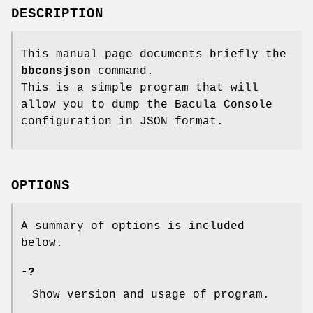
DESCRIPTION
This manual page documents briefly the
bbconsjson
command.
This is a simple program that will
allow you to dump the Bacula Console
configuration in JSON format.
OPTIONS
A summary of options is included
below.
-?
Show version and usage of program.