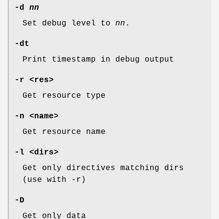
-d
nn
Set debug level to
nn
.
-dt
Print timestamp in debug output
-r <res>
Get resource type
-n <name>
Get resource name
-l <dirs>
Get only directives matching dirs
(use with -r)
-D
Get only data