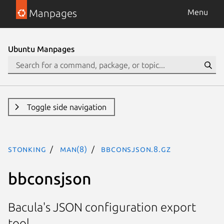
Manpages
Menu
Ubuntu Manpages
Toggle side navigation
stonking
man(8)
bbconsjson.8.gz
bbconsjson
Bacula's JSON configuration export
tool