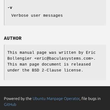
-v
Verbose user messages
AUTHOR
This manual page was written by Eric
Bollengier <eric@baculasystems.com>.
This man page document is released
under the BSD 2-Clause license.
Powered by the
Ubuntu Manpage Operator
, file bugs in
GitHub