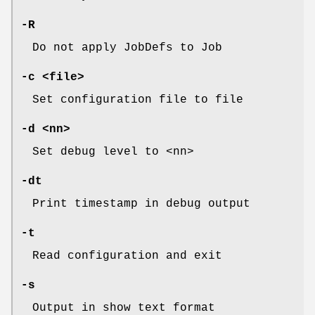
-R
Do not apply JobDefs to Job
-c <file>
Set configuration file to file
-d <nn>
Set debug level to <nn>
-dt
Print timestamp in debug output
-t
Read configuration and exit
-s
Output in show text format