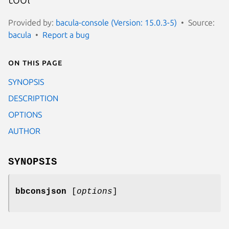
Provided by:
bacula-console (Version: 15.0.3-5)
Source:
bacula
Report a bug
On this page
SYNOPSIS
DESCRIPTION
OPTIONS
AUTHOR
SYNOPSIS
bbconsjson
[
options
]