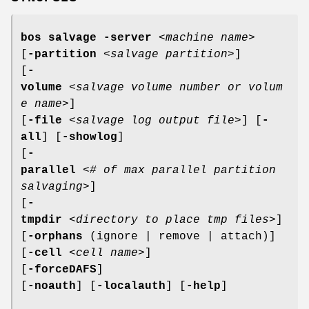
bos salvage
-server
<
machine name
>
[
-partition
<
salvage partition
>]
[
-
volume
<
salvage volume number or volum
e name
>]
[
-file
<
salvage log output file
>] [
-
all
] [
-showlog
]
[
-
parallel
<
# of max parallel partition
salvaging
>]
[
-
tmpdir
<
directory to place tmp files
>]
[
-orphans
(ignore | remove | attach)]
[
-cell
<
cell name
>]
[
-forceDAFS
]
[
-noauth
] [
-localauth
] [
-help
]