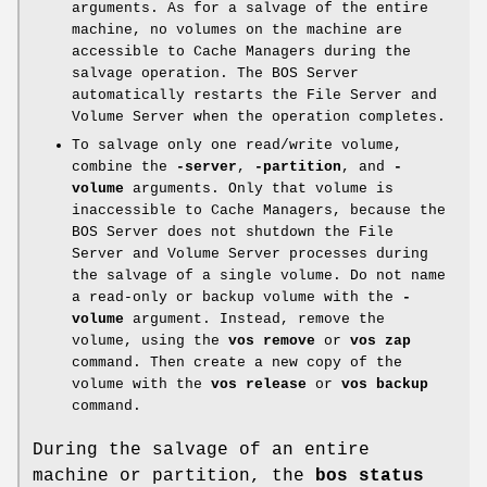
arguments. As for a salvage of the entire
machine, no volumes on the machine are
accessible to Cache Managers during the
salvage operation. The BOS Server
automatically restarts the File Server and
Volume Server when the operation completes.
To salvage only one read/write volume,
combine the
-server
,
-partition
, and
-
volume
arguments. Only that volume is
inaccessible to Cache Managers, because the
BOS Server does not shutdown the File
Server and Volume Server processes during
the salvage of a single volume. Do not name
a read-only or backup volume with the
-
volume
argument. Instead, remove the
volume, using the
vos remove
or
vos
zap
command. Then create a new copy of the
volume with the
vos release
or
vos backup
command.
During the salvage of an entire
machine or partition, the
bos status