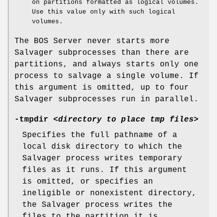
on partitions formatted as logical volumes.
Use this value only with such logical
volumes.
The BOS Server never starts more
Salvager subprocesses than there are
partitions, and always starts only one
process to salvage a single volume. If
this argument is omitted, up to four
Salvager subprocesses run in parallel.
-tmpdir
<
directory to place tmp files
>
Specifies the full pathname of a
local disk directory to which the
Salvager process writes temporary
files as it runs. If this argument
is omitted, or specifies an
ineligible or nonexistent directory,
the Salvager process writes the
files to the partition it is