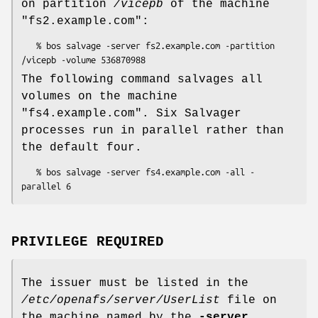
on partition
/vicepb
of the machine
"fs2.example.com"
:
   % bos salvage -server fs2.example.com -partition 
The following command salvages all
volumes on the machine
"fs4.example.com"
. Six Salvager
processes run in parallel rather than
the default four.
   % bos salvage -server fs4.example.com -all -
PRIVILEGE REQUIRED
The issuer must be listed in the
/etc/openafs/server/UserList
file on
the machine named by the
-server