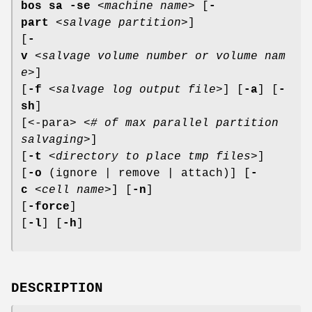
bos sa
-se
<
machine name
> [
-
part
<
salvage partition
>]
[
-
v
<
salvage volume number or volume nam
e
>]
[
-f
<
salvage log output file
>] [
-a
] [
-
sh
]
[<-para> <
# of max parallel partition
salvaging
>]
[
-t
<
directory to place tmp files
>]
[
-o
(ignore | remove | attach)] [
-
c
<
cell name
>] [
-n
]
[
-force
]
[
-l
] [
-h
]
DESCRIPTION