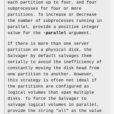
each partition up to four, and four
subprocesses for four or more
partitions. To increase or decrease
the number of subprocesses running in
parallel, provide a positive integer
value for the
-parallel
argument.
If there is more than one server
partition on a physical disk, the
Salvager by default salvages them
serially to avoid the inefficiency of
constantly moving the disk head from
one partition to another. However,
this strategy is often not ideal if
the partitions are configured as
logical volumes that span multiple
disks. To force the Salvager to
salvage logical volumes in parallel,
provide the string
"all"
as the value