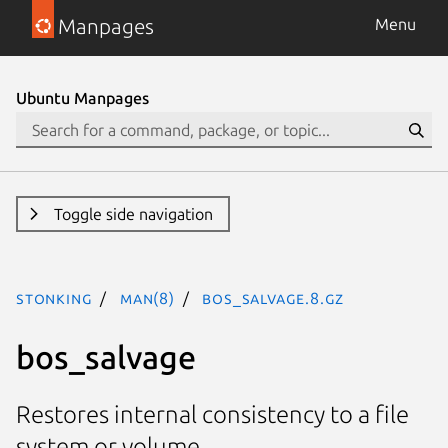
Manpages
Menu
Ubuntu Manpages
Toggle side navigation
stonking
man(8)
bos_salvage.8.gz
bos_salvage
Restores internal consistency to a file
system or volume