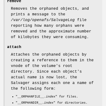
remove
Removes the orphaned objects, and
prints a message to the
/var/log/openafs/SalvageLog
file
reporting how many orphans were
removed and the approximate number
of kilobytes they were consuming.
attach
Attaches the orphaned objects by
creating a reference to them in the
vnode of the volume's root
directory. Since each object's
actual name is now lost, the
Salvager assigns each one a name of
the following form:
"__ORPHANFILE__.
index
"
for files.
"__ORPHANDIR__.
index
"
for directories.