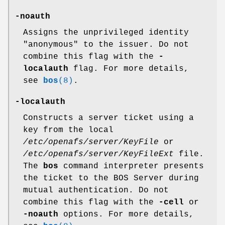
-noauth
Assigns the unprivileged identity
"anonymous"
to the issuer. Do not
combine this flag with the
-
localauth
flag. For more details,
see
bos
(8)
.
-localauth
Constructs a server ticket using a
key from the local
/etc/openafs/server/KeyFile
or
/etc/openafs/server/KeyFileExt
file.
The
bos
command interpreter presents
the ticket to the BOS Server during
mutual authentication. Do not
combine this flag with the
-cell
or
-noauth
options. For more details,