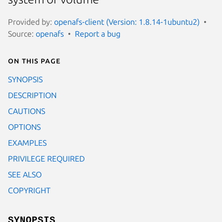
Provided by:
openafs-client (Version: 1.8.14-1ubuntu2)
Source:
openafs
Report a bug
On this page
SYNOPSIS
DESCRIPTION
CAUTIONS
OPTIONS
EXAMPLES
PRIVILEGE REQUIRED
SEE ALSO
COPYRIGHT
SYNOPSIS