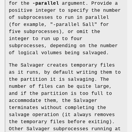
for the
-parallel
argument. Provide a
positive integer to specify the number
of subprocesses to run in parallel
(for example,
"-parallel 5all"
for
five subprocesses), or omit the
integer to run up to four
subprocesses, depending on the number
of logical volumes being salvaged.
The Salvager creates temporary files
as it runs, by default writing them to
the partition it is salvaging. The
number of files can be quite large,
and if the partition is too full to
accommodate them, the Salvager
terminates without completing the
salvage operation (it always removes
the temporary files before exiting).
Other Salvager subprocesses running at