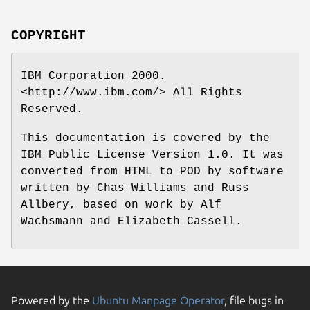
COPYRIGHT
IBM Corporation 2000.
<http://www.ibm.com/> All Rights
Reserved.
This documentation is covered by the
IBM Public License Version 1.0. It was
converted from HTML to POD by software
written by Chas Williams and Russ
Allbery, based on work by Alf
Wachsmann and Elizabeth Cassell.
Powered by the
Ubuntu Manpage Operator
, file bugs in