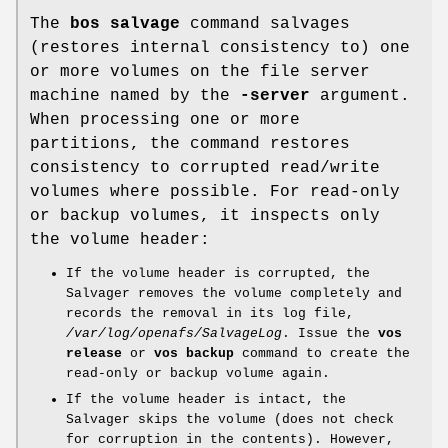
The
bos salvage
command salvages
(restores internal consistency to) one
or more volumes on the file server
machine named by the
-server
argument.
When processing one or more
partitions, the command restores
consistency to corrupted read/write
volumes where possible. For read-only
or backup volumes, it inspects only
the volume header:
If the volume header is corrupted, the
Salvager removes the volume completely and
records the removal in its log file,
/var/log/openafs/SalvageLog
. Issue the
vos
release
or
vos backup
command to create the
read-only or backup volume again.
If the volume header is intact, the
Salvager skips the volume (does not check
for corruption in the contents). However,