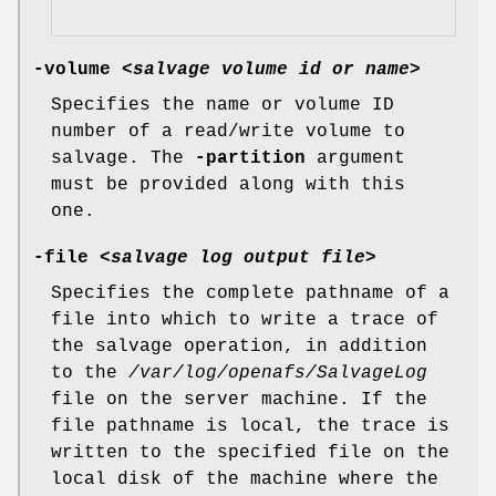
-volume
<
salvage volume id or name
>
Specifies the name or volume ID
number of a read/write volume to
salvage. The
-partition
argument
must be provided along with this
one.
-file
<
salvage log output file
>
Specifies the complete pathname of a
file into which to write a trace of
the salvage operation, in addition
to the
/var/log/openafs/SalvageLog
file on the server machine. If the
file pathname is local, the trace is
written to the specified file on the
local disk of the machine where the