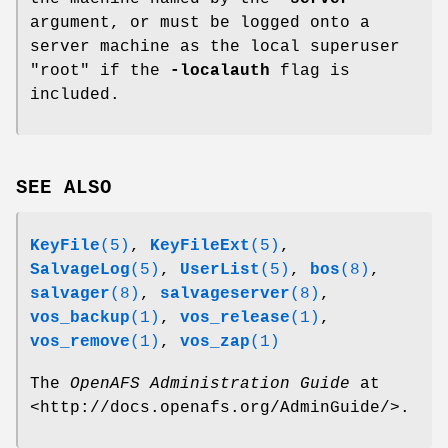
argument, or must be logged onto a
server machine as the local superuser
"root"
if the
-localauth
flag is
included.
SEE ALSO
KeyFile
(5)
,
KeyFileExt
(5)
,
SalvageLog
(5)
,
UserList
(5)
,
bos
(8)
,
salvager
(8)
,
salvageserver
(8)
,
vos_backup
(1)
,
vos_release
(1)
,
vos_remove
(1)
,
vos_zap
(1)
The
OpenAFS Administration Guide
at
<http://docs.openafs.org/AdminGuide/>.