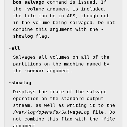
bos
salvage
command is issued. If
the
-volume
argument is included,
the file can be in AFS, though not
in the volume being salvaged. Do not
combine this argument with the
-
showlog
flag.
-all
Salvages all volumes on all of the
partitions on the machine named by
the
-server
argument.
-showlog
Displays the trace of the salvage
operation on the standard output
stream, as well as writing it to the
/var/log/openafs/SalvageLog
file. Do
not combine this flag with the
-file
argument.