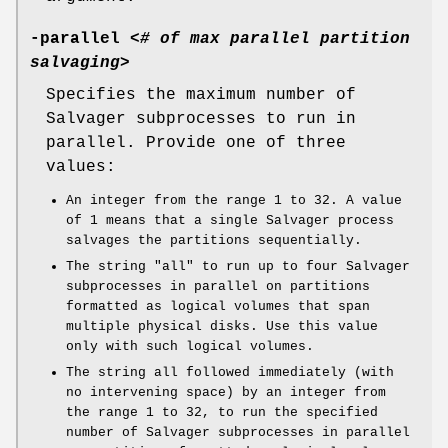
-parallel
<
# of max parallel partition
salvaging
>
Specifies the maximum number of
Salvager subprocesses to run in
parallel. Provide one of three
values:
An integer from the range
1
to
32
. A value
of
1
means that a single Salvager process
salvages the partitions sequentially.
The string
"all"
to run up to four Salvager
subprocesses in parallel on partitions
formatted as logical volumes that span
multiple physical disks. Use this value
only with such logical volumes.
The string all followed immediately (with
no intervening space) by an integer from
the range
1
to
32
, to run the specified
number of Salvager subprocesses in parallel