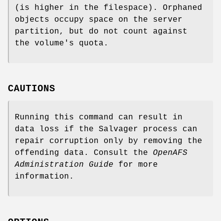
(is higher in the filespace). Orphaned
objects occupy space on the server
partition, but do not count against
the volume's quota.
CAUTIONS
Running this command can result in
data loss if the Salvager process can
repair corruption only by removing the
offending data. Consult the
OpenAFS
Administration Guide
for more
information.