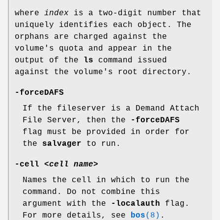
where
index
is a two-digit number that
uniquely identifies each object. The
orphans are charged against the
volume's quota and appear in the
output of the
ls
command issued
against the volume's root directory.
-forceDAFS
If the fileserver is a Demand Attach
File Server, then the
-forceDAFS
flag must be provided in order for
the
salvager
to run.
-cell
<
cell name
>
Names the cell in which to run the
command. Do not combine this
argument with the
-localauth
flag.
For more details, see
bos
(8)
.