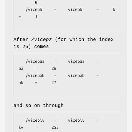
=      0

   /vicepb     =     vicepb      =      b      
=      1

After
/vicepz
(for which the index
is 25) comes
   /vicepaa    =     vicepaa     =      
aa     =      26

   /vicepab    =     vicepab     =      
ab     =      27

and so on through
   /vicepiv    =     vicepiv     =      
iv     =      255
