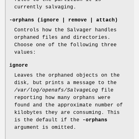
currently salvaging.
-orphans
(ignore | remove | attach)
Controls how the Salvager handles
orphaned files and directories.
Choose one of the following three
values:
ignore
Leaves the orphaned objects on the
disk, but prints a message to the
/var/log/openafs/SalvageLog
file
reporting how many orphans were
found and the approximate number of
kilobytes they are consuming. This
is the default if the
-orphans
argument is omitted.