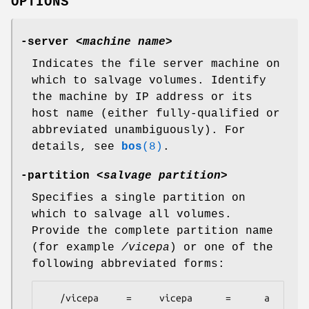
OPTIONS
-server
<
machine name
>
Indicates the file server machine on
which to salvage volumes. Identify
the machine by IP address or its
host name (either fully-qualified or
abbreviated unambiguously). For
details, see
bos
(8)
.
-partition
<
salvage partition
>
Specifies a single partition on
which to salvage all volumes.
Provide the complete partition name
(for example
/vicepa
) or one of the
following abbreviated forms:
   /vicepa     =     vicepa      =      a      