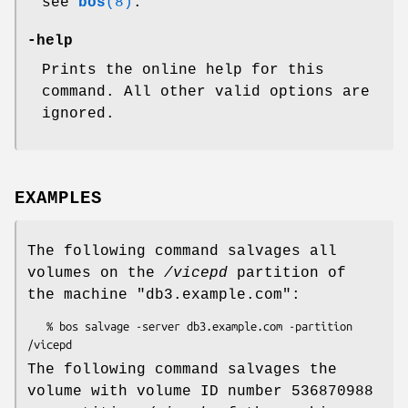
see
bos
(8)
.
-help
Prints the online help for this
command. All other valid options are
ignored.
EXAMPLES
The following command salvages all
volumes on the
/vicepd
partition of
the machine
"db3.example.com"
:
   % bos salvage -server db3.example.com -partition 
The following command salvages the
volume with volume ID number 536870988