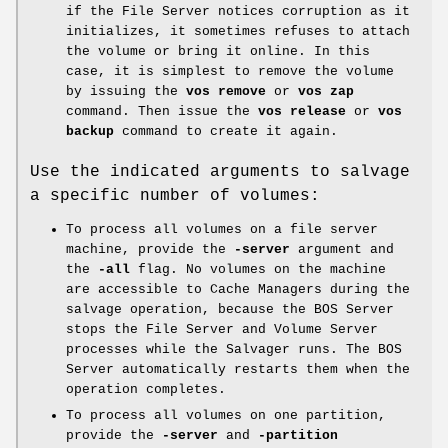
if the File Server notices corruption as it
initializes, it sometimes refuses to attach
the volume or bring it online. In this
case, it is simplest to remove the volume
by issuing the
vos remove
or
vos zap
command. Then issue the
vos
release
or
vos
backup
command to create it again.
Use the indicated arguments to salvage
a specific number of volumes:
To process all volumes on a file server
machine, provide the
-server
argument and
the
-all
flag. No volumes on the machine
are accessible to Cache Managers during the
salvage operation, because the BOS Server
stops the File Server and Volume Server
processes while the Salvager runs. The BOS
Server automatically restarts them when the
operation completes.
To process all volumes on one partition,
provide the
-server
and
-partition