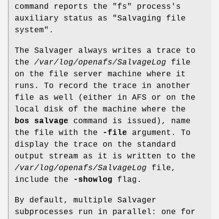
command reports the
"fs"
process's
auxiliary status as
"Salvaging file
system"
.
The Salvager always writes a trace to
the
/var/log/openafs/SalvageLog
file
on the file server machine where it
runs. To record the trace in another
file as well (either in AFS or on the
local disk of the machine where the
bos salvage
command is issued), name
the file with the
-file
argument. To
display the trace on the standard
output stream as it is written to the
/var/log/openafs/SalvageLog
file,
include the
-showlog
flag.
By default, multiple Salvager
subprocesses run in parallel: one for