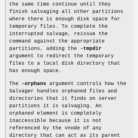
the same time continue until they
finish salvaging all other partitions
where there is enough disk space for
temporary files. To complete the
interrupted salvage, reissue the
command against the appropriate
partitions, adding the
-tmpdir
argument to redirect the temporary
files to a local disk directory that
has enough space.
The
-orphans
argument controls how the
Salvager handles orphaned files and
directories that it finds on server
partitions it is salvaging. An
orphaned
element is completely
inaccessible because it is not
referenced by the vnode of any
directory that can act as its parent