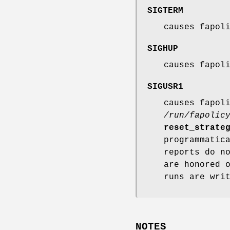
SIGTERM
causes fapol
SIGHUP
causes fapol
SIGUSR1
causes fapol
/run/fapolic
reset_strate
programmatic
reports do n
are honored 
runs are wri
NOTES