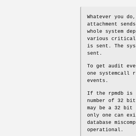
Whatever you do,
attachment sends
whole system dep
various critical
is sent. The sys
sent.
To get audit eve
one systemcall r
events.
If the rpmdb is 
number of 32 bit
may be a 32 bit 
only one can exi
database miscomp
operational.