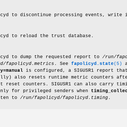
icyd to discontinue processing events, write 
icyd to reload the trust database.
icyd to dump the requested report to
/run/fap
yd/fapolicyd.metrics
. See
fapolicyd.state
(5)
a
gy=manual
is configured, a SIGUSR1 report that
ally) also resets runtime metric counters aft
ot reset counters. SIGUSR1 can also carry tim
only for privileged senders when
timing_colle
tten to
/run/fapolicyd/fapolicyd.timing
.