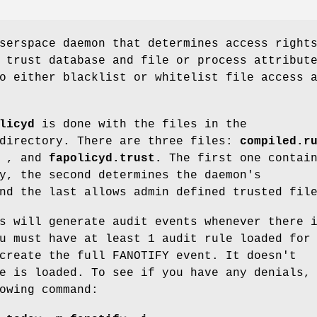
serspace daemon that determines access right
 trust database and file or process attribut
o either blacklist or whitelist file access 
licyd
is done with the files in the
irectory. There are three files:
compiled.r
, and
fapolicyd.trust.
The first one contai
y, the second determines the daemon's
nd the last allows admin defined trusted fil
s will generate audit events whenever there 
u must have at least 1 audit rule loaded for
create the full FANOTIFY event. It doesn't
e is loaded. To see if you have any denials,
owing command: