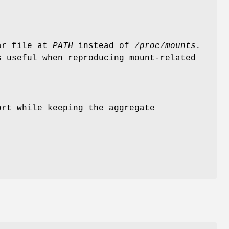
lar file at
PATH
instead of
/proc/mounts.
s useful when reproducing mount-related
ort while keeping the aggregate