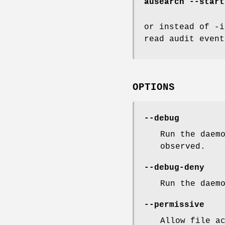
ausearch --start
or instead of -i
read audit event
OPTIONS
--debug
Run the daem
observed.
--debug-deny
Run the daem
--permissive
Allow file a