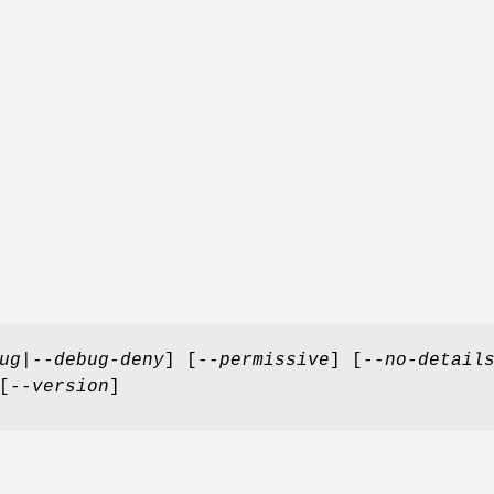
ug
|
--debug-deny
] [
--permissive
] [
--no-detail
[
--version
]