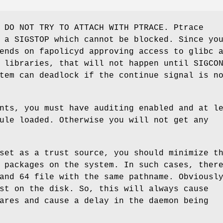
 DO NOT TRY TO ATTACH WITH PTRACE. Ptrace
 a SIGSTOP which cannot be blocked. Since yo
ends on fapolicyd approving access to glibc 
 libraries, that will not happen until SIGCO
tem can deadlock if the continue signal is n
nts, you must have auditing enabled and at l
ule loaded. Otherwise you will not get any
set as a trust source, you should minimize t
 packages on the system. In such cases, ther
and 64 file with the same pathname. Obviousl
st on the disk. So, this will always cause
ares and cause a delay in the daemon being