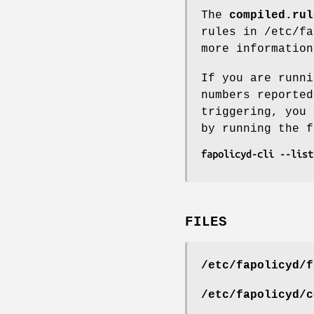
The
compiled.rul
rules in /etc/f
more information
If you are runni
numbers reported
triggering, you 
by running the f
fapolicyd-cli --list
FILES
/etc/fapolicyd/f
/etc/fapolicyd/c