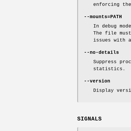
enforcing th
--mounts=PATH
In debug mod
The file mus
issues with 
--no-details
Suppress pro
statistics.
--version
Display vers
SIGNALS