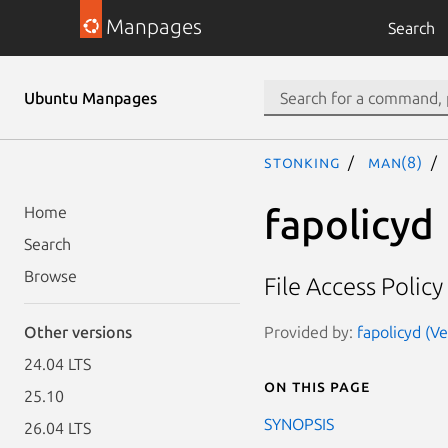
Manpages
Search
Ubuntu Manpages
stonking
man(8)
fapolicyd
Home
Search
Browse
File Access Poli
Provided by:
fapolicyd (Ve
Other versions
24.04 LTS
On this page
25.10
SYNOPSIS
26.04 LTS