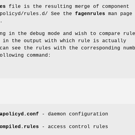
es
file is the resulting merge of component
apolicyd/rules.d/ See the
fagenrules
man page 
.
ng in the debug mode and wish to compare rul
 in the output with which rule is actually
can see the rules with the corresponding num
ollowing command:
apolicyd.conf
- daemon configuration
ompiled.rules
- access control rules